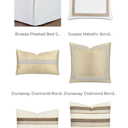
Breeze Pleated Bed S...
Sussex Metallic Bord...
Dunaway Diamond Bord...
Dunaway Diamond Bord...