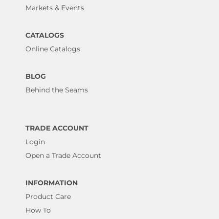
Markets & Events
CATALOGS
Online Catalogs
BLOG
Behind the Seams
TRADE ACCOUNT
Login
Open a Trade Account
INFORMATION
Product Care
How To