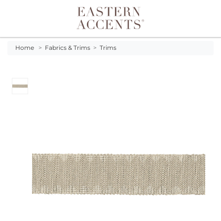
Toggle navigation
Home
>
Fabrics & Trims
>
Trims