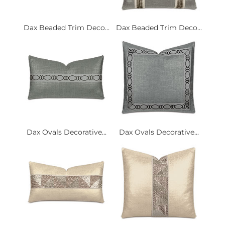
Dax Beaded Trim Deco...
Dax Beaded Trim Deco...
Dax Ovals Decorative...
Dax Ovals Decorative...