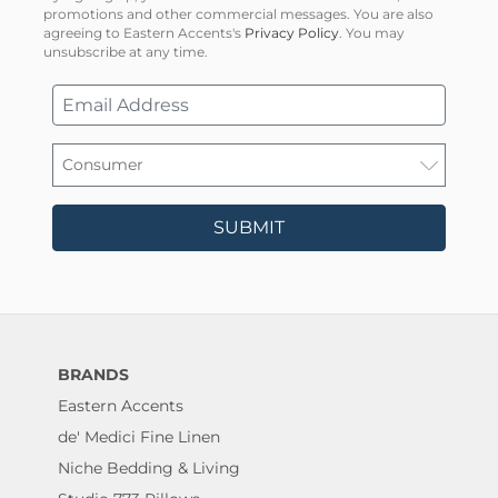
promotions and other commercial messages. You are also
agreeing to Eastern Accents's
Privacy Policy
. You may
unsubscribe at any time.
SUBMIT
BRANDS
Eastern Accents
de' Medici Fine Linen
Niche Bedding & Living