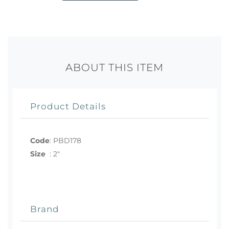
ABOUT THIS ITEM
Product Details
Code
:
PBD178
Size
:
2"
Brand