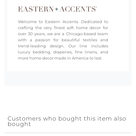
Welcome to Eastern Accents. Dedicated to
crafting the very finest soft home decor for
over 30 years, we are a Chicago-based team
with a passion for beautiful textiles and
trend-leading design. Our line includes
luxury bedding, draperies, fine linens, and
more home decor made in America to last.
Customers who bought this item also
bought