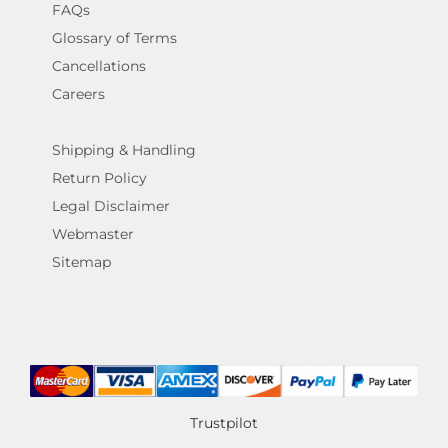
FAQs
Glossary of Terms
Cancellations
Careers
Shipping & Handling
Return Policy
Legal Disclaimer
Webmaster
Sitemap
Trustpilot