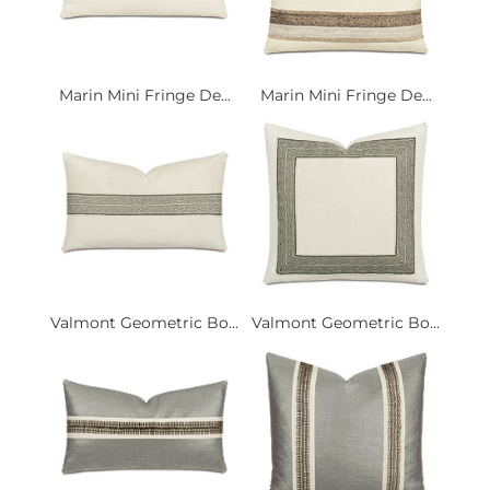
Marin Mini Fringe De...
Marin Mini Fringe De...
Valmont Geometric Bo...
Valmont Geometric Bo...