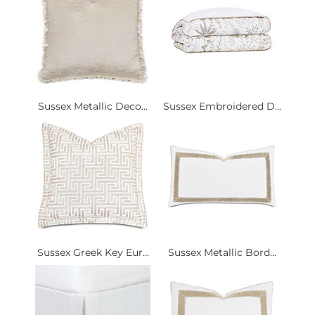
Sussex Metallic Deco...
Sussex Embroidered D...
Sussex Greek Key Eur...
Sussex Metallic Bord...