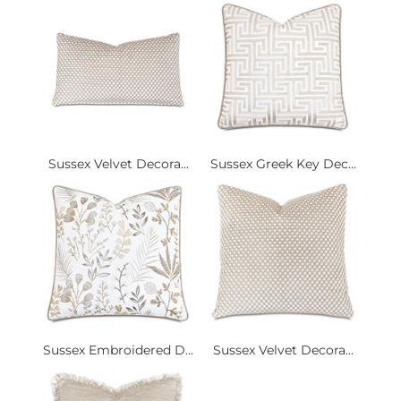
Sussex Velvet Decora...
Sussex Greek Key Dec...
Sussex Embroidered D...
Sussex Velvet Decora...