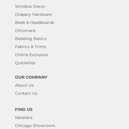
Window Decor
Drapery Hardware
Beds & Headboards
Ottomans
Bedding Basics
Fabrics & Trims
Online Exclusive
Quickship
OUR COMPANY
About Us
Contact Us
FIND US
Retailers
Chicago Showroom