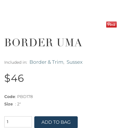
BORDER UMA
Border & Trim
Sussex
Included in:
,
$46
Code
:
PBD178
Size
:
2"
ADD TO BAG