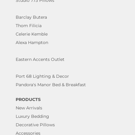
Studio 773 Pillows
Barclay Butera
Thom Filicia
Celerie Kemble
Alexa Hampton
Eastern Accents Outlet
Port 68 Lighting & Decor
Pandora's Manor Bed & Breakfast
PRODUCTS
New Arrivals
Luxury Bedding
Decorative Pillows
Accessories