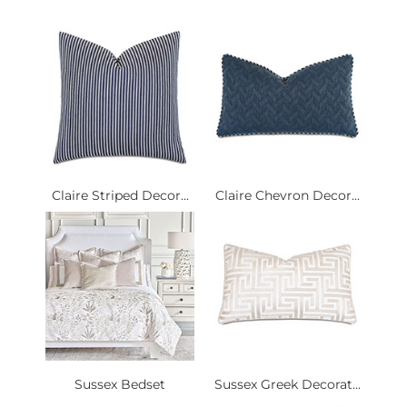
Claire Striped Decor...
Claire Chevron Decor...
Sussex Bedset
Sussex Greek Decorat...