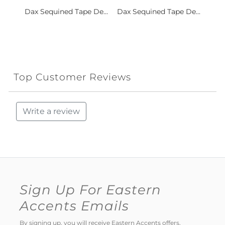
Dax Sequined Tape De...
Dax Sequined Tape De...
Top Customer Reviews
Write a review
Sign Up For Eastern
Accents Emails
By signing up, you will receive Eastern Accents offers,