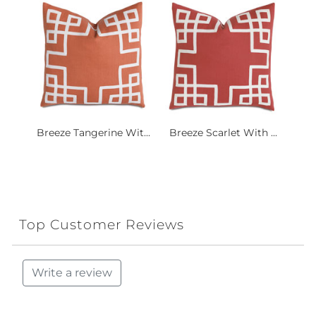
Breeze Tangerine Wit...
Breeze Scarlet With ...
Top Customer Reviews
Write a review