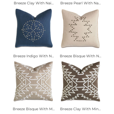
Breeze Clay With Nai...
Breeze Pearl With Na...
Breeze Indigo With N...
Breeze Bisque With N...
Breeze Bisque With M...
Breeze Clay With Min...