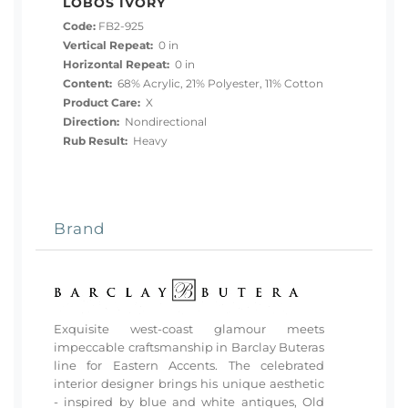
LOBOS IVORY
Code:
FB2-925
Vertical Repeat:
0 in
Horizontal Repeat:
0 in
Content:
68% Acrylic, 21% Polyester, 11% Cotton
Product Care:
X
Direction:
Nondirectional
Rub Result:
Heavy
Brand
Exquisite west-coast glamour meets
impeccable craftsmanship in Barclay Buteras
line for Eastern Accents. The celebrated
interior designer brings his unique aesthetic
- inspired by blue and white antiques, Old