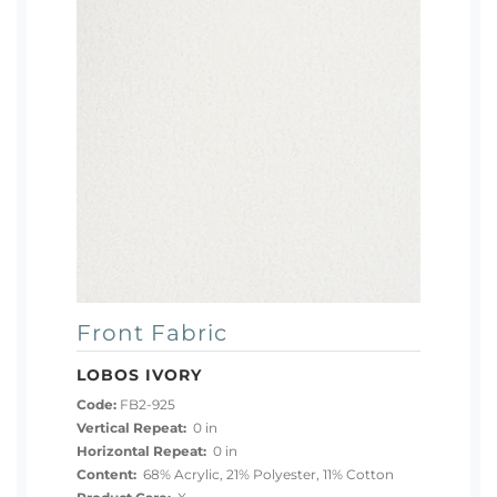
Front Fabric
LOBOS IVORY
Code:
FB2-925
Vertical Repeat:
0 in
Horizontal Repeat:
0 in
Content:
68% Acrylic, 21% Polyester, 11% Cotton