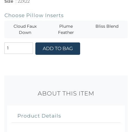
Size
:
22X22
Choose Pillow Inserts
Cloud Faux
Plume
Bliss Blend
Down
Feather
ADD TO BAG
ABOUT THIS ITEM
Product Details