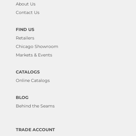
About Us
Contact Us
FIND US
Retailers
Chicago Showroom
Markets & Events
CATALOGS
Online Catalogs
BLOG
Behind the Seams
TRADE ACCOUNT