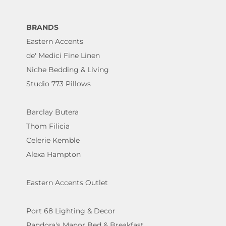
BRANDS
Eastern Accents
de' Medici Fine Linen
Niche Bedding & Living
Studio 773 Pillows
Barclay Butera
Thom Filicia
Celerie Kemble
Alexa Hampton
Eastern Accents Outlet
Port 68 Lighting & Decor
Pandora's Manor Bed & Breakfast