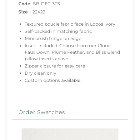
Code
:
BB-DEC-303
Size
:
22X22
Textured boucle fabric face in Lobos Ivory
Self-backed in matching fabric
Mini brush fringe on edge
Insert included. Choose from our Cloud
Faux Down, Plume Feather, and Bliss Blend
pillow inserts above.
Zipper closure for easy care
Dry clean only
Custom options
available
.
Order Swatches