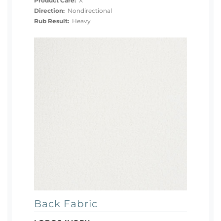
Product Care:
X
Direction:
Nondirectional
Rub Result:
Heavy
Back Fabric