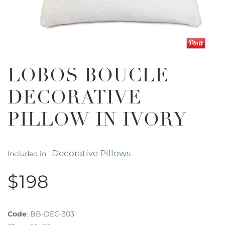
LOBOS BOUCLE
DECORATIVE
PILLOW IN IVORY
Decorative Pillows
Included in:
$198
Code
:
BB-DEC-303