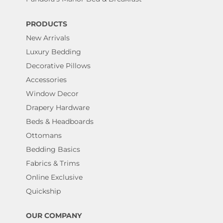
PRODUCTS
New Arrivals
Luxury Bedding
Decorative Pillows
Accessories
Window Decor
Drapery Hardware
Beds & Headboards
Ottomans
Bedding Basics
Fabrics & Trims
Online Exclusive
Quickship
OUR COMPANY