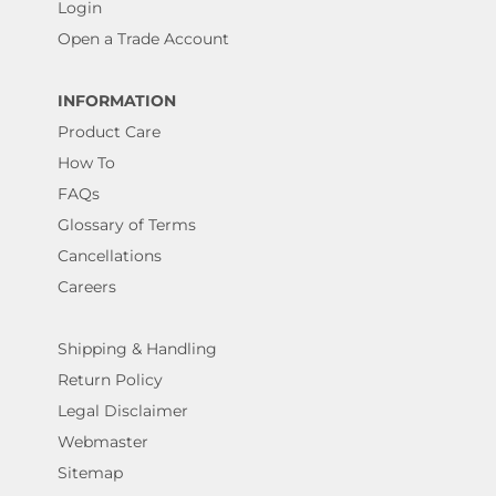
Login
Open a Trade Account
INFORMATION
Product Care
How To
FAQs
Glossary of Terms
Cancellations
Careers
Shipping & Handling
Return Policy
Legal Disclaimer
Webmaster
Sitemap