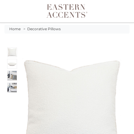
Toggle navigation
Home
>
Decorative Pillows