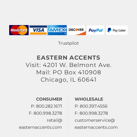
Trustpilot
EASTERN ACCENTS
Visit: 4201 W. Belmont Ave.
Mail: PO Box 410908
Chicago, IL 60641
CONSUMER
WHOLESALE
P: 800.282.1671
P: 800.397.4556
F: 800.998.3278
F: 800.998.3278
retail@
customerservice@
easternaccents.com
easternaccents.com