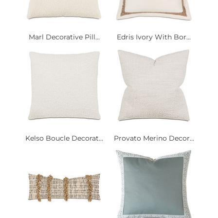
Marl Decorative Pill...
Edris Ivory With Bor...
Kelso Boucle Decorat...
Provato Merino Decor...