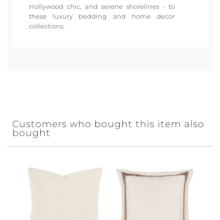
Hollywood chic, and serene shorelines - to
these luxury bedding and home decor
collections.
Customers who bought this item also
bought