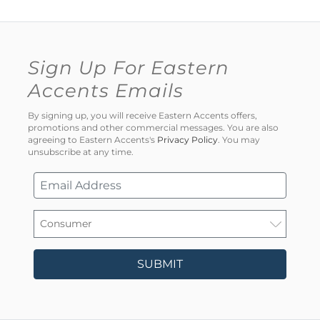
Sign Up For Eastern
Accents Emails
By signing up, you will receive Eastern Accents offers,
promotions and other commercial messages. You are also
agreeing to Eastern Accents's
Privacy Policy
. You may
unsubscribe at any time.
SUBMIT