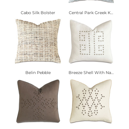
Cabo Silk Bolster
Central Park Greek K...
Belin Pebble
Breeze Shell With Na...