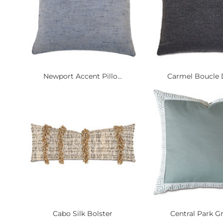
Newport Accent Pillo...
Carmel Boucle D
Cabo Silk Bolster
Central Park Gr