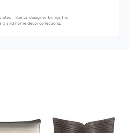
rated interior designer brings his
ding and home decor collections.