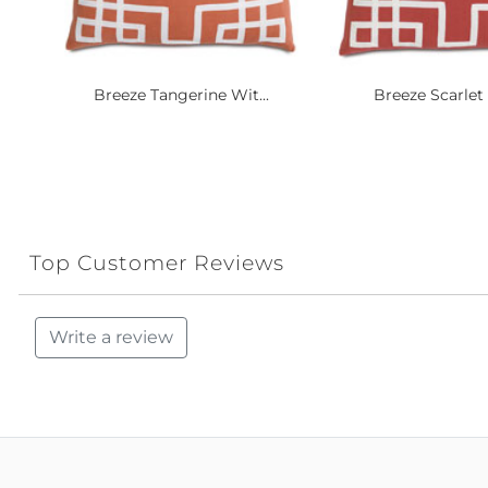
Breeze Tangerine Wit...
Breeze Scarlet 
Top Customer Reviews
Write a review