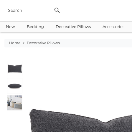
New
Bedding
Decorative Pillows
Accessories
Home
>
Decorative Pillows