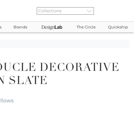
s
Brands
The Circle
Quickship
OUCLE DECORATIVE
N SLATE
illows