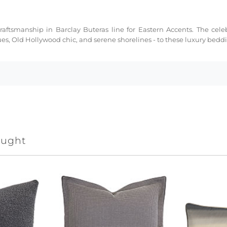
ftsmanship in Barclay Buteras line for Eastern Accents. The celeb
ues, Old Hollywood chic, and serene shorelines - to these luxury bed
ought