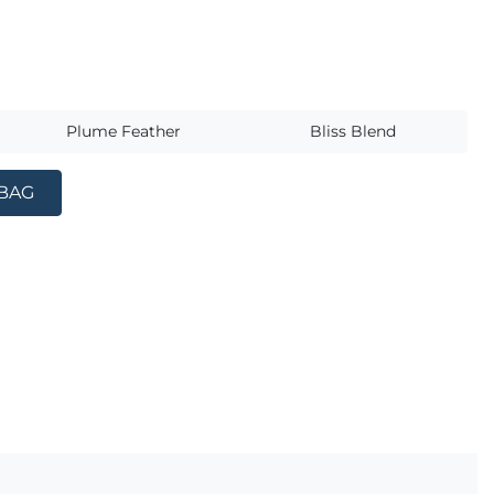
s
Plume Feather
Bliss Blend
 BAG