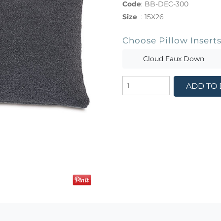
Code
:
BB-DEC-300
Size
:
15X26
Choose Pillow Insert
Cloud Faux Down
ADD TO