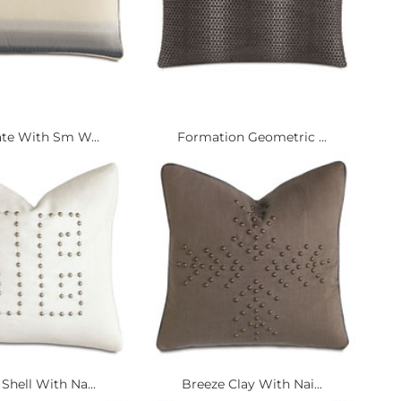
ate With Sm W...
Formation Geometric ...
Shell With Na...
Breeze Clay With Nai...