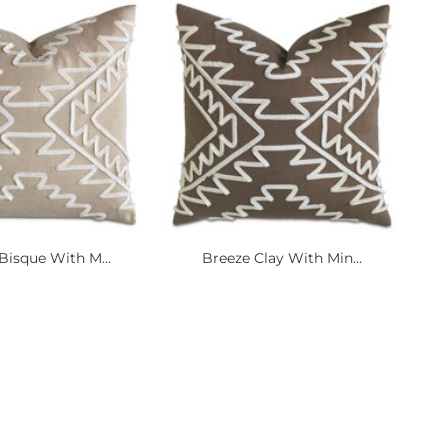
Bisque With M...
Breeze Clay With Min...