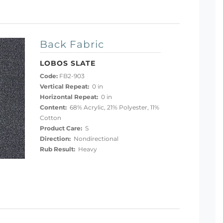
Back Fabric
LOBOS SLATE
Code:
FB2-903
Vertical Repeat:
0 in
Horizontal Repeat:
0 in
Content:
68% Acrylic, 21% Polyester, 11%
Cotton
Product Care:
S
Direction:
Nondirectional
Rub Result:
Heavy