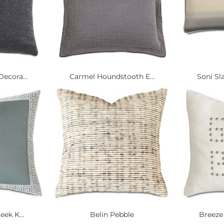
ecora...
Carmel Houndstooth E...
Soni Sl
eek K...
Belin Pebble
Breeze 