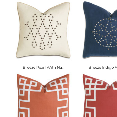
Breeze Pearl With Na...
Breeze Indigo W