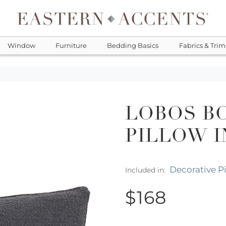
Window
Furniture
Bedding Basics
Fabrics & Trim
LOBOS B
PILLOW I
Decorative P
Included in:
$168