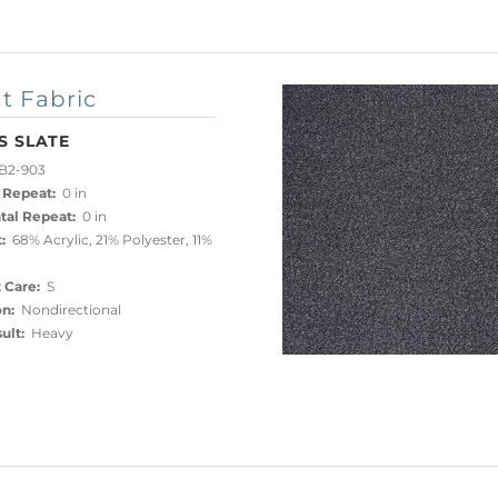
t Fabric
S SLATE
B2-903
 Repeat:
0 in
tal Repeat:
0 in
:
68% Acrylic, 21% Polyester, 11%
 Care:
S
on:
Nondirectional
ult:
Heavy