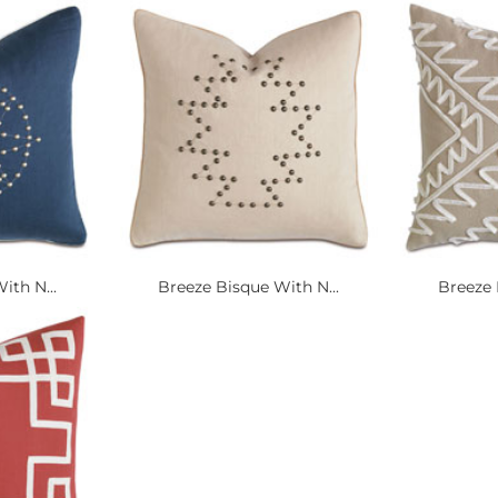
ith N...
Breeze Bisque With N...
Breeze 