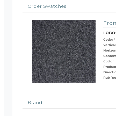
Order Swatches
Fron
LOBO
Code:
F
Vertical
Horizon
Content
Cotton
Product
Directi
Rub Res
Brand