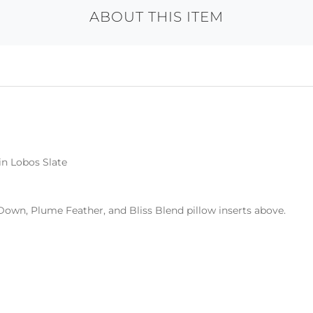
ABOUT THIS ITEM
in Lobos Slate
Down, Plume Feather, and Bliss Blend pillow inserts above.