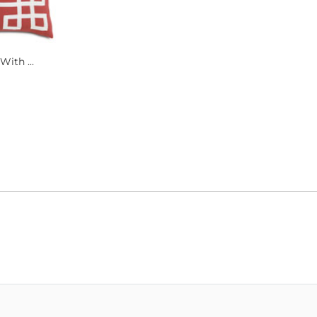
With ...