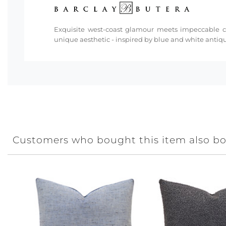
Exquisite west-coast glamour meets impeccable cra
unique aesthetic - inspired by blue and white antiq
Customers who bought this item also b