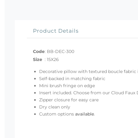
Product Details
Code
:
BB-DEC-300
Size
:
15X26
Decorative pillow with textured boucle fabric 
Self-backed in matching fabric
Mini brush fringe on edge
Insert included. Choose from our Cloud Faux 
Zipper closure for easy care
Dry clean only
Custom options
available
.