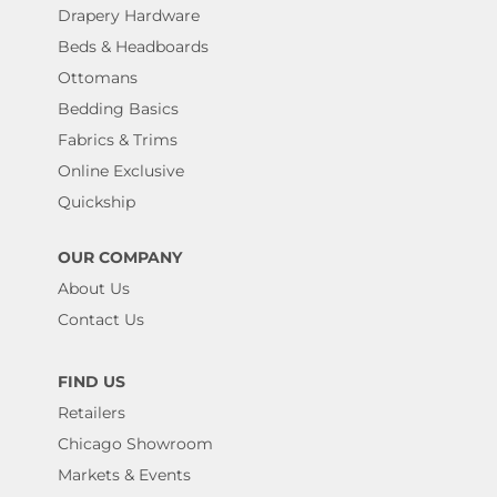
Drapery Hardware
Beds & Headboards
Ottomans
Bedding Basics
Fabrics & Trims
Online Exclusive
Quickship
OUR COMPANY
About Us
Contact Us
FIND US
Retailers
Chicago Showroom
Markets & Events