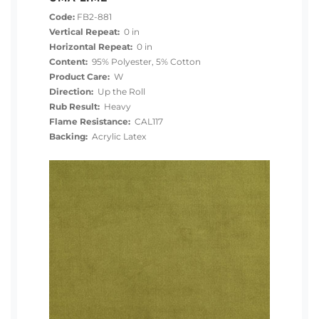
Code:
FB2-881
Vertical Repeat:
0 in
Horizontal Repeat:
0 in
Content:
95% Polyester, 5% Cotton
Product Care:
W
Direction:
Up the Roll
Rub Result:
Heavy
Flame Resistance:
CAL117
Backing:
Acrylic Latex