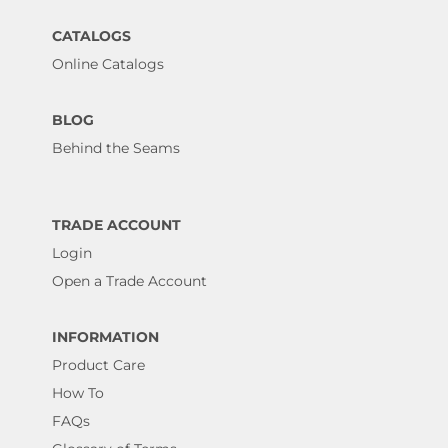
CATALOGS
Online Catalogs
BLOG
Behind the Seams
TRADE ACCOUNT
Login
Open a Trade Account
INFORMATION
Product Care
How To
FAQs