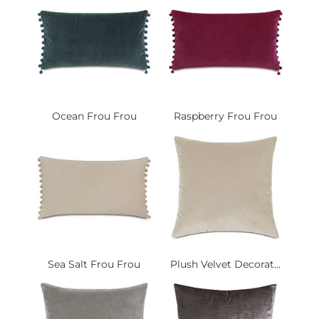
Ocean Frou Frou
Raspberry Frou Frou
Sea Salt Frou Frou
Plush Velvet Decorat...