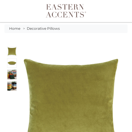
Toggle navigation
Home
>
Decorative Pillows