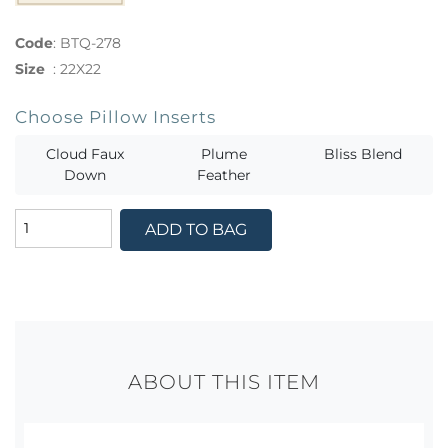
Code
:
BTQ-278
Size
:
22X22
Choose Pillow Inserts
Cloud Faux
Plume
Bliss Blend
Down
Feather
ADD TO BAG
ABOUT THIS ITEM