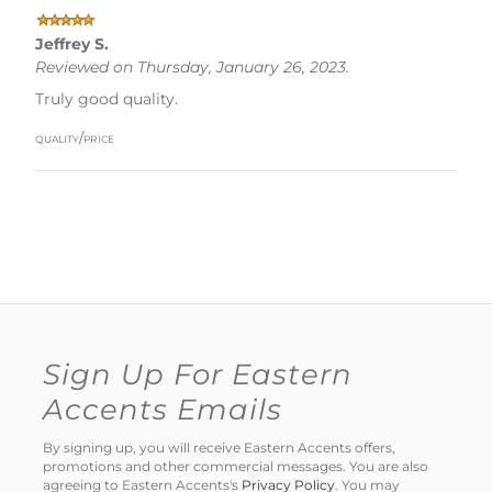
Jeffrey S.
Reviewed on Thursday, January 26, 2023.
Truly good quality.
quality/price
Sign Up For Eastern
Accents Emails
By signing up, you will receive Eastern Accents offers,
promotions and other commercial messages. You are also
agreeing to Eastern Accents's
Privacy Policy
. You may