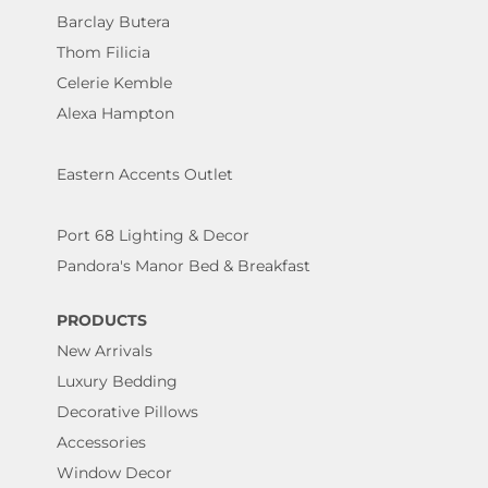
Barclay Butera
Thom Filicia
Celerie Kemble
Alexa Hampton
Eastern Accents Outlet
Port 68 Lighting & Decor
Pandora's Manor Bed & Breakfast
PRODUCTS
New Arrivals
Luxury Bedding
Decorative Pillows
Accessories
Window Decor