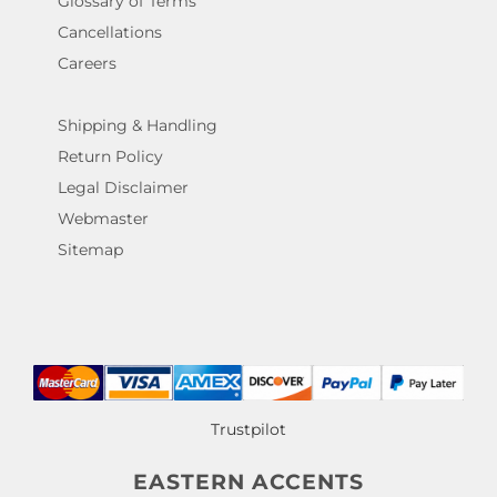
Glossary of Terms
Cancellations
Careers
Shipping & Handling
Return Policy
Legal Disclaimer
Webmaster
Sitemap
Trustpilot
EASTERN ACCENTS