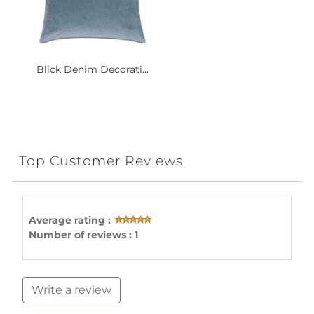
Blick Denim Decorati...
Top Customer Reviews
Average rating :
Number of reviews : 1
Write a review