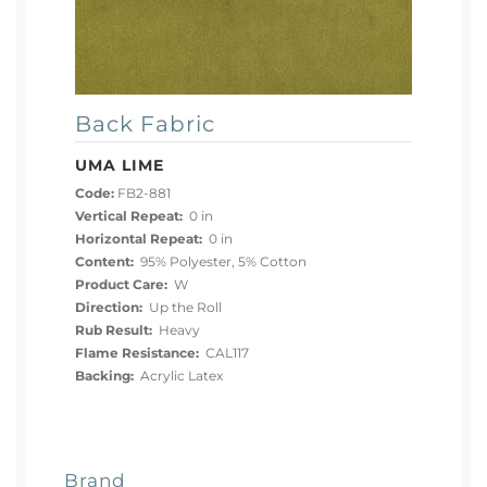
Back Fabric
UMA LIME
Code:
FB2-881
Vertical Repeat:
0 in
Horizontal Repeat:
0 in
Content:
95% Polyester, 5% Cotton
Product Care:
W
Direction:
Up the Roll
Rub Result:
Heavy
Flame Resistance:
CAL117
Backing:
Acrylic Latex
Brand