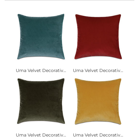
Uma Velvet Decorativ...
Uma Velvet Decorativ...
Uma Velvet Decorativ...
Uma Velvet Decorativ...