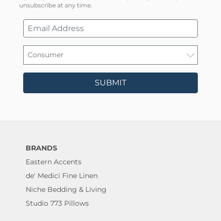
unsubscribe at any time.
SUBMIT
BRANDS
Eastern Accents
de' Medici Fine Linen
Niche Bedding & Living
Studio 773 Pillows