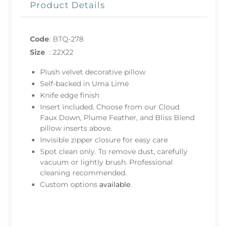
Product Details
Code
:
BTQ-278
Size
:
22X22
Plush velvet decorative pillow
Self-backed in Uma Lime
Knife edge finish
Insert included. Choose from our Cloud
Faux Down, Plume Feather, and Bliss Blend
pillow inserts above.
Invisible zipper closure for easy care
Spot clean only. To remove dust, carefully
vacuum or lightly brush. Professional
cleaning recommended.
Custom options
available
.