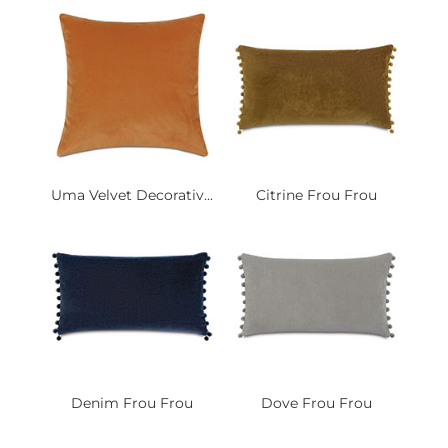
Uma Velvet Decorativ...
Citrine Frou Frou
Denim Frou Frou
Dove Frou Frou