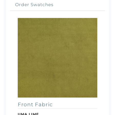
Order Swatches
Front Fabric
UMA LIME