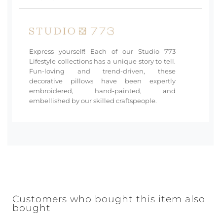
Express yourself! Each of our Studio 773
Lifestyle collections has a unique story to tell.
Fun-loving and trend-driven, these
decorative pillows have been expertly
embroidered, hand-painted, and
embellished by our skilled craftspeople.
Customers who bought this item also
bought