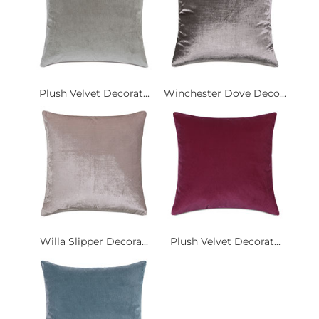
Plush Velvet Decorat...
Winchester Dove Deco...
Willa Slipper Decora...
Plush Velvet Decorat...