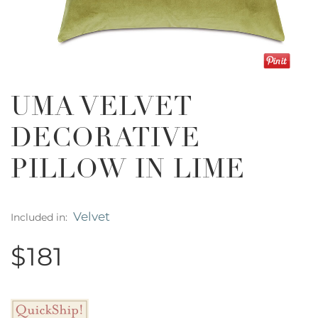
UMA VELVET
DECORATIVE
PILLOW IN LIME
Velvet
Included in:
$181