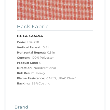
Back Fabric
BULA GUAVA
Code:
FB2-758
Vertical Repeat:
0.5 in
Horizontal Repeat:
0.5 in
Content:
100% Polyester
Product Care:
S
Direction:
Nondirectional
Rub Result:
Heavy
Flame Resistance:
CAL117, UFAC Class 1
Backing:
SBR Coating
Brand