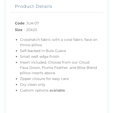
Product Details
Code
:
JUA-07
Size
:
20X20
Crosshatch fabric with a coral fabric face on
throw pillow
Self-backed in Bula Guava
Small welt edge finish
Insert included. Choose from our Cloud
Faux Down, Plume Feather, and Bliss Blend
pillow inserts above.
Zipper closure for easy care
Dry clean only
Custom options
available
.