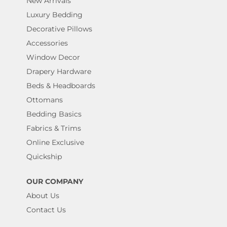
New Arrivals
Luxury Bedding
Decorative Pillows
Accessories
Window Decor
Drapery Hardware
Beds & Headboards
Ottomans
Bedding Basics
Fabrics & Trims
Online Exclusive
Quickship
OUR COMPANY
About Us
Contact Us