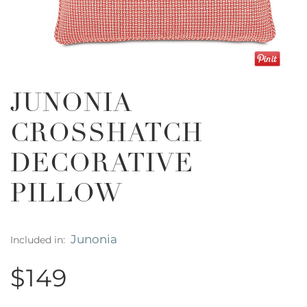
JUNONIA
CROSSHATCH
DECORATIVE
PILLOW
Junonia
Included in:
$149