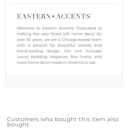
Welcome to Eastern Accents. Dedicated to
crafting the very finest soft home decor for
over 30 years, we are a Chicago-based team
with a passion for beautiful textiles and
trend-leading design. Our line includes
luxury bedding, draperies, fine linens, and
more home decor made in America to last.
Customers who bought this item also
bought