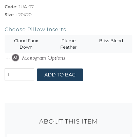
Code
:
JUA-07
Size
:
20X20
Choose Pillow Inserts
Cloud Faux
Plume
Bliss Blend
Down
Feather
ADD TO BAG
ABOUT THIS ITEM