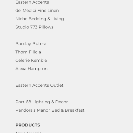
Eastern Accents
de' Medici Fine Linen
Niche Bedding & Living
Studio 773 Pillows
Barclay Butera
Thom Filicia
Celerie Kemble
Alexa Hampton
Eastern Accents Outlet
Port 68 Lighting & Decor
Pandora's Manor Bed & Breakfast
PRODUCTS