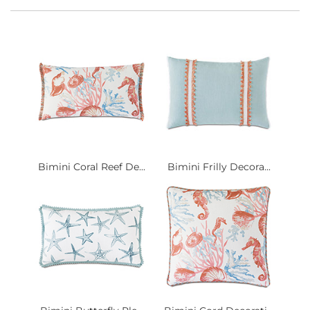
Bimini Coral Reef De...
Bimini Frilly Decora...