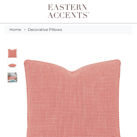
Toggle navigation
Home
>
Decorative Pillows