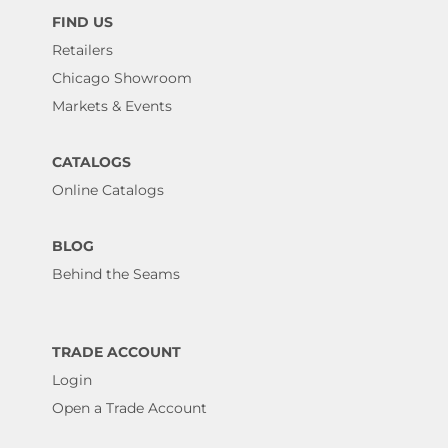
FIND US
Retailers
Chicago Showroom
Markets & Events
CATALOGS
Online Catalogs
BLOG
Behind the Seams
TRADE ACCOUNT
Login
Open a Trade Account