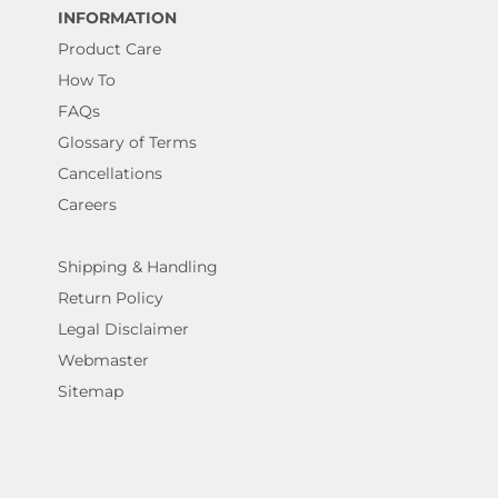
INFORMATION
Product Care
How To
FAQs
Glossary of Terms
Cancellations
Careers
Shipping & Handling
Return Policy
Legal Disclaimer
Webmaster
Sitemap