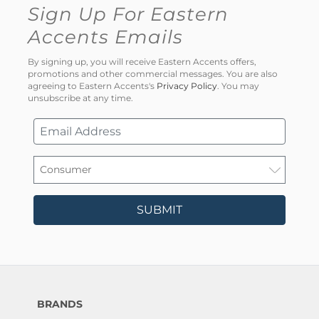
Sign Up For Eastern
Accents Emails
By signing up, you will receive Eastern Accents offers,
promotions and other commercial messages. You are also
agreeing to Eastern Accents's
Privacy Policy
. You may
unsubscribe at any time.
SUBMIT
BRANDS