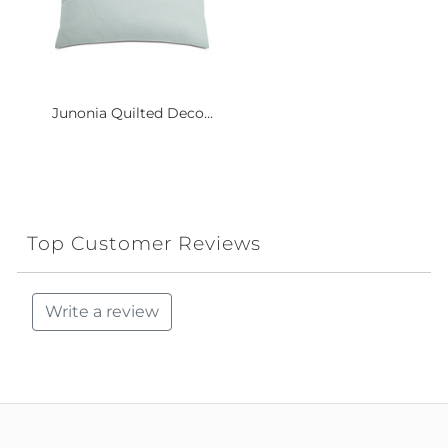
Junonia Quilted Deco...
Top Customer Reviews
Write a review