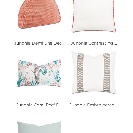
Junonia Demilune Dec...
Junonia Contrasting ...
Junonia Coral Reef D...
Junonia Embroidered ...