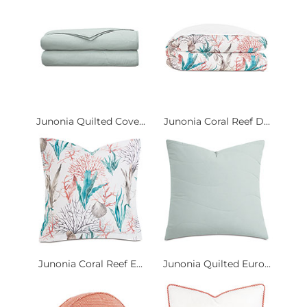
Junonia Quilted Cove...
Junonia Coral Reef D...
Junonia Coral Reef E...
Junonia Quilted Euro...