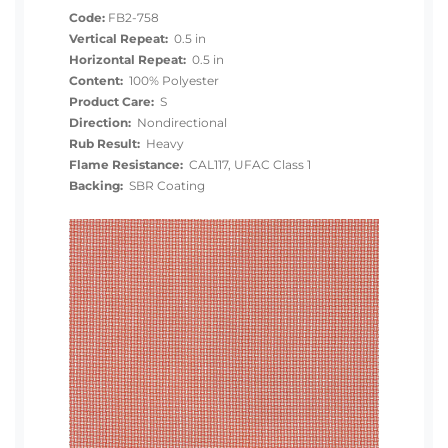
Code:
FB2-758
Vertical Repeat:
0.5 in
Horizontal Repeat:
0.5 in
Content:
100% Polyester
Product Care:
S
Direction:
Nondirectional
Rub Result:
Heavy
Flame Resistance:
CAL117, UFAC Class 1
Backing:
SBR Coating