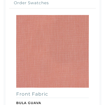
Order Swatches
Front Fabric
BULA GUAVA