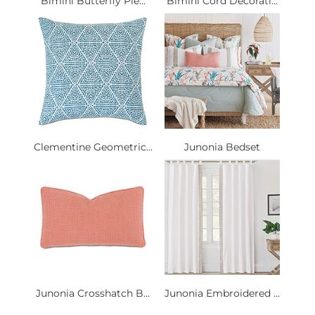
Bimini Butterfly Ple...
Bimini Cord Decorati...
Clementine Geometric...
Junonia Bedset
Junonia Crosshatch B...
Junonia Embroidered ...