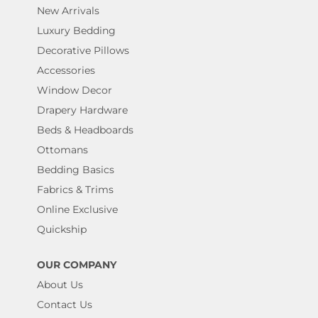
New Arrivals
Luxury Bedding
Decorative Pillows
Accessories
Window Decor
Drapery Hardware
Beds & Headboards
Ottomans
Bedding Basics
Fabrics & Trims
Online Exclusive
Quickship
OUR COMPANY
About Us
Contact Us