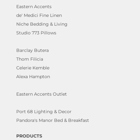
Eastern Accents
de' Medici Fine Linen
Niche Bedding & Living
Studio 773 Pillows
Barclay Butera
Thom Filicia
Celerie Kemble
Alexa Hampton
Eastern Accents Outlet
Port 68 Lighting & Decor
Pandora's Manor Bed & Breakfast
PRODUCTS