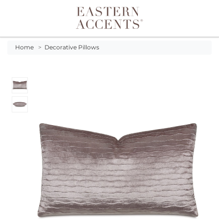
Toggle navigation
Home
>
Decorative Pillows