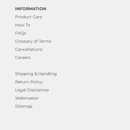
INFORMATION
Product Care
How To
FAQs
Glossary of Terms
Cancellations
Careers
Shipping & Handling
Return Policy
Legal Disclaimer
Webmaster
Sitemap