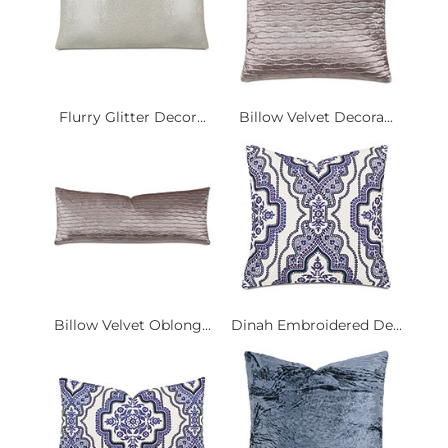
Flurry Glitter Decor...
Billow Velvet Decora...
Billow Velvet Oblong...
Dinah Embroidered De...