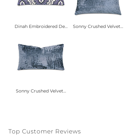
Dinah Embroidered De...
Sonny Crushed Velvet...
Sonny Crushed Velvet...
Top Customer Reviews