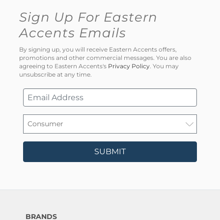
Sign Up For Eastern
Accents Emails
By signing up, you will receive Eastern Accents offers,
promotions and other commercial messages. You are also
agreeing to Eastern Accents's
Privacy Policy
. You may
unsubscribe at any time.
SUBMIT
BRANDS