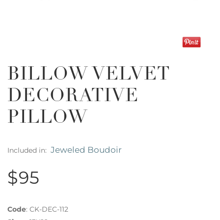
BILLOW VELVET
DECORATIVE
PILLOW
Jeweled Boudoir
Included in:
$95
Code
:
CK-DEC-112