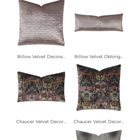
Billow Velvet Decora...
Billow Velvet Oblong...
Chaucer Velvet Decor...
Chaucer Velvet Decor...