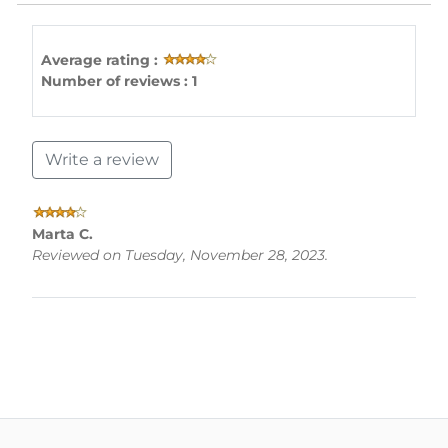
Average rating :
Number of reviews : 1
Write a review
Marta C.
Reviewed on Tuesday, November 28, 2023.