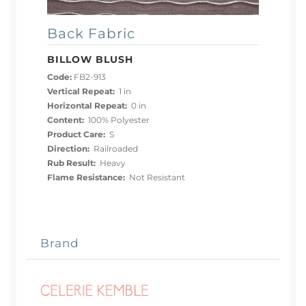
Back Fabric
BILLOW BLUSH
Code:
FB2-913
Vertical Repeat:
1 in
Horizontal Repeat:
0 in
Content:
100% Polyester
Product Care:
S
Direction:
Railroaded
Rub Result:
Heavy
Flame Resistance:
Not Resistant
Brand