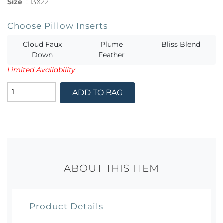
Size
:
13X22
Choose Pillow Inserts
Cloud Faux
Plume
Bliss Blend
Down
Feather
Limited Availability
ADD TO BAG
ABOUT THIS ITEM
Product Details