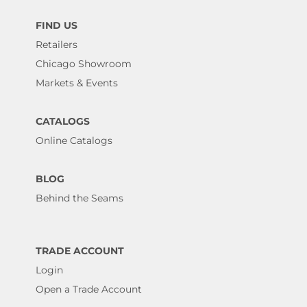
FIND US
Retailers
Chicago Showroom
Markets & Events
CATALOGS
Online Catalogs
BLOG
Behind the Seams
TRADE ACCOUNT
Login
Open a Trade Account