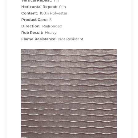
Vertical Repeat:
1 in
Horizontal Repeat:
0 in
Content:
100% Polyester
Product Care:
S
Direction:
Railroaded
Rub Result:
Heavy
Flame Resistance:
Not Resistant