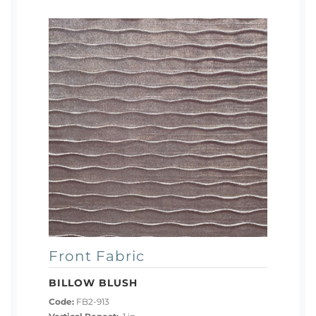
Front Fabric
BILLOW BLUSH
Code:
FB2-913