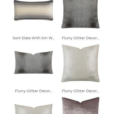
Soni Slate With Sm W...
Flurry Glitter Decor...
Flurry Glitter Decor...
Flurry Glitter Decor...