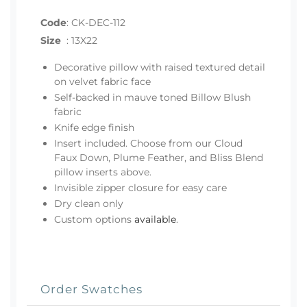
Code
:
CK-DEC-112
Size
:
13X22
Decorative pillow with raised textured detail
on velvet fabric face
Self-backed in mauve toned Billow Blush
fabric
Knife edge finish
Insert included. Choose from our Cloud
Faux Down, Plume Feather, and Bliss Blend
pillow inserts above.
Invisible zipper closure for easy care
Dry clean only
Custom options
available
.
Order Swatches