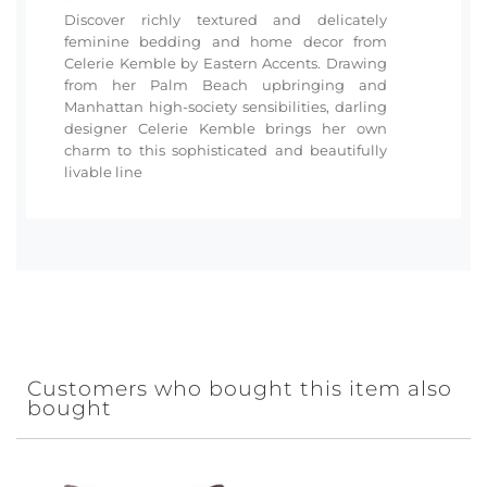
Discover richly textured and delicately
feminine bedding and home decor from
Celerie Kemble by Eastern Accents. Drawing
from her Palm Beach upbringing and
Manhattan high-society sensibilities, darling
designer Celerie Kemble brings her own
charm to this sophisticated and beautifully
livable line
Customers who bought this item also
bought