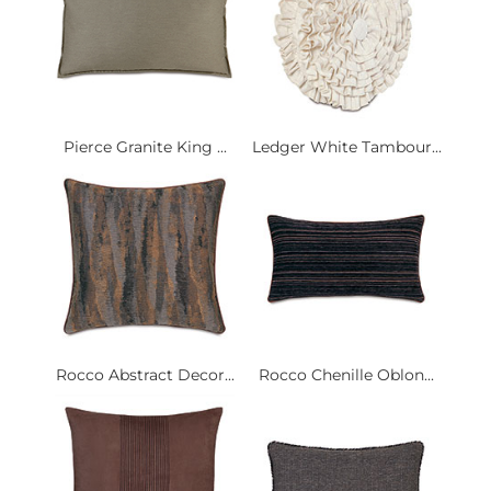
Pierce Granite King ...
Ledger White Tambour...
Rocco Abstract Decor...
Rocco Chenille Oblon...