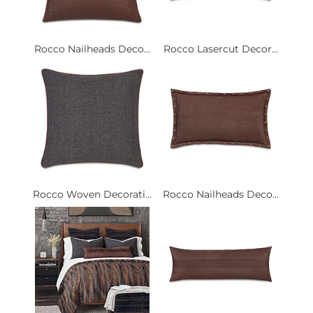
Rocco Nailheads Deco...
Rocco Lasercut Decor...
Rocco Woven Decorati...
Rocco Nailheads Deco...