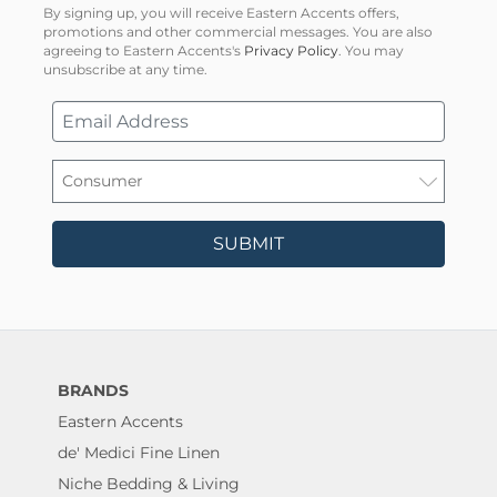
By signing up, you will receive Eastern Accents offers,
promotions and other commercial messages. You are also
agreeing to Eastern Accents's
Privacy Policy
. You may
unsubscribe at any time.
SUBMIT
BRANDS
Eastern Accents
de' Medici Fine Linen
Niche Bedding & Living