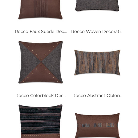
Rocco Faux Suede Dec...
Rocco Woven Decorati...
Rocco Colorblock Dec...
Rocco Abstract Oblon...