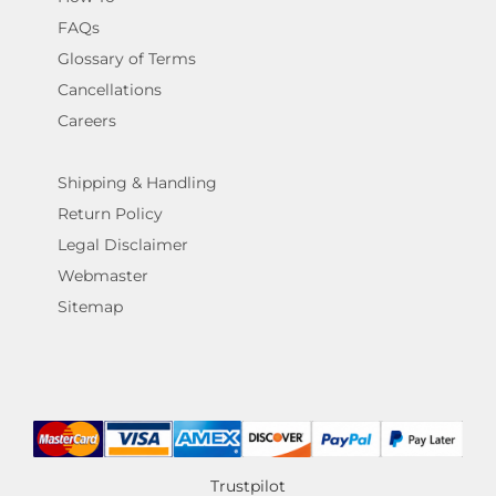
FAQs
Glossary of Terms
Cancellations
Careers
Shipping & Handling
Return Policy
Legal Disclaimer
Webmaster
Sitemap
Trustpilot