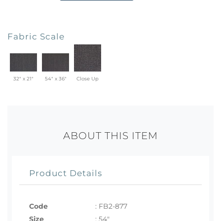
Fabric Scale
32" x 21"
54" x 36"
Close Up
ABOUT THIS ITEM
Product Details
Code
:
FB2-877
Size
:
54"