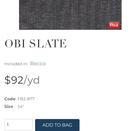
OBI SLATE
Rocco
Included in:
$92
/yd
Code
:
FB2-877
Size
:
54"
ADD TO BAG