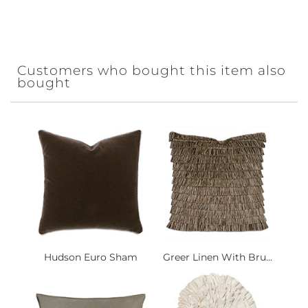
Customers who bought this item also
bought
Hudson Euro Sham
Greer Linen With Bru...