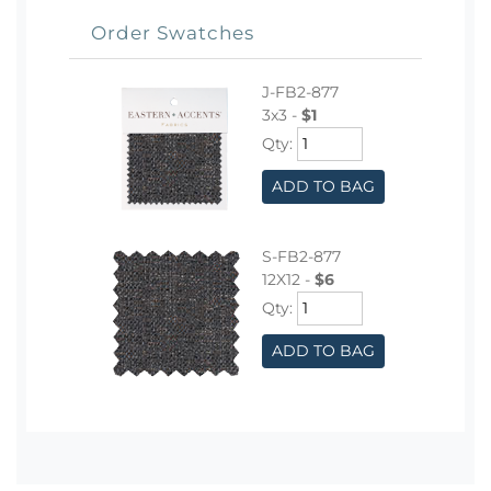
Order Swatches
J-FB2-877
3x3 -
$1
Qty:
ADD TO BAG
S-FB2-877
12X12 -
$6
Qty:
ADD TO BAG