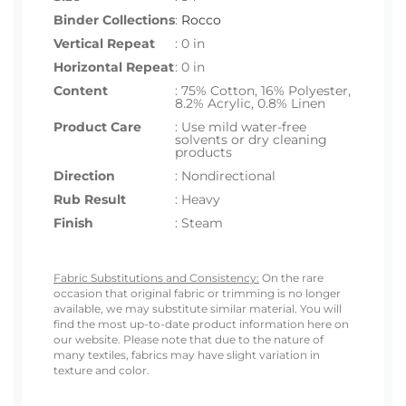
Binder Collections
:
Rocco
Vertical Repeat
: 0 in
Horizontal Repeat
: 0 in
Content
: 75% Cotton, 16% Polyester,
8.2% Acrylic, 0.8% Linen
Product Care
: Use mild water-free
solvents or dry cleaning
products
Direction
: Nondirectional
Rub Result
: Heavy
Finish
: Steam
Fabric Substitutions and Consistency:
On the rare
occasion that original fabric or trimming is no longer
available, we may substitute similar material. You will
find the most up-to-date product information here on
our website. Please note that due to the nature of
many textiles, fabrics may have slight variation in
texture and color.