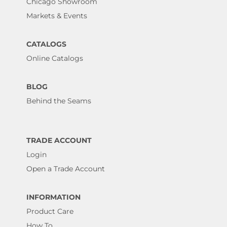
Chicago Showroom
Markets & Events
CATALOGS
Online Catalogs
BLOG
Behind the Seams
TRADE ACCOUNT
Login
Open a Trade Account
INFORMATION
Product Care
How To