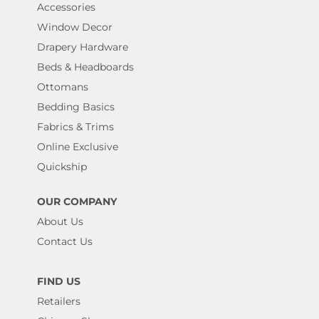
Accessories
Window Decor
Drapery Hardware
Beds & Headboards
Ottomans
Bedding Basics
Fabrics & Trims
Online Exclusive
Quickship
OUR COMPANY
About Us
Contact Us
FIND US
Retailers