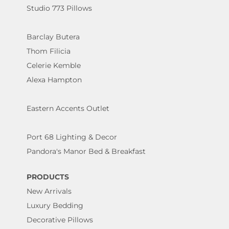
Studio 773 Pillows
Barclay Butera
Thom Filicia
Celerie Kemble
Alexa Hampton
Eastern Accents Outlet
Port 68 Lighting & Decor
Pandora's Manor Bed & Breakfast
PRODUCTS
New Arrivals
Luxury Bedding
Decorative Pillows