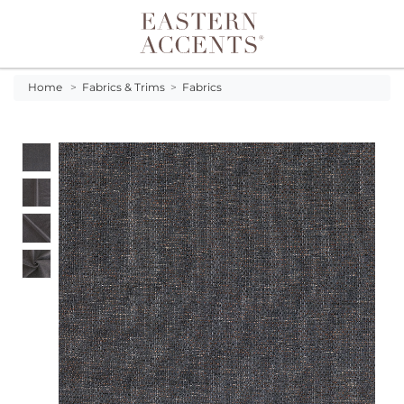
Toggle navigation
Home
>
Fabrics & Trims
>
Fabrics