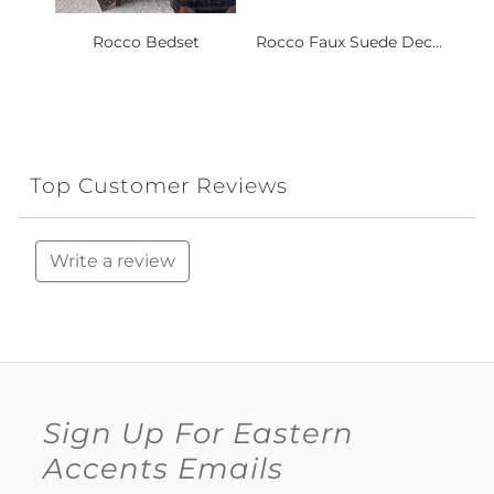
Rocco Bedset
Rocco Faux Suede Dec...
Top Customer Reviews
Write a review
Sign Up For Eastern
Accents Emails