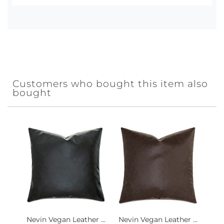
Customers who bought this item also
bought
Nevin Vegan Leather ...
Nevin Vegan Leather ...