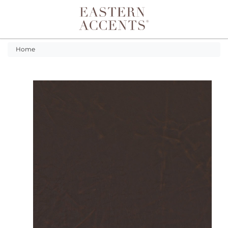
Toggle navigation
Home