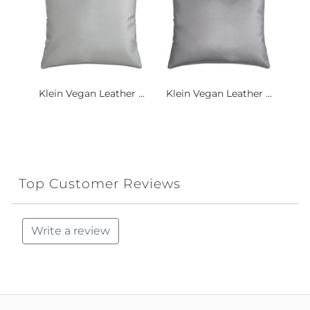
Klein Vegan Leather ...
Klein Vegan Leather ...
Top Customer Reviews
Write a review