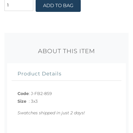
ADD TO BAG
ABOUT THIS ITEM
Product Details
Code
:
J-FB2-859
Size
:
3x3
Swatches shipped in just 2 days!