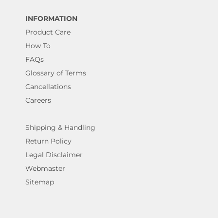
INFORMATION
Product Care
How To
FAQs
Glossary of Terms
Cancellations
Careers
Shipping & Handling
Return Policy
Legal Disclaimer
Webmaster
Sitemap