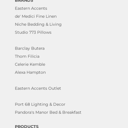
BRANDS
Eastern Accents
de' Medici Fine Linen
Niche Bedding & Living
Studio 773 Pillows
Barclay Butera
Thom Filicia
Celerie Kemble
Alexa Hampton
Eastern Accents Outlet
Port 68 Lighting & Decor
Pandora's Manor Bed & Breakfast
PRODUCTS