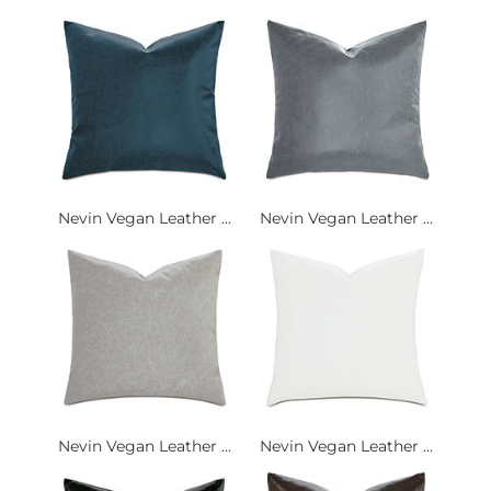
Nevin Vegan Leather ...
Nevin Vegan Leather ...
Nevin Vegan Leather ...
Nevin Vegan Leather ...