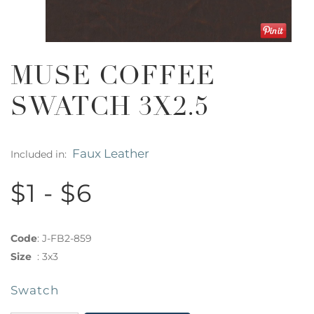
MUSE COFFEE
SWATCH 3X2.5
Faux Leather
Included in:
$1 - $6
Code
:
J-FB2-859
Size
:
3x3
Swatch