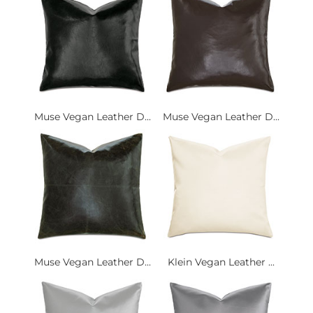
Muse Vegan Leather D...
Muse Vegan Leather D...
Muse Vegan Leather D...
Klein Vegan Leather ...