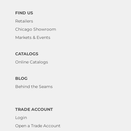
FIND US
Retailers
Chicago Showroom
Markets & Events
CATALOGS
Online Catalogs
BLOG
Behind the Seams
TRADE ACCOUNT
Login
Open a Trade Account