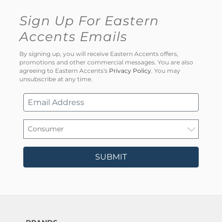
Sign Up For Eastern
Accents Emails
By signing up, you will receive Eastern Accents offers,
promotions and other commercial messages. You are also
agreeing to Eastern Accents's
Privacy Policy
. You may
unsubscribe at any time.
SUBMIT