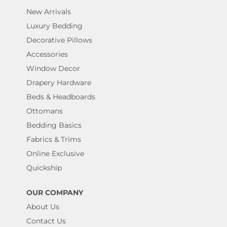
New Arrivals
Luxury Bedding
Decorative Pillows
Accessories
Window Decor
Drapery Hardware
Beds & Headboards
Ottomans
Bedding Basics
Fabrics & Trims
Online Exclusive
Quickship
OUR COMPANY
About Us
Contact Us