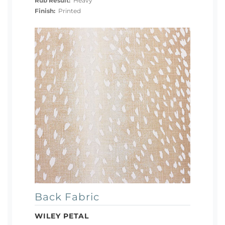
Rub Result:
Heavy
Finish:
Printed
Back Fabric
WILEY PETAL