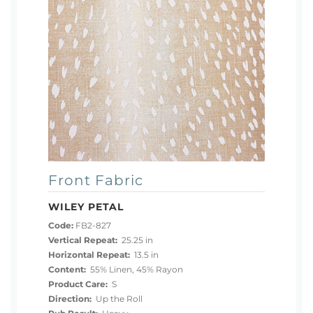
Front Fabric
WILEY PETAL
Code:
FB2-827
Vertical Repeat:
25.25 in
Horizontal Repeat:
13.5 in
Content:
55% Linen, 45% Rayon
Product Care:
S
Direction:
Up the Roll