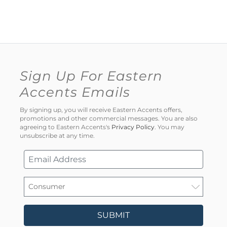
Sign Up For Eastern
Accents Emails
By signing up, you will receive Eastern Accents offers,
promotions and other commercial messages. You are also
agreeing to Eastern Accents's
Privacy Policy
. You may
unsubscribe at any time.
SUBMIT