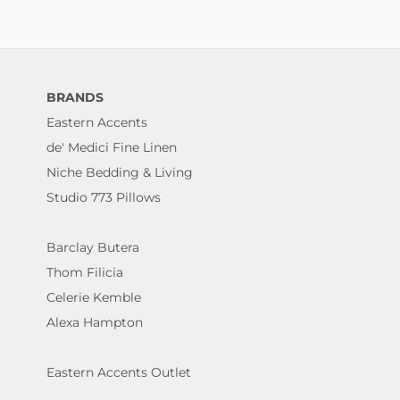
BRANDS
Eastern Accents
de' Medici Fine Linen
Niche Bedding & Living
Studio 773 Pillows
Barclay Butera
Thom Filicia
Celerie Kemble
Alexa Hampton
Eastern Accents Outlet