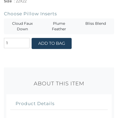
Size
:
22X22
Choose Pillow Inserts
Cloud Faux
Plume
Bliss Blend
Down
Feather
ADD TO BAG
ABOUT THIS ITEM
Product Details