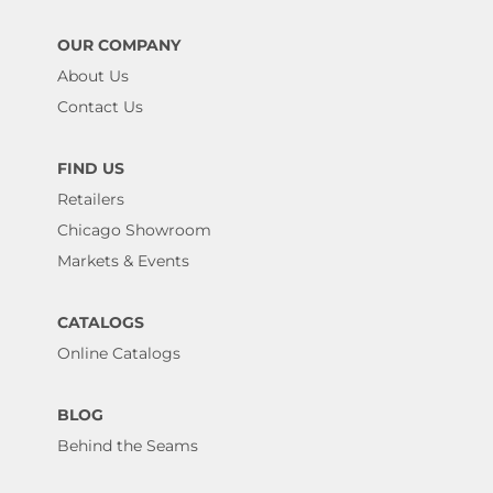
OUR COMPANY
About Us
Contact Us
FIND US
Retailers
Chicago Showroom
Markets & Events
CATALOGS
Online Catalogs
BLOG
Behind the Seams