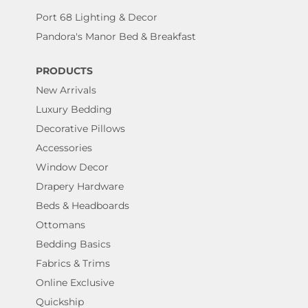
Port 68 Lighting & Decor
Pandora's Manor Bed & Breakfast
PRODUCTS
New Arrivals
Luxury Bedding
Decorative Pillows
Accessories
Window Decor
Drapery Hardware
Beds & Headboards
Ottomans
Bedding Basics
Fabrics & Trims
Online Exclusive
Quickship