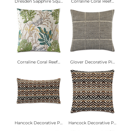
Dresden Sapphire Squ...
Corraline Coral Reef...
Corraline Coral Reef...
Glover Decorative Pi...
Hancock Decorative P...
Hancock Decorative P...