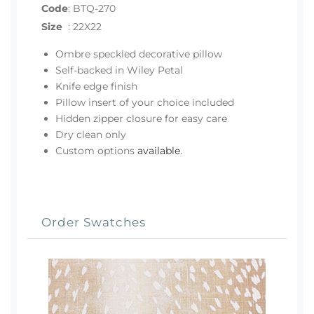
Code
:
BTQ-270
Size
:
22X22
Ombre speckled decorative pillow
Self-backed in Wiley Petal
Knife edge finish
Pillow insert of your choice included
Hidden zipper closure for easy care
Dry clean only
Custom options
available
.
Order Swatches