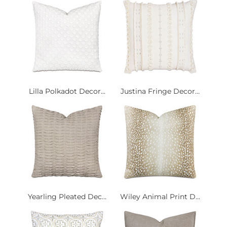
Lilla Polkadot Decor...
Justina Fringe Decor...
Yearling Pleated Dec...
Wiley Animal Print D...