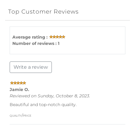
Top Customer Reviews
Average rating :
Number of reviews : 1
Write a review
Jamie O.
Reviewed on Sunday, October 8, 2023.
Beautiful and top-notch quality.
quality/price