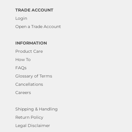
TRADE ACCOUNT
Login
Open a Trade Account
INFORMATION
Product Care
How To
FAQs
Glossary of Terms
Cancellations
Careers
Shipping & Handling
Return Policy
Legal Disclaimer