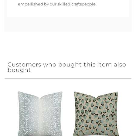
embellished by our skilled craftspeople.
Customers who bought this item also
bought