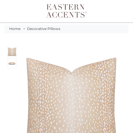
Toggle navigation
Home
>
Decorative Pillows