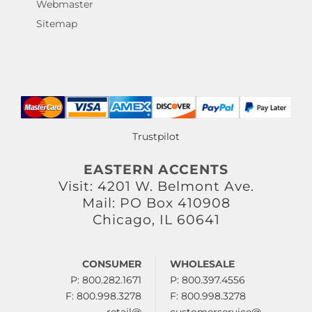
Webmaster
Sitemap
Trustpilot
EASTERN ACCENTS
Visit: 4201 W. Belmont Ave.
Mail: PO Box 410908
Chicago, IL 60641
CONSUMER
WHOLESALE
P: 800.282.1671
P: 800.397.4556
F: 800.998.3278
F: 800.998.3278