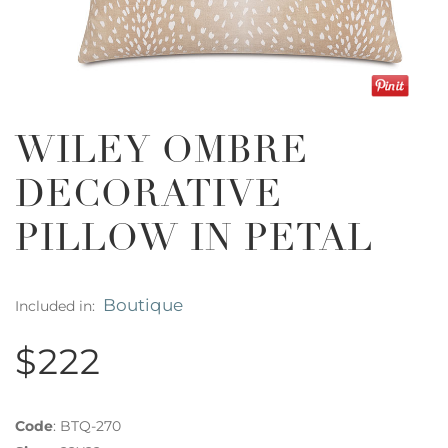
WILEY OMBRE
DECORATIVE
PILLOW IN PETAL
Boutique
Included in:
$222
Code
:
BTQ-270