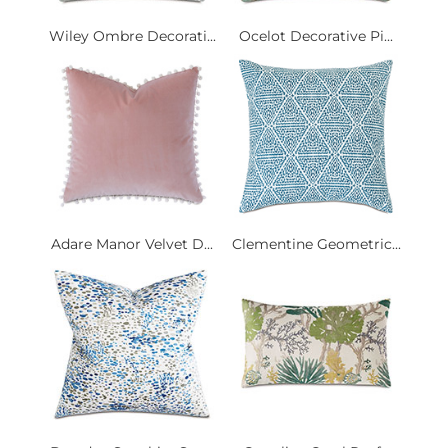
Wiley Ombre Decorati...
Ocelot Decorative Pi...
Adare Manor Velvet D...
Clementine Geometric...