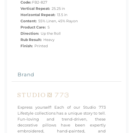
Code:
FB2-827
Vertical Repeat:
25.25 in
Horizontal Repeat:
13.5 in
Content:
55% Linen, 45% Rayon
Product Care:
S
Direction:
Up the Roll
Rub Result:
Heavy
Finish:
Printed
Brand
Express yourself! Each of our Studio 773
Lifestyle collections has a unique story to tell.
Fun-loving and trend-driven, these
decorative pillows have been expertly
embroidered, hand-painted, and