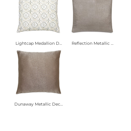
Lightcap Medallion D...
Reflection Metallic ...
Dunaway Metallic Dec...