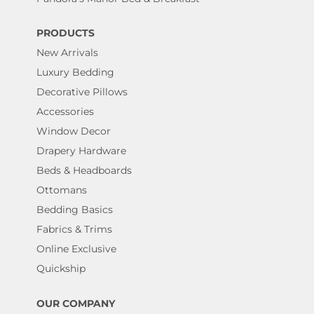
PRODUCTS
New Arrivals
Luxury Bedding
Decorative Pillows
Accessories
Window Decor
Drapery Hardware
Beds & Headboards
Ottomans
Bedding Basics
Fabrics & Trims
Online Exclusive
Quickship
OUR COMPANY