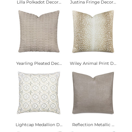
Lilla Polkadot Decor...
Justina Fringe Decor...
Yearling Pleated Dec...
Wiley Animal Print D...
Lightcap Medallion D...
Reflection Metallic ...