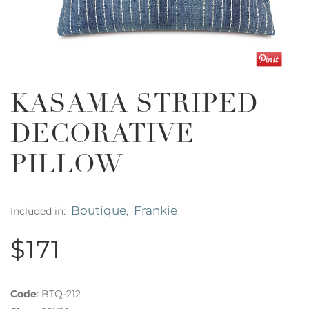
KASAMA STRIPED
DECORATIVE
PILLOW
Boutique
Frankie
Included in:
,
$171
Code
:
BTQ-212