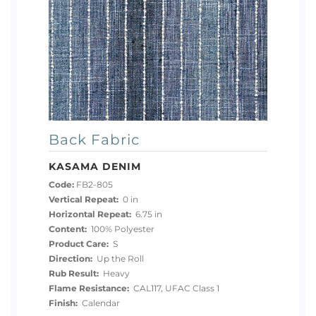
Back Fabric
KASAMA DENIM
Code:
FB2-805
Vertical Repeat:
0 in
Horizontal Repeat:
6.75 in
Content:
100% Polyester
Product Care:
S
Direction:
Up the Roll
Rub Result:
Heavy
Flame Resistance:
CAL117, UFAC Class 1
Finish:
Calendar