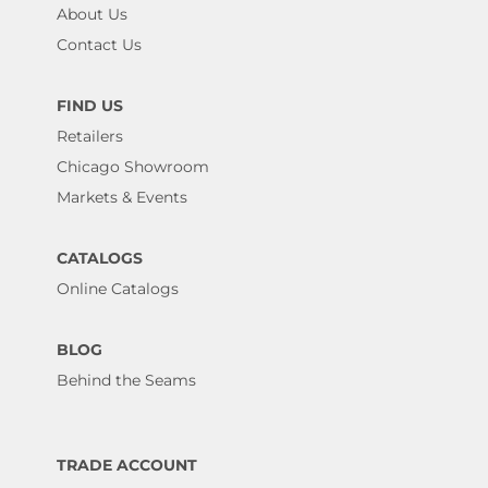
About Us
Contact Us
FIND US
Retailers
Chicago Showroom
Markets & Events
CATALOGS
Online Catalogs
BLOG
Behind the Seams
TRADE ACCOUNT