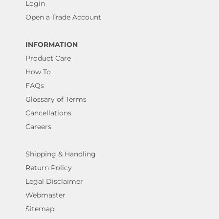
Login
Open a Trade Account
INFORMATION
Product Care
How To
FAQs
Glossary of Terms
Cancellations
Careers
Shipping & Handling
Return Policy
Legal Disclaimer
Webmaster
Sitemap