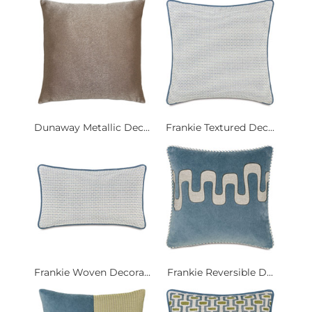
Dunaway Metallic Dec...
Frankie Textured Dec...
Frankie Woven Decora...
Frankie Reversible D...