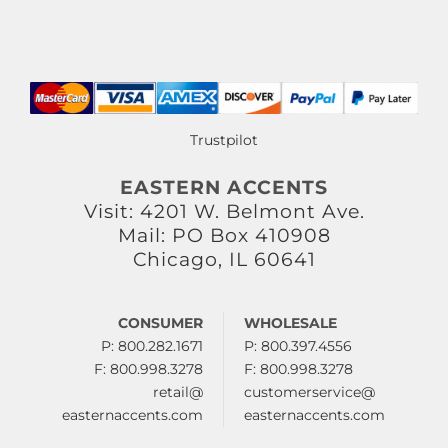
Trustpilot
EASTERN ACCENTS
Visit: 4201 W. Belmont Ave.
Mail: PO Box 410908
Chicago, IL 60641
CONSUMER
WHOLESALE
P: 800.282.1671
P: 800.397.4556
F: 800.998.3278
F: 800.998.3278
retail@
customerservice@
easternaccents.com
easternaccents.com