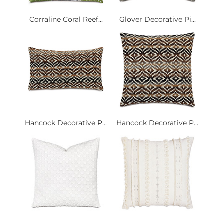
Corraline Coral Reef...
Glover Decorative Pi...
Hancock Decorative P...
Hancock Decorative P...