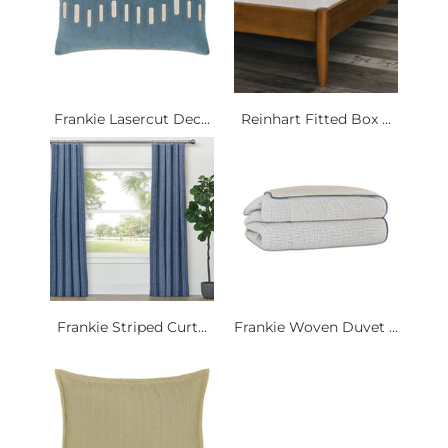
Frankie Lasercut Dec...
Reinhart Fitted Box ...
Frankie Striped Curt...
Frankie Woven Duvet ...