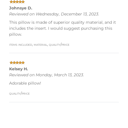
Johnsye D.
Reviewed on Wednesday, December 13, 2023.
This pillow is made of superior quality material, and it
includes the insert. I would suggest purchasing this
pillow.
items included, material, quality/price
Kelsey H.
Reviewed on Monday, March 13, 2023.
Adorable pillow!
quality/price