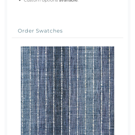
Custom options
available
.
Order Swatches