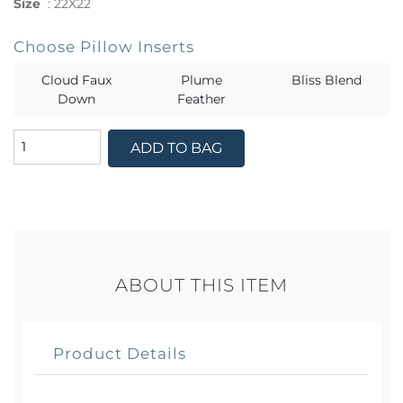
Size
:
22X22
Choose Pillow Inserts
Cloud Faux
Plume
Bliss Blend
Down
Feather
ADD TO BAG
ABOUT THIS ITEM
Product Details