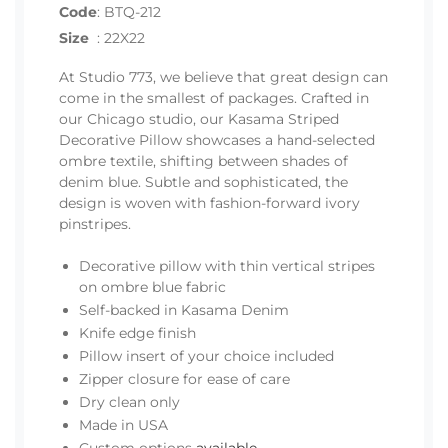
Code
:
BTQ-212
Size
:
22X22
At Studio 773, we believe that great design can
come in the smallest of packages. Crafted in
our Chicago studio, our Kasama Striped
Decorative Pillow showcases a hand-selected
ombre textile, shifting between shades of
denim blue. Subtle and sophisticated, the
design is woven with fashion-forward ivory
pinstripes.
Decorative pillow with thin vertical stripes
on ombre blue fabric
Self-backed in Kasama Denim
Knife edge finish
Pillow insert of your choice included
Zipper closure for ease of care
Dry clean only
Made in USA