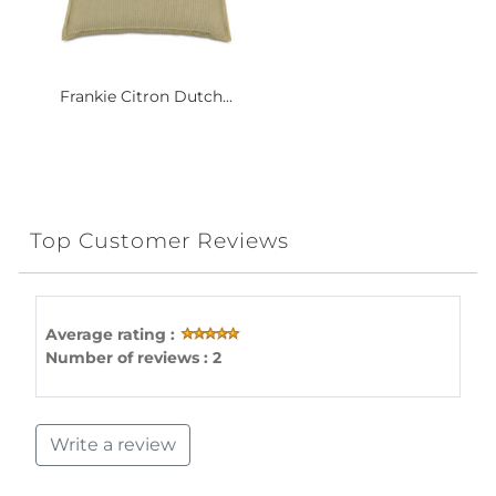
Frankie Citron Dutch...
Top Customer Reviews
Average rating :
Number of reviews : 2
Write a review