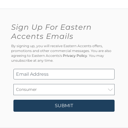
Sign Up For Eastern
Accents Emails
By signing up, you will receive Eastern Accents offers,
promotions and other commercial messages. You are also
agreeing to Eastern Accents's
Privacy Policy
. You may
unsubscribe at any time.
SUBMIT