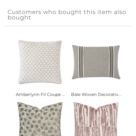
Customers who bought this item also
bought
Amberlynn Fil Coupe ...
Bale Woven Decorativ...