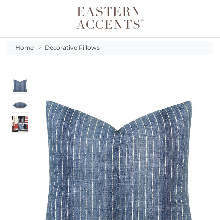
Toggle navigation
Home
>
Decorative Pillows