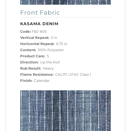
Front Fabric
KASAMA DENIM
Code:
FB2-805
Vertical Repeat:
0 in
Horizontal Repeat:
6.75 in
Content:
100% Polyester
Product Care:
S
Direction:
Up the Roll
Rub Result:
Heavy
Flame Resistance:
CAL117, UFAC Class 1
Finish:
Calendar