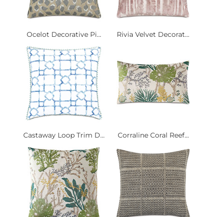
Ocelot Decorative Pi...
Rivia Velvet Decorat...
Castaway Loop Trim D...
Corraline Coral Reef...