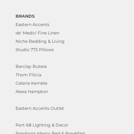
BRANDS
Eastern Accents
de' Medici Fine Linen
Niche Bedding & Living
Studio 773 Pillows
Barclay Butera
Thom Filicia
Celerie Kemble
Alexa Hampton
Eastern Accents Outlet
Port 68 Lighting & Decor
Pandora's Manor Bed & Breakfast