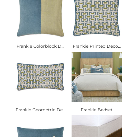
Frankie Colorblock D...
Frankie Printed Deco...
Frankie Geometric De...
Frankie Bedset