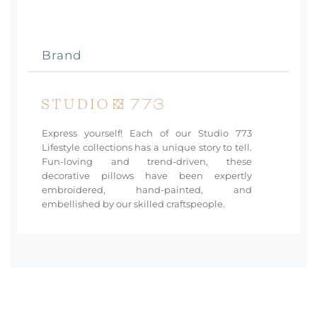
Brand
Express yourself! Each of our Studio 773
Lifestyle collections has a unique story to tell.
Fun-loving and trend-driven, these
decorative pillows have been expertly
embroidered, hand-painted, and
embellished by our skilled craftspeople.