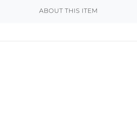
ABOUT THIS ITEM