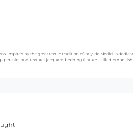
ns. Inspired by the great textile tradition of Italy, de Medici is dedi
sp percale, and textural jacquard bedding feature skilled embellis
ought