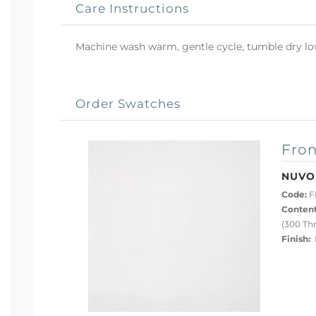
Care Instructions
Machine wash warm, gentle cycle, tumble dry low 
Order Swatches
Fron
NUVO
Code:
F
Content
(300 Th
Finish:
P