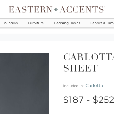
Window
Furniture
Bedding Basics
Fabrics & Trim
CARLOTTA
SHEET
Carlotta
Included in:
$187 - $25