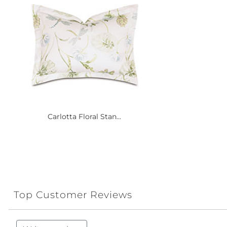
Carlotta Floral Stan...
Top Customer Reviews