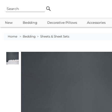
New
Bedding
Decorative Pillows
Accessories
Home
>
Bedding
>
Sheets & Sheet Sets