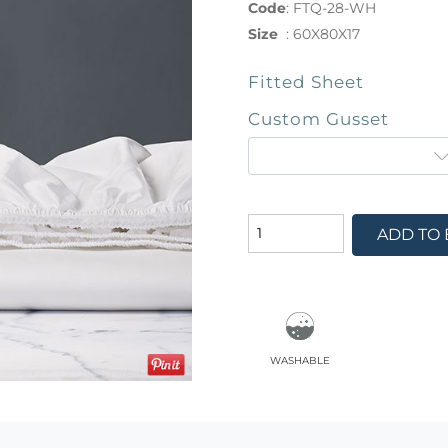
Code
:
FTQ-28-WH
Size
:
60X80X17
Fitted Sheet
Custom Gusset
ADD TO
washable