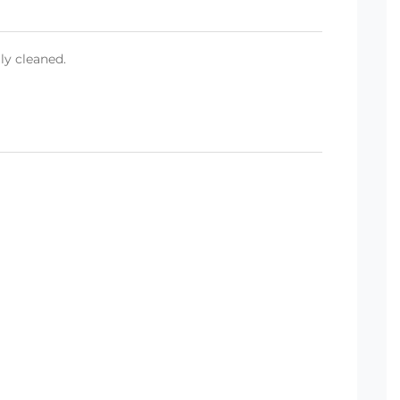
ly cleaned.