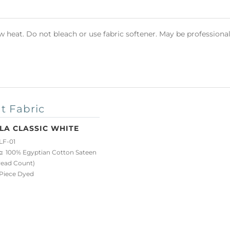
heat. Do not bleach or use fabric softener. May be professional
t Fabric
LA CLASSIC WHITE
LF-01
:
100% Egyptian Cotton Sateen
read Count)
iece Dyed