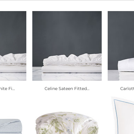
te Fi...
Celine Sateen Fitted...
Carlott