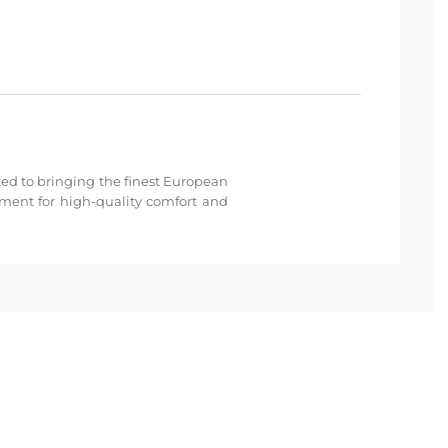
cated to bringing the finest European
hment for high-quality comfort and