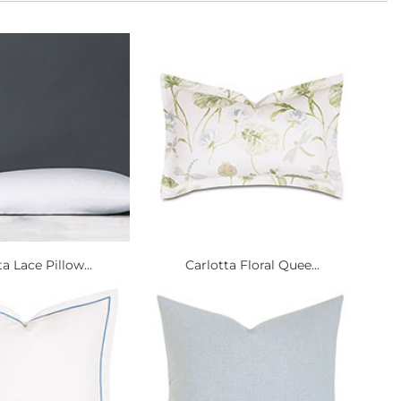
a Lace Pillow...
Carlotta Floral Quee...