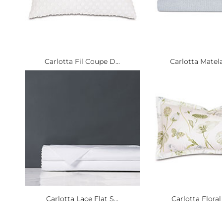
Carlotta Fil Coupe D...
Carlotta Matela
Carlotta Lace Flat S...
Carlotta Floral 