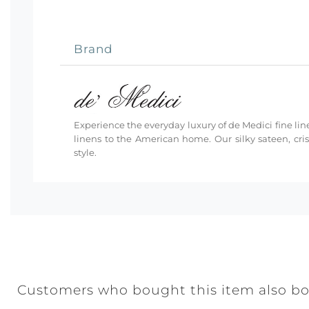
Brand
Experience the everyday luxury of de Medici fine line
linens to the American home. Our silky sateen, cri
style.
Customers who bought this item also b