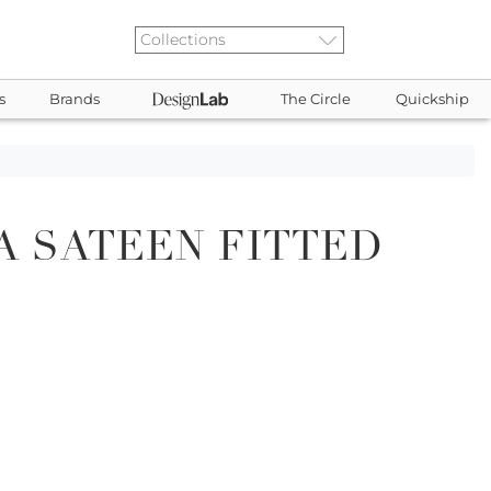
s
Brands
The Circle
Quickship
 SATEEN FITTED
2