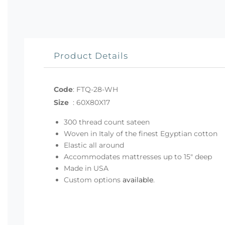
Product Details
Code
:
FTQ-28-WH
Size
:
60X80X17
300 thread count sateen
Woven in Italy of the finest Egyptian cotton
Elastic all around
Accommodates mattresses up to 15" deep
Made in USA
Custom options
available
.