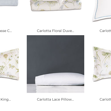
sse C...
Carlotta Floral Duve...
Carlott
King...
Carlotta Lace Pillow...
Carlott