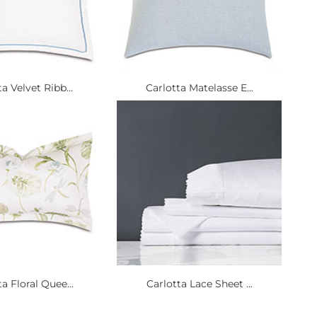
a Velvet Ribb...
Carlotta Matelasse E...
a Floral Quee...
Carlotta Lace Sheet ...