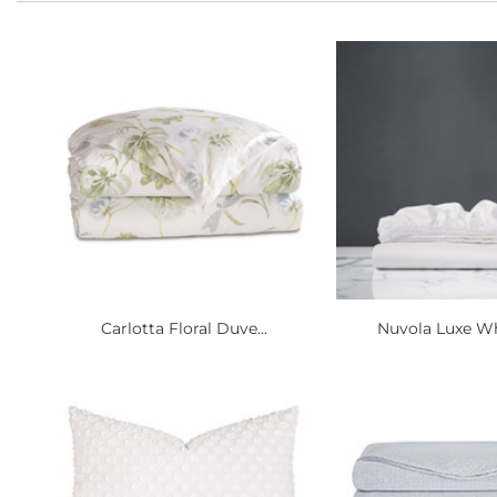
Carlotta Floral Duve...
Nuvola Luxe Whi