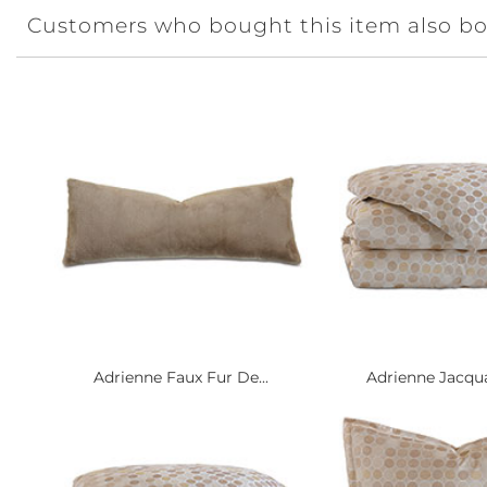
Customers who bought this item also b
Adrienne Faux Fur De...
Adrienne Jacqua