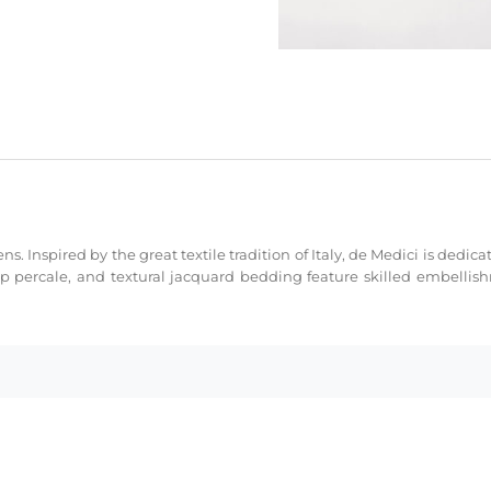
ns. Inspired by the great textile tradition of Italy, de Medici is dedi
sp percale, and textural jacquard bedding feature skilled embellis