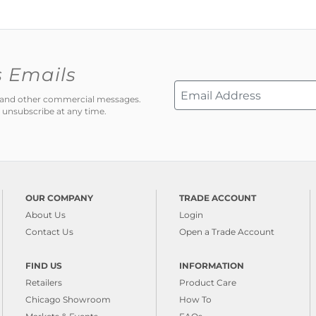
s Emails
ns and other commercial messages.
 unsubscribe at any time.
OUR COMPANY
TRADE ACCOUNT
About Us
Login
Contact Us
Open a Trade Account
FIND US
INFORMATION
Retailers
Product Care
Chicago Showroom
How To