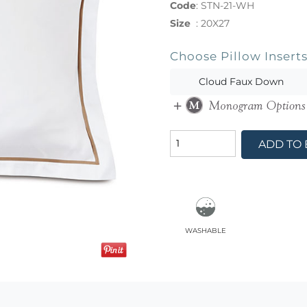
Code
:
STN-21-WH
Size
:
20X27
Choose Pillow Insert
Cloud Faux Down
ADD TO
washable