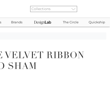
s
Brands
The Circle
Quickship
 VELVET RIBBON
D SHAM