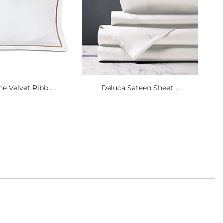
e Velvet Ribb...
Deluca Sateen Sheet ...