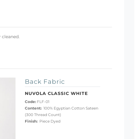
y cleaned.
Back Fabric
NUVOLA CLASSIC WHITE
Code:
FLF-01
Content:
100% Egyptian Cotton Sateen
(300 Thread Count)
Finish:
Piece Dyed