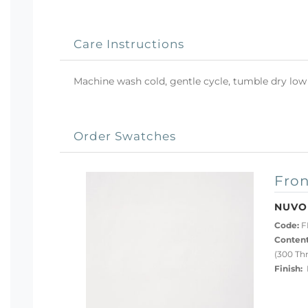
Care Instructions
Machine wash cold, gentle cycle, tumble dry low 
Order Swatches
Fron
NUVO
Code:
F
Content
(300 Th
Finish:
P