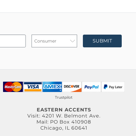
SUBMIT
Trustpilot
EASTERN ACCENTS
Visit: 4201 W. Belmont Ave.
Mail: PO Box 410908
Chicago, IL 60641