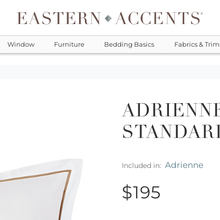
Window
Furniture
Bedding Basics
Fabrics & Trim
ADRIENNE
STANDAR
Adrienne
Included in:
$195