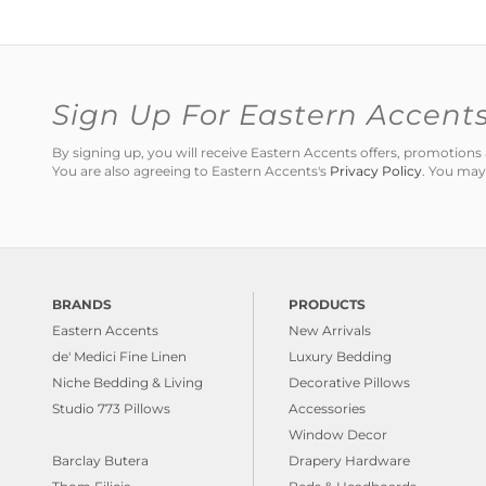
Sign Up For Eastern Accent
By signing up, you will receive Eastern Accents offers, promotio
You are also agreeing to Eastern Accents's
Privacy Policy
. You may
BRANDS
PRODUCTS
Eastern Accents
New Arrivals
de' Medici Fine Linen
Luxury Bedding
Niche Bedding & Living
Decorative Pillows
Studio 773 Pillows
Accessories
Window Decor
Barclay Butera
Drapery Hardware