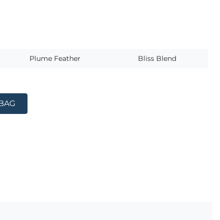
s
Plume Feather
Bliss Blend
 BAG