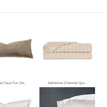
e Faux Fur De...
Adrienne Channel Qui...