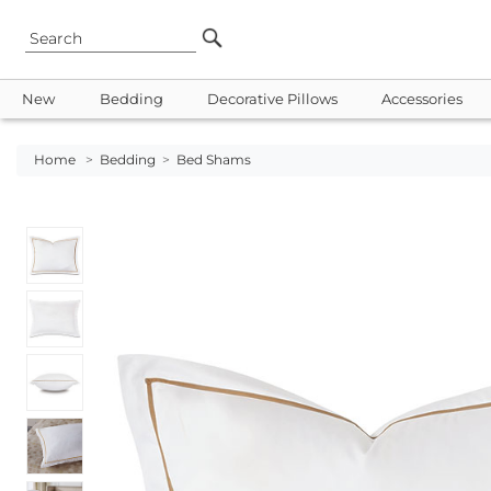
New
Bedding
Decorative Pillows
Accessories
Home
>
Bedding
>
Bed Shams