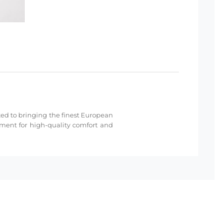
cated to bringing the finest European
hment for high-quality comfort and