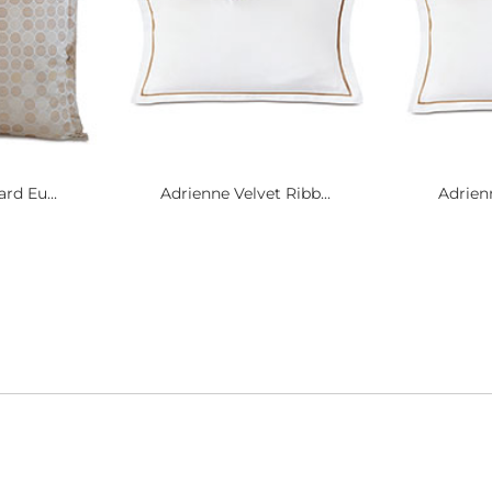
rd Eu...
Adrienne Velvet Ribb...
Adrienn