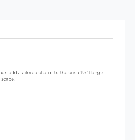
bon adds tailored charm to the crisp 1½” flange
 scape.