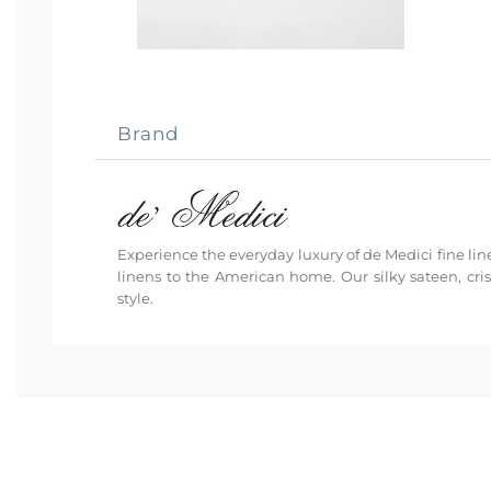
Brand
Experience the everyday luxury of de Medici fine line
linens to the American home. Our silky sateen, cri
style.