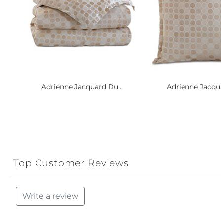
Adrienne Jacquard Du...
Adrienne Jacqua
Top Customer Reviews
Write a review