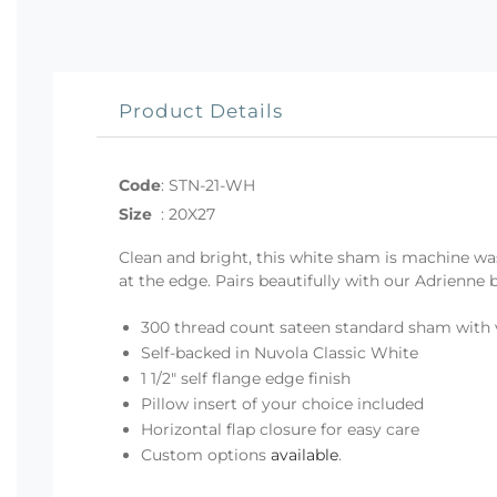
Product Details
Code
:
STN-21-WH
Size
:
20X27
Clean and bright, this white sham is machine wa
at the edge. Pairs beautifully with our Adrienne
300 thread count sateen standard sham with 
Self-backed in Nuvola Classic White
1 1/2" self flange edge finish
Pillow insert of your choice included
Horizontal flap closure for easy care
Custom options
available
.