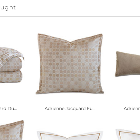
ought
rd Du...
Adrienne Jacquard Eu...
Adrienn