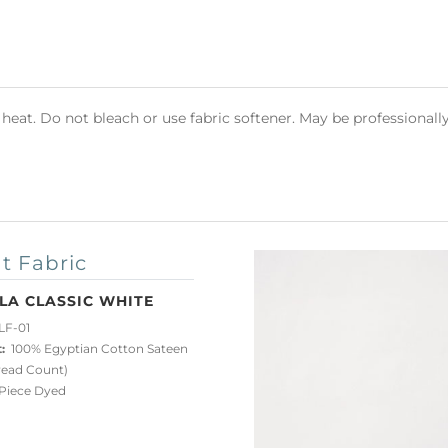
heat. Do not bleach or use fabric softener. May be professionall
t Fabric
LA CLASSIC WHITE
LF-01
:
100% Egyptian Cotton Sateen
read Count)
iece Dyed