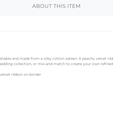
ABOUT THIS ITEM
shable and made from a silky cotton sateen. A peachy velvet rib
 bedding collection, or mix-and-match to create your own refined
velvet ribbon on border