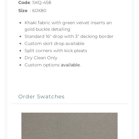
Code
:
SKQ-458
Size
:
60X80
Khaki fabric with green velvet inserts an
gold buckle detailing
Standard 16" drop with 3" decking border
Custom skirt drop available
Split corners with kick pleats
Dry Clean Only
Custom options
available
.
Order Swatches