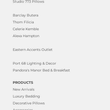
Studio 773 Pillows
Barclay Butera
Thom Filicia
Celerie Kemble
Alexa Hampton
Eastern Accents Outlet
Port 68 Lighting & Decor
Pandora's Manor Bed & Breakfast
PRODUCTS
New Arrivals
Luxury Bedding
Decorative Pillows
Accessories