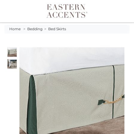
Toggle navigation
Home
>
Bedding
>
Bed Skirts