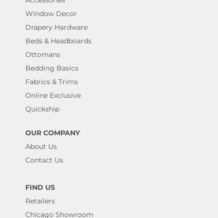
Window Decor
Drapery Hardware
Beds & Headboards
Ottomans
Bedding Basics
Fabrics & Trims
Online Exclusive
Quickship
OUR COMPANY
About Us
Contact Us
FIND US
Retailers
Chicago Showroom