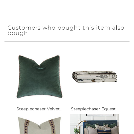
Customers who bought this item also
bought
Steeplechaser Velvet...
Steeplechaser Equest...