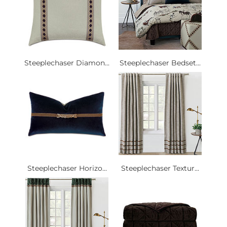
Steeplechaser Diamon...
Steeplechaser Bedset...
Steeplechaser Horizo...
Steeplechaser Textur...