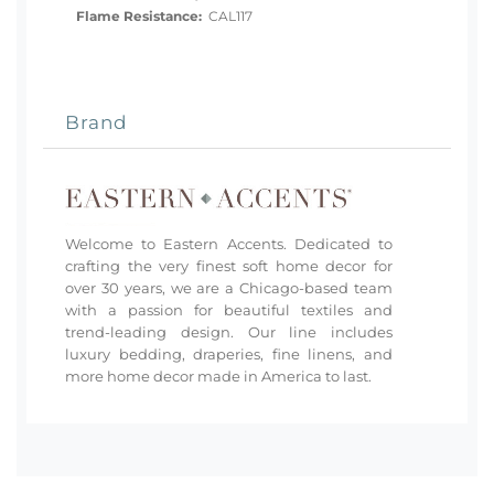
Flame Resistance:
CAL117
Brand
Welcome to Eastern Accents. Dedicated to
crafting the very finest soft home decor for
over 30 years, we are a Chicago-based team
with a passion for beautiful textiles and
trend-leading design. Our line includes
luxury bedding, draperies, fine linens, and
more home decor made in America to last.