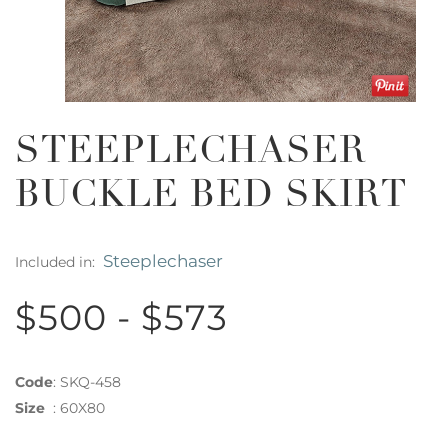
STEEPLECHASER
BUCKLE BED SKIRT
Steeplechaser
Included in:
$500 - $573
Code
:
SKQ-458
Size
:
60X80