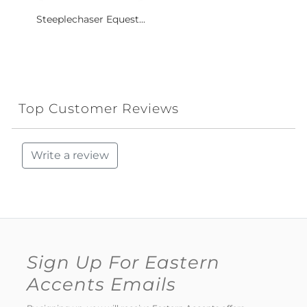
Steeplechaser Equest...
Top Customer Reviews
Write a review
Sign Up For Eastern
Accents Emails