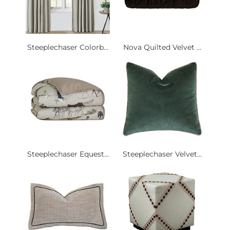
Steeplechaser Colorb...
Nova Quilted Velvet ...
Steeplechaser Equest...
Steeplechaser Velvet...