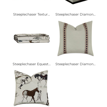
Steeplechaser Textur...
Steeplechaser Diamon...
Steeplechaser Equest...
Steeplechaser Diamon...