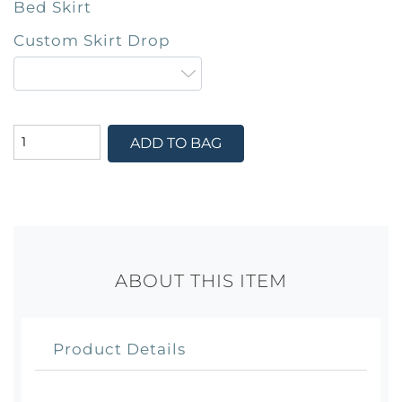
Bed Skirt
Custom Skirt Drop
ADD TO BAG
ABOUT THIS ITEM
Product Details