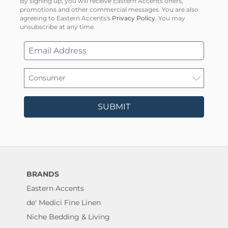
By signing up, you will receive Eastern Accents offers,
promotions and other commercial messages. You are also
agreeing to Eastern Accents's
Privacy Policy
. You may
unsubscribe at any time.
SUBMIT
BRANDS
Eastern Accents
de' Medici Fine Linen
Niche Bedding & Living