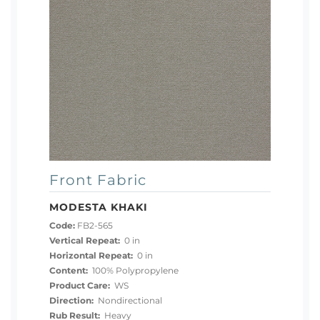
Front Fabric
MODESTA KHAKI
Code:
FB2-565
Vertical Repeat:
0 in
Horizontal Repeat:
0 in
Content:
100% Polypropylene
Product Care:
WS
Direction:
Nondirectional
Rub Result:
Heavy