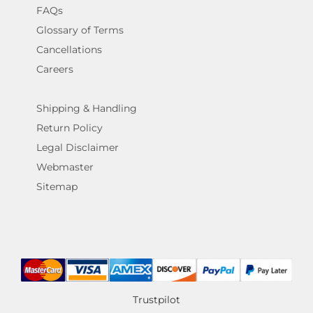
FAQs
Glossary of Terms
Cancellations
Careers
Shipping & Handling
Return Policy
Legal Disclaimer
Webmaster
Sitemap
Trustpilot