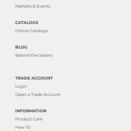
Markets & Events
CATALOGS
Online Catalogs
BLOG
Behind the Seams
TRADE ACCOUNT
Login
Open a Trade Account
INFORMATION
Product Care
How To