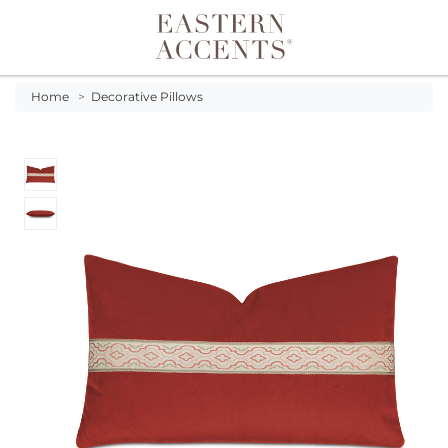
Toggle navigation
Home
>
Decorative Pillows