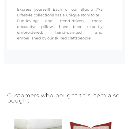
Express yourself! Each of our Studio 773
Lifestyle collections has a unique story to tell.
Fun-loving and trend-driven, these
decorative pillows have been expertly
embroidered, hand-painted, and
embellished by our skilled craftspeople.
Customers who bought this item also
bought