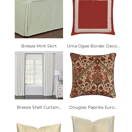
Breeze Mint Skirt
Uma Ogee Border Deco...
Breeze Shell Curtain...
Douglas Paprika Euro...