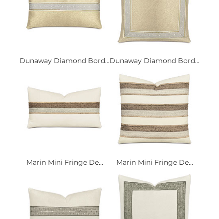
Dunaway Diamond Bord...
Dunaway Diamond Bord...
Marin Mini Fringe De...
Marin Mini Fringe De...