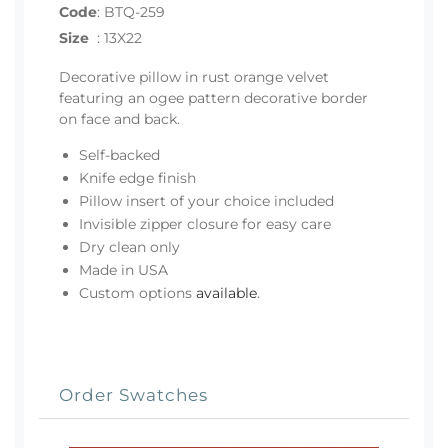
Code
:
BTQ-259
Size
:
13X22
Decorative pillow in rust orange velvet
featuring an ogee pattern decorative border
on face and back.
Self-backed
Knife edge finish
Pillow insert of your choice included
Invisible zipper closure for easy care
Dry clean only
Made in USA
Custom options
available
.
Order Swatches