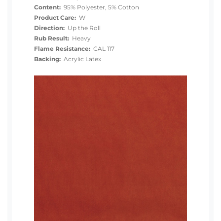
Content:
95% Polyester, 5% Cotton
Product Care:
W
Direction:
Up the Roll
Rub Result:
Heavy
Flame Resistance:
CAL 117
Backing:
Acrylic Latex