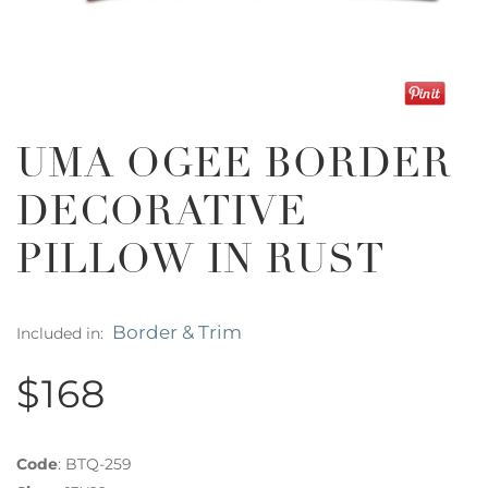
UMA OGEE BORDER
DECORATIVE
PILLOW IN RUST
Border & Trim
Included in:
$168
Code
:
BTQ-259