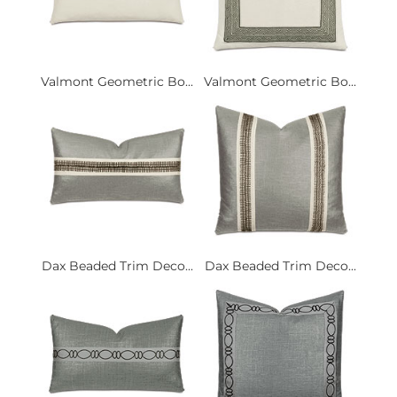
Valmont Geometric Bo...
Valmont Geometric Bo...
Dax Beaded Trim Deco...
Dax Beaded Trim Deco...