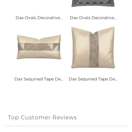
Dax Ovals Decorative...
Dax Ovals Decorative...
Dax Sequined Tape De...
Dax Sequined Tape De...
Top Customer Reviews