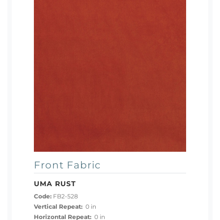
Front Fabric
UMA RUST
Code:
FB2-528
Vertical Repeat:
0 in
Horizontal Repeat:
0 in