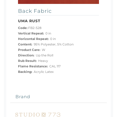
Back Fabric
UMA RUST
Code:
FB2-528
Vertical Repeat:
0 in
Horizontal Repeat:
0 in
Content:
95% Polyester, 5% Cotton
Product Care:
W
Direction:
Up the Roll
Rub Result:
Heavy
Flame Resistance:
CAL 117
Backing:
Acrylic Latex
Brand