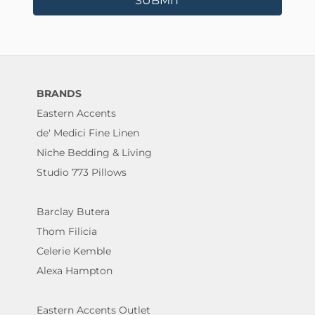
SUBMIT
BRANDS
Eastern Accents
de' Medici Fine Linen
Niche Bedding & Living
Studio 773 Pillows
Barclay Butera
Thom Filicia
Celerie Kemble
Alexa Hampton
Eastern Accents Outlet