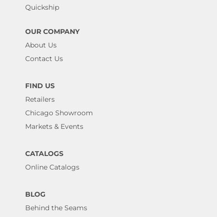
Quickship
OUR COMPANY
About Us
Contact Us
FIND US
Retailers
Chicago Showroom
Markets & Events
CATALOGS
Online Catalogs
BLOG
Behind the Seams