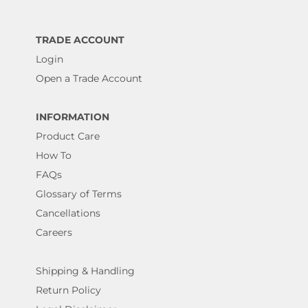
TRADE ACCOUNT
Login
Open a Trade Account
INFORMATION
Product Care
How To
FAQs
Glossary of Terms
Cancellations
Careers
Shipping & Handling
Return Policy