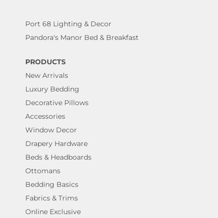
Port 68 Lighting & Decor
Pandora's Manor Bed & Breakfast
PRODUCTS
New Arrivals
Luxury Bedding
Decorative Pillows
Accessories
Window Decor
Drapery Hardware
Beds & Headboards
Ottomans
Bedding Basics
Fabrics & Trims
Online Exclusive