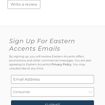
Write a review
Sign Up For Eastern
Accents Emails
By signing up, you will receive Eastern Accents offers,
promotions and other commercial messages. You are also
agreeing to Eastern Accents's
Privacy Policy
. You may
unsubscribe at any time.