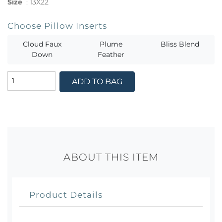
Size
:
13X22
Choose Pillow Inserts
Cloud Faux
Plume
Bliss Blend
Down
Feather
ADD TO BAG
ABOUT THIS ITEM
Product Details