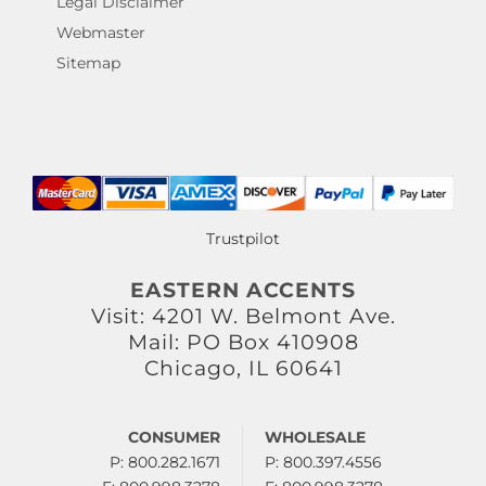
Legal Disclaimer
Webmaster
Sitemap
Trustpilot
EASTERN ACCENTS
Visit: 4201 W. Belmont Ave.
Mail: PO Box 410908
Chicago, IL 60641
CONSUMER
WHOLESALE
P: 800.282.1671
P: 800.397.4556