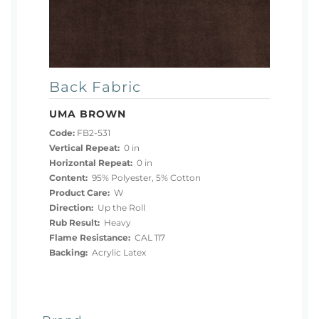
Back Fabric
UMA BROWN
Code:
FB2-531
Vertical Repeat:
0 in
Horizontal Repeat:
0 in
Content:
95% Polyester, 5% Cotton
Product Care:
W
Direction:
Up the Roll
Rub Result:
Heavy
Flame Resistance:
CAL 117
Backing:
Acrylic Latex