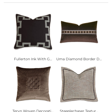
Fullerton Ink With G...
Uma Diamond Border D...
Teryn Woven Decorati...
Steeplechaser Textur...