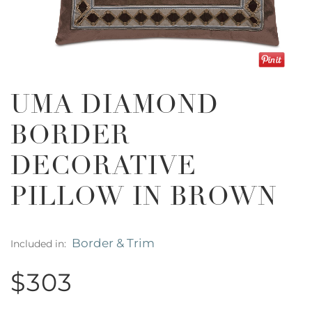
UMA DIAMOND
BORDER
DECORATIVE
PILLOW IN BROWN
Border & Trim
Included in:
$303