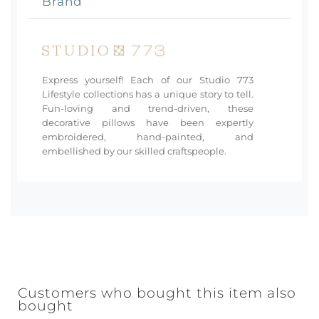
Brand
Express yourself! Each of our Studio 773
Lifestyle collections has a unique story to tell.
Fun-loving and trend-driven, these
decorative pillows have been expertly
embroidered, hand-painted, and
embellished by our skilled craftspeople.
Customers who bought this item also
bought