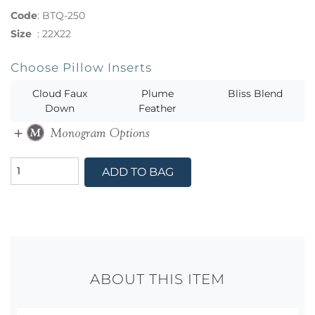
Code
:
BTQ-250
Size
:
22X22
Choose Pillow Inserts
Cloud Faux
Plume
Bliss Blend
Down
Feather
ADD TO BAG
ABOUT THIS ITEM