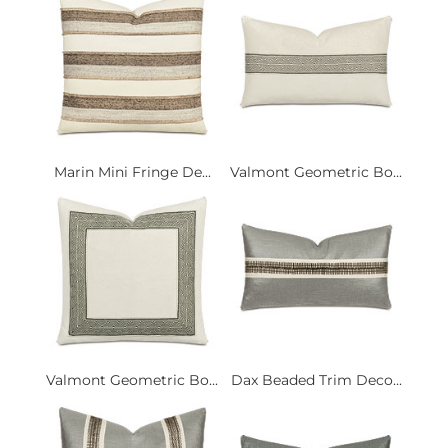
Marin Mini Fringe De...
Valmont Geometric Bo...
Valmont Geometric Bo...
Dax Beaded Trim Deco...