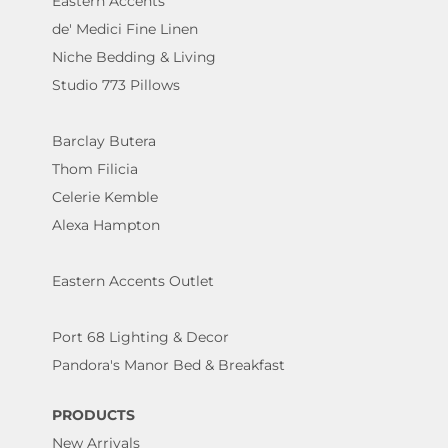
Eastern Accents
de' Medici Fine Linen
Niche Bedding & Living
Studio 773 Pillows
Barclay Butera
Thom Filicia
Celerie Kemble
Alexa Hampton
Eastern Accents Outlet
Port 68 Lighting & Decor
Pandora's Manor Bed & Breakfast
PRODUCTS
New Arrivals