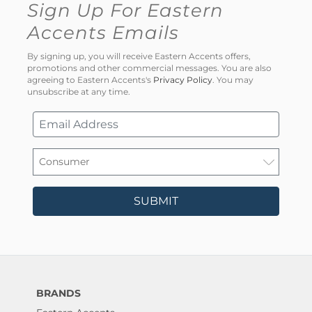
Sign Up For Eastern
Accents Emails
By signing up, you will receive Eastern Accents offers,
promotions and other commercial messages. You are also
agreeing to Eastern Accents's
Privacy Policy
. You may
unsubscribe at any time.
SUBMIT
BRANDS