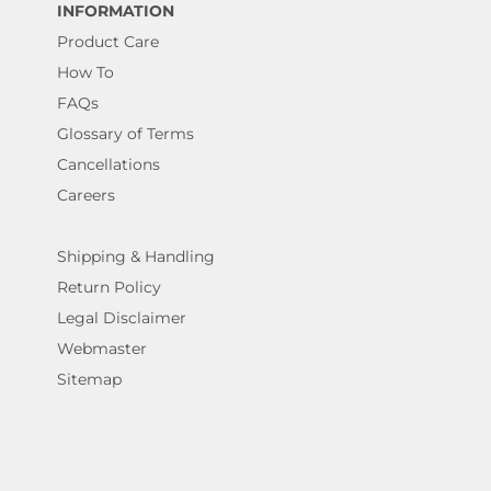
INFORMATION
Product Care
How To
FAQs
Glossary of Terms
Cancellations
Careers
Shipping & Handling
Return Policy
Legal Disclaimer
Webmaster
Sitemap