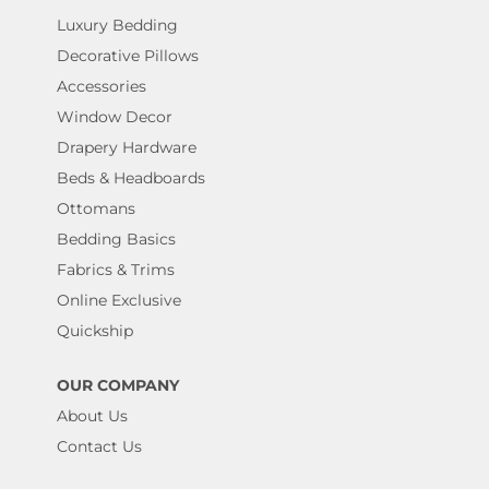
Luxury Bedding
Decorative Pillows
Accessories
Window Decor
Drapery Hardware
Beds & Headboards
Ottomans
Bedding Basics
Fabrics & Trims
Online Exclusive
Quickship
OUR COMPANY
About Us
Contact Us