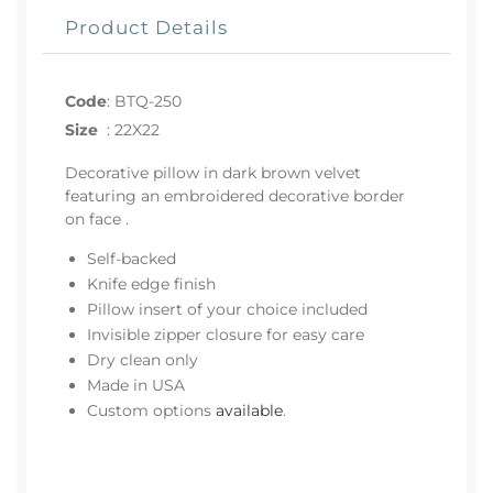
Product Details
Code
:
BTQ-250
Size
:
22X22
Decorative pillow in dark brown velvet
featuring an embroidered decorative border
on face .
Self-backed
Knife edge finish
Pillow insert of your choice included
Invisible zipper closure for easy care
Dry clean only
Made in USA
Custom options
available
.