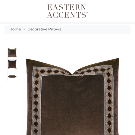
Toggle navigation
Home
>
Decorative Pillows