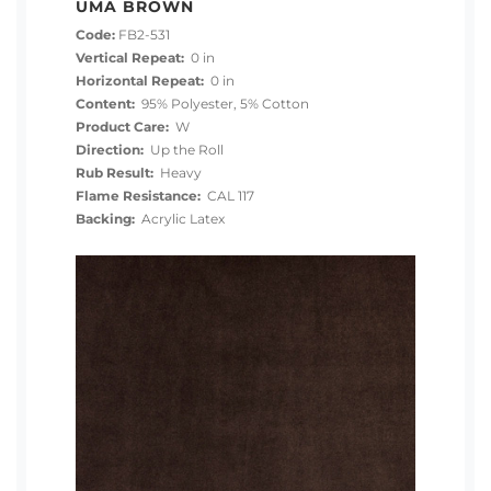
UMA BROWN
Code:
FB2-531
Vertical Repeat:
0 in
Horizontal Repeat:
0 in
Content:
95% Polyester, 5% Cotton
Product Care:
W
Direction:
Up the Roll
Rub Result:
Heavy
Flame Resistance:
CAL 117
Backing:
Acrylic Latex