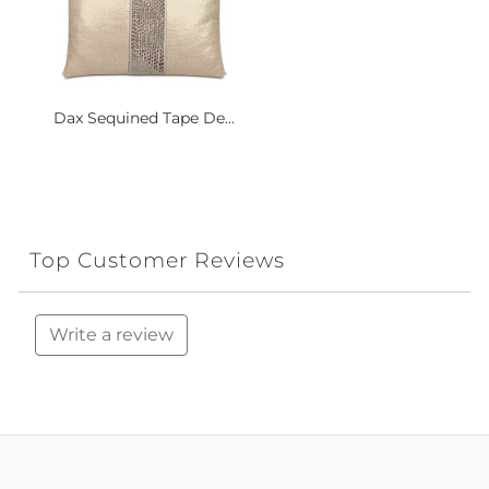
Dax Sequined Tape De...
Top Customer Reviews
Write a review