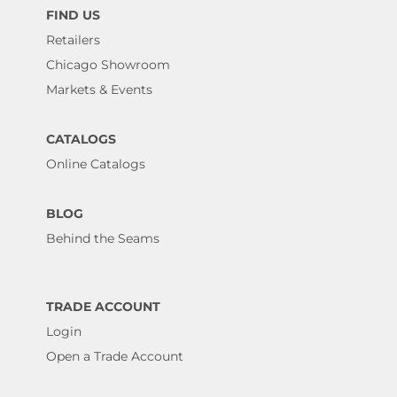
FIND US
Retailers
Chicago Showroom
Markets & Events
CATALOGS
Online Catalogs
BLOG
Behind the Seams
TRADE ACCOUNT
Login
Open a Trade Account