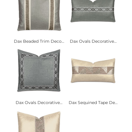
Dax Beaded Trim Deco...
Dax Ovals Decorative...
Dax Ovals Decorative...
Dax Sequined Tape De...