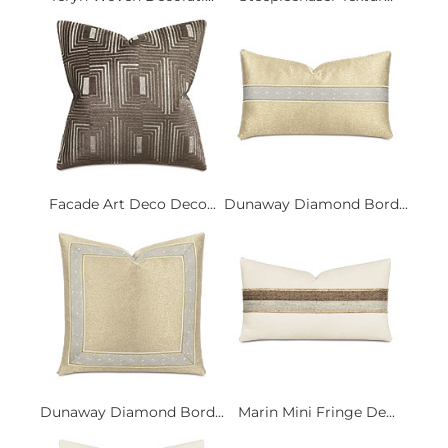
Facade Art Deco Deco...
Dunaway Diamond Bord...
Dunaway Diamond Bord...
Marin Mini Fringe De...