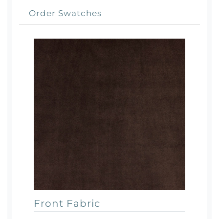
Order Swatches
Front Fabric