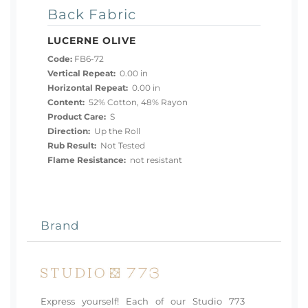
Back Fabric
LUCERNE OLIVE
Code:
FB6-72
Vertical Repeat:
0.00 in
Horizontal Repeat:
0.00 in
Content:
52% Cotton, 48% Rayon
Product Care:
S
Direction:
Up the Roll
Rub Result:
Not Tested
Flame Resistance:
not resistant
Brand
Express yourself! Each of our Studio 773