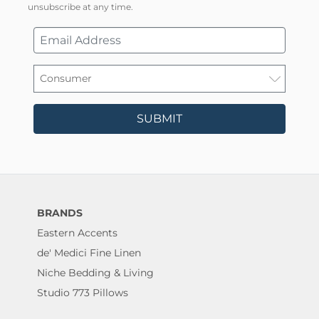
unsubscribe at any time.
SUBMIT
BRANDS
Eastern Accents
de' Medici Fine Linen
Niche Bedding & Living
Studio 773 Pillows