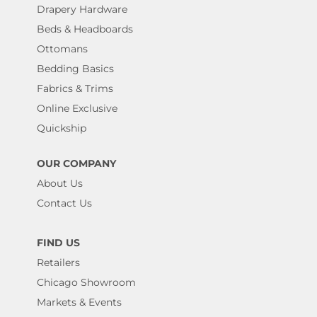
Drapery Hardware
Beds & Headboards
Ottomans
Bedding Basics
Fabrics & Trims
Online Exclusive
Quickship
OUR COMPANY
About Us
Contact Us
FIND US
Retailers
Chicago Showroom
Markets & Events