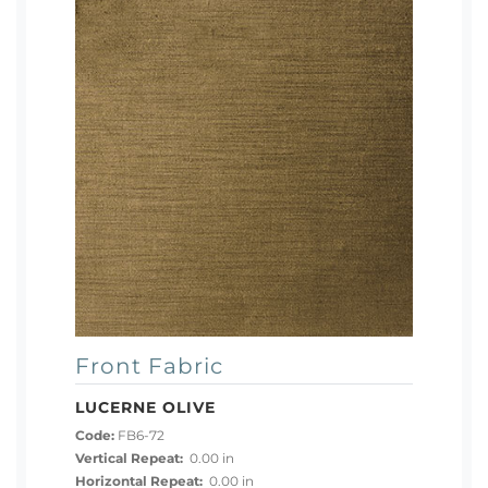
Front Fabric
LUCERNE OLIVE
Code:
FB6-72
Vertical Repeat:
0.00 in
Horizontal Repeat:
0.00 in