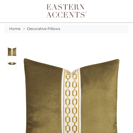
Toggle navigation
Home
>
Decorative Pillows