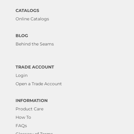
CATALOGS
Online Catalogs
BLOG
Behind the Seams
TRADE ACCOUNT
Login
Open a Trade Account
INFORMATION
Product Care
How To
FAQs