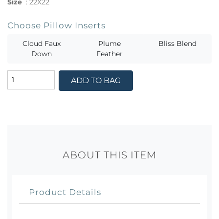
Size
:
22X22
Choose Pillow Inserts
Cloud Faux
Plume
Bliss Blend
Down
Feather
ADD TO BAG
ABOUT THIS ITEM
Product Details