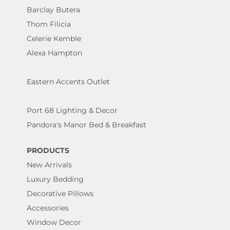
Barclay Butera
Thom Filicia
Celerie Kemble
Alexa Hampton
Eastern Accents Outlet
Port 68 Lighting & Decor
Pandora's Manor Bed & Breakfast
PRODUCTS
New Arrivals
Luxury Bedding
Decorative Pillows
Accessories
Window Decor