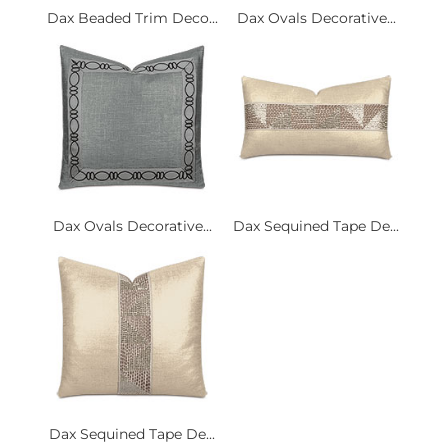
Dax Beaded Trim Deco...
Dax Ovals Decorative...
Dax Ovals Decorative...
Dax Sequined Tape De...
Dax Sequined Tape De...