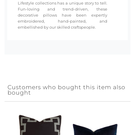
Lifestyle collections has a unique story to tell.
Fun-loving and trend-driven, these
decorative pillows have been expertly
embroidered, hand-painted, and
embellished by our skilled craftspeople.
Customers who bought this item also
bought