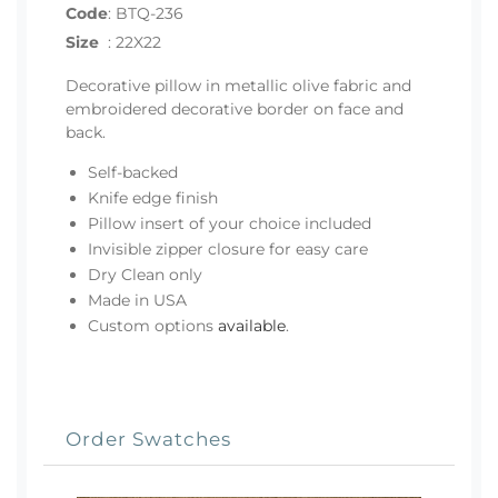
Code
:
BTQ-236
Size
:
22X22
Decorative pillow in metallic olive fabric and
embroidered decorative border on face and
back.
Self-backed
Knife edge finish
Pillow insert of your choice included
Invisible zipper closure for easy care
Dry Clean only
Made in USA
Custom options
available
.
Order Swatches