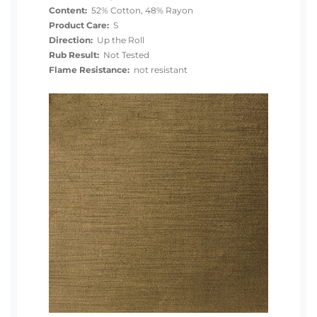
Content:
52% Cotton, 48% Rayon
Product Care:
S
Direction:
Up the Roll
Rub Result:
Not Tested
Flame Resistance:
not resistant