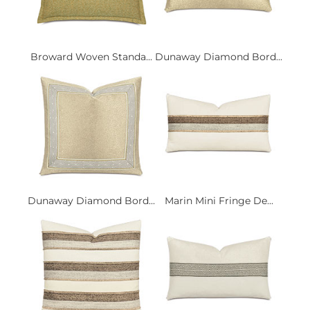
Broward Woven Standa...
Dunaway Diamond Bord...
Dunaway Diamond Bord...
Marin Mini Fringe De...