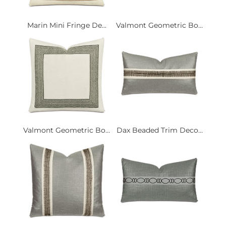
Marin Mini Fringe De...
Valmont Geometric Bo...
Valmont Geometric Bo...
Dax Beaded Trim Deco...