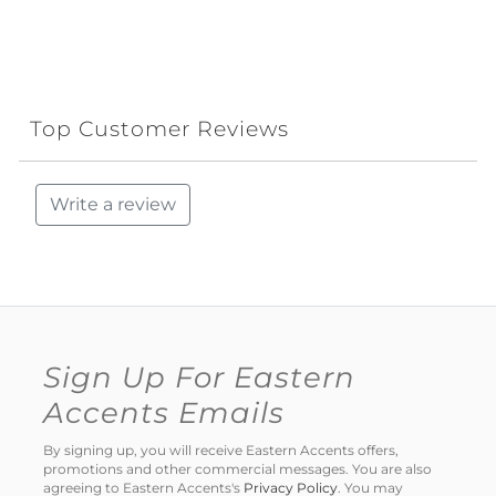
Top Customer Reviews
Write a review
Sign Up For Eastern
Accents Emails
By signing up, you will receive Eastern Accents offers,
promotions and other commercial messages. You are also
agreeing to Eastern Accents's
Privacy Policy
. You may