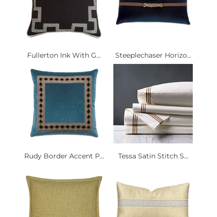
Fullerton Ink With G...
Steeplechaser Horizo...
Rudy Border Accent P...
Tessa Satin Stitch S...