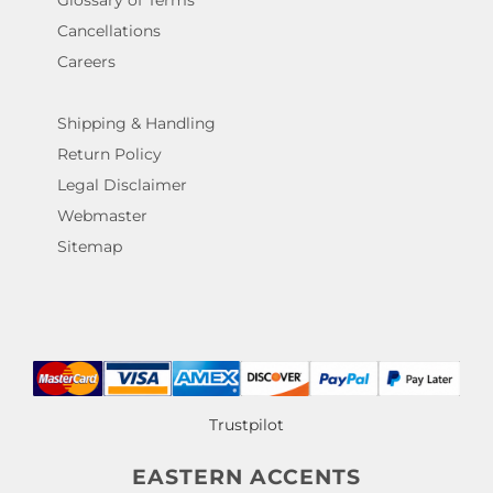
Glossary of Terms
Cancellations
Careers
Shipping & Handling
Return Policy
Legal Disclaimer
Webmaster
Sitemap
Trustpilot
EASTERN ACCENTS