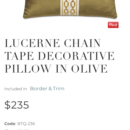
LUCERNE CHAIN
TAPE DECORATIVE
PILLOW IN OLIVE
Border & Trim
Included in:
$235
Code
:
BTQ-236