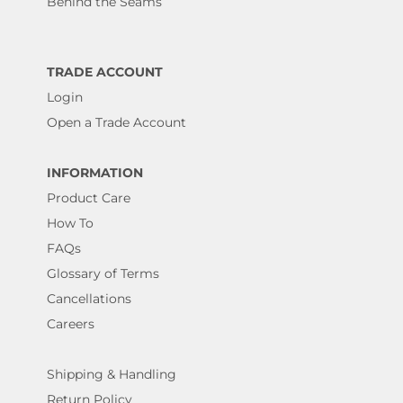
Behind the Seams
TRADE ACCOUNT
Login
Open a Trade Account
INFORMATION
Product Care
How To
FAQs
Glossary of Terms
Cancellations
Careers
Shipping & Handling
Return Policy