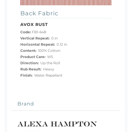
Back Fabric
AVOX RUST
Code:
FB1-648
Vertical Repeat:
0 in
Horizontal Repeat:
0.12 in
Content:
100% Cotton
Product Care:
WS
Direction:
Up the Roll
Rub Result:
Heavy
Finish:
Water Repellant
Brand