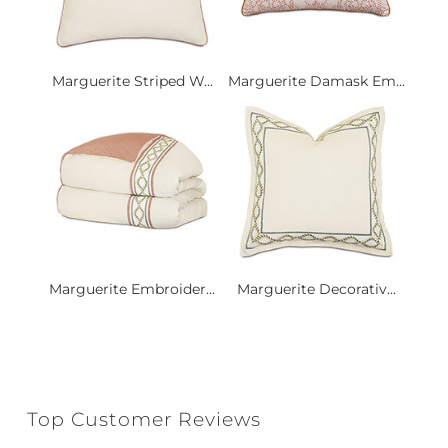
Marguerite Striped W...
Marguerite Damask Em...
Marguerite Embroider...
Marguerite Decorativ...
Top Customer Reviews