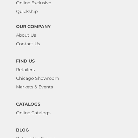
Online Exclusive
Quickship
OUR COMPANY
About Us
Contact Us
FIND US
Retailers
Chicago Showroom
Markets & Events
CATALOGS
Online Catalogs
BLOG