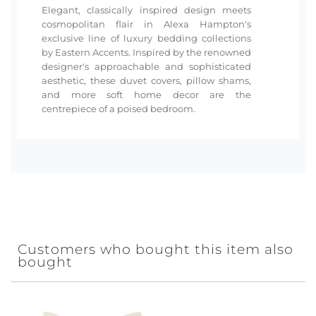
Elegant, classically inspired design meets
cosmopolitan flair in Alexa Hampton's
exclusive line of luxury bedding collections
by Eastern Accents. Inspired by the renowned
designer's approachable and sophisticated
aesthetic, these duvet covers, pillow shams,
and more soft home decor are the
centrepiece of a poised bedroom.
Customers who bought this item also
bought