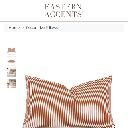
Toggle navigation
Home
>
Decorative Pillows