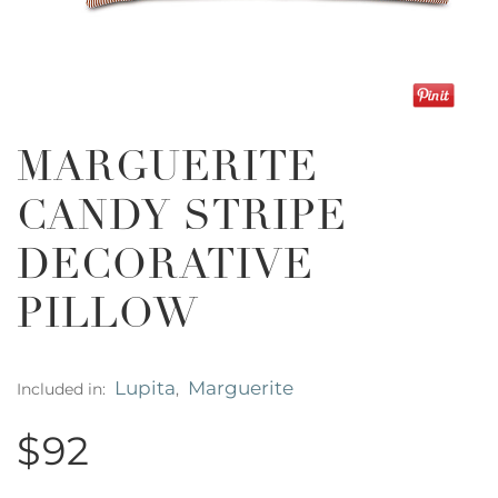
MARGUERITE
CANDY STRIPE
DECORATIVE
PILLOW
Lupita
Marguerite
Included in:
,
$92