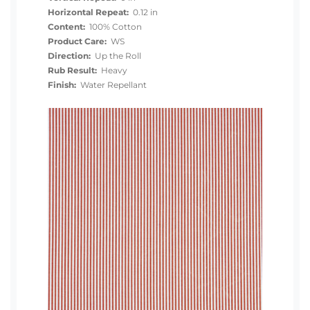
Horizontal Repeat:
0.12 in
Content:
100% Cotton
Product Care:
WS
Direction:
Up the Roll
Rub Result:
Heavy
Finish:
Water Repellant