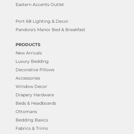
Eastern Accents Outlet
Port 68 Lighting & Decor
Pandora's Manor Bed & Breakfast
PRODUCTS
New Arrivals
Luxury Bedding
Decorative Pillows
Accessories
Window Decor
Drapery Hardware
Beds & Headboards
Ottomans
Bedding Basics
Fabrics & Trims