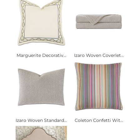
Marguerite Decorativ...
Izaro Woven Coverlet...
Izaro Woven Standard...
Coleton Confetti Wit...