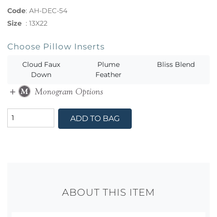
Code
:
AH-DEC-54
Size
:
13X22
Choose Pillow Inserts
Cloud Faux
Plume
Bliss Blend
Down
Feather
ADD TO BAG
ABOUT THIS ITEM