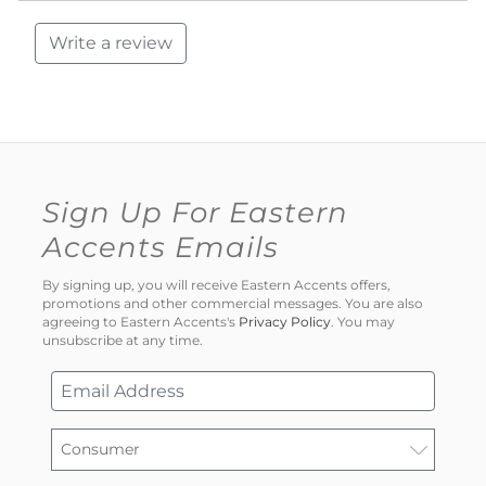
Write a review
Sign Up For Eastern
Accents Emails
By signing up, you will receive Eastern Accents offers,
promotions and other commercial messages. You are also
agreeing to Eastern Accents's
Privacy Policy
. You may
unsubscribe at any time.