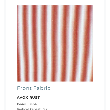
Front Fabric
AVOX RUST
Code:
FB1-648
Vertical Repeat:
0 in