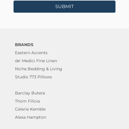
SUBMIT
BRANDS
Eastern Accents
de' Medici Fine Linen
Niche Bedding & Living
Studio 773 Pillows
Barclay Butera
Thom Filicia
Celerie Kemble
Alexa Hampton