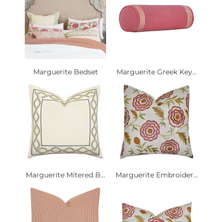
Marguerite Bedset
Marguerite Greek Key...
Marguerite Mitered B...
Marguerite Embroider...