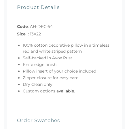
Product Details
Code
:
AH-DEC-54
Size
:
13X22
100% cotton decorative pillow in a timeless
red and white striped pattern
Self-backed in Avox Rust
Knife edge finish
Pillow insert of your choice included
Zipper closure for easy care
Dry Clean only
Custom options
available
.
Order Swatches