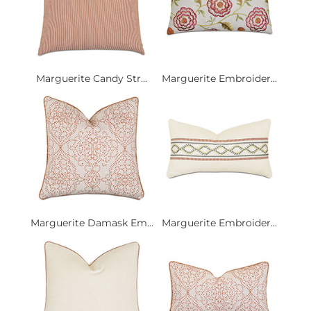
Marguerite Candy Str...
Marguerite Embroider...
Marguerite Damask Em...
Marguerite Embroider...