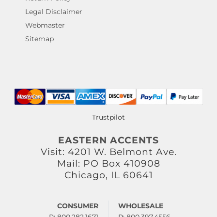
Legal Disclaimer
Webmaster
Sitemap
Trustpilot
EASTERN ACCENTS
Visit: 4201 W. Belmont Ave.
Mail: PO Box 410908
Chicago, IL 60641
CONSUMER
WHOLESALE
P: 800.282.1671
P: 800.397.4556