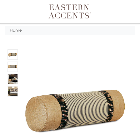
Toggle navigation
Home