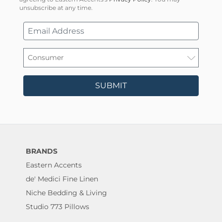
unsubscribe at any time.
SUBMIT
BRANDS
Eastern Accents
de' Medici Fine Linen
Niche Bedding & Living
Studio 773 Pillows