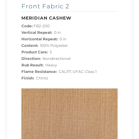
Front Fabric 2
MERIDIAN CASHEW
Code:
FB2-200
Vertical Repeat:
0 in
Horizontal Repeat:
0 in
Content:
100% Polyester
Product Care:
S
Direction:
Nondirectional
Rub Result:
Heavy
Flame Resistance:
CAL117, UFAC Class 1
Finish:
Chintz