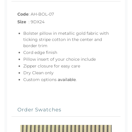
Code
:
AH-BOL-07
Size
:
9DX24
Bolster pillow in metallic gold fabric with
ticking stripe cotton in the center and
border trim
Cord edge finish
Pillow insert of your choice include
Zipper closure for easy care
Dry Clean only
Custom options
available
.
Order Swatches