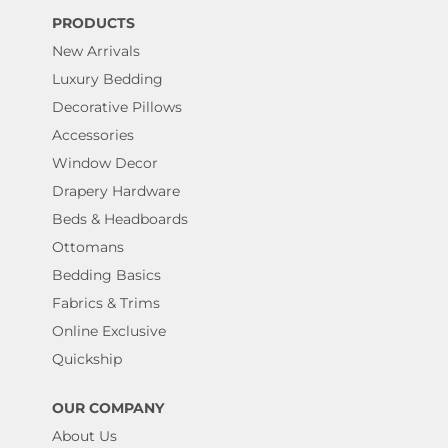
PRODUCTS
New Arrivals
Luxury Bedding
Decorative Pillows
Accessories
Window Decor
Drapery Hardware
Beds & Headboards
Ottomans
Bedding Basics
Fabrics & Trims
Online Exclusive
Quickship
OUR COMPANY
About Us