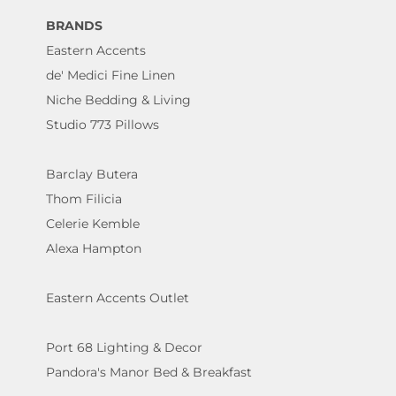
BRANDS
Eastern Accents
de' Medici Fine Linen
Niche Bedding & Living
Studio 773 Pillows
Barclay Butera
Thom Filicia
Celerie Kemble
Alexa Hampton
Eastern Accents Outlet
Port 68 Lighting & Decor
Pandora's Manor Bed & Breakfast