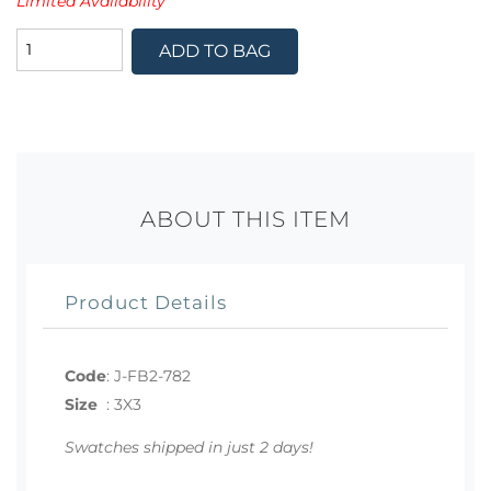
Limited Availability
ADD TO BAG
ABOUT THIS ITEM
Product Details
Code
:
J-FB2-782
Size
:
3X3
Swatches shipped in just 2 days!