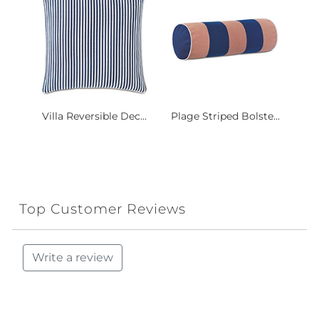
Villa Reversible Dec...
Plage Striped Bolste...
Top Customer Reviews
Write a review