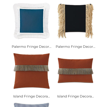
Palermo Fringe Decor...
Palermo Fringe Decor...
Island Fringe Decora...
Island Fringe Decora...