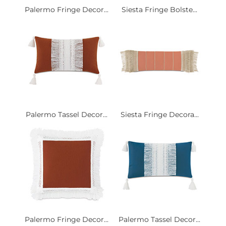
Palermo Fringe Decor...
Siesta Fringe Bolste...
Palermo Tassel Decor...
Siesta Fringe Decora...
Palermo Fringe Decor...
Palermo Tassel Decor...