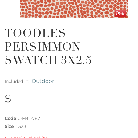
TOODLES
PERSIMMON
SWATCH 3X2.5
Outdoor
Included in:
$1
Code
:
J-FB2-782
Size
:
3X3