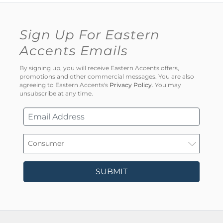
Sign Up For Eastern
Accents Emails
By signing up, you will receive Eastern Accents offers,
promotions and other commercial messages. You are also
agreeing to Eastern Accents's
Privacy Policy
. You may
unsubscribe at any time.
SUBMIT