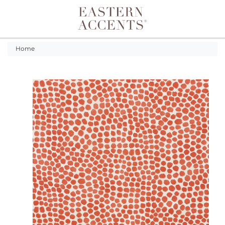
Toggle navigation
Home