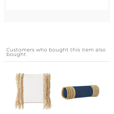
Customers who bought this item also
bought