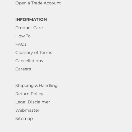
Open a Trade Account
INFORMATION
Product Care
How To
FAQs
Glossary of Terms
Cancellations
Careers
Shipping & Handling
Return Policy
Legal Disclaimer
Webmaster
Sitemap