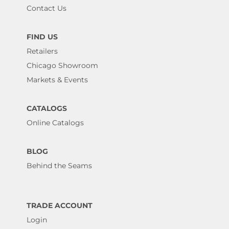
Contact Us
FIND US
Retailers
Chicago Showroom
Markets & Events
CATALOGS
Online Catalogs
BLOG
Behind the Seams
TRADE ACCOUNT
Login