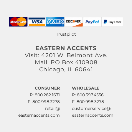
Trustpilot
EASTERN ACCENTS
Visit: 4201 W. Belmont Ave.
Mail: PO Box 410908
Chicago, IL 60641
CONSUMER
WHOLESALE
P: 800.282.1671
P: 800.397.4556
F: 800.998.3278
F: 800.998.3278
retail@
customerservice@
easternaccents.com
easternaccents.com