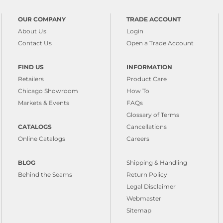
OUR COMPANY
TRADE ACCOUNT
About Us
Login
Contact Us
Open a Trade Account
FIND US
INFORMATION
Retailers
Product Care
Chicago Showroom
How To
Markets & Events
FAQs
Glossary of Terms
CATALOGS
Cancellations
Online Catalogs
Careers
BLOG
Shipping & Handling
Behind the Seams
Return Policy
Legal Disclaimer
Webmaster
Sitemap