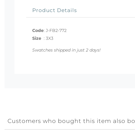
Product Details
Code
:
J-FB2-772
Size
:
3X3
Swatches shipped in just 2 days!
Customers who bought this item also b