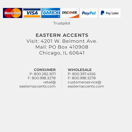
Trustpilot
EASTERN ACCENTS
Visit: 4201 W. Belmont Ave.
Mail: PO Box 410908
Chicago, IL 60641
CONSUMER
WHOLESALE
P: 800.282.1671
P: 800.397.4556
F: 800.998.3278
F: 800.998.3278
retail@
customerservice@
easternaccents.com
easternaccents.com