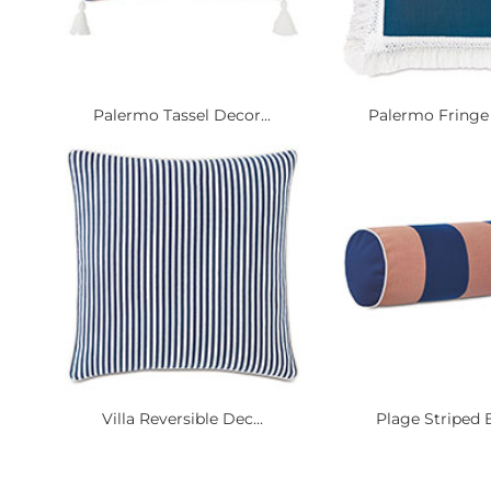
Palermo Tassel Decor...
Palermo Fringe 
Villa Reversible Dec...
Plage Striped B