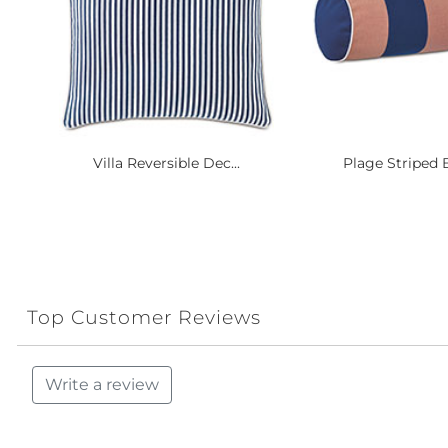
Villa Reversible Dec...
Plage Striped B
Top Customer Reviews
Write a review