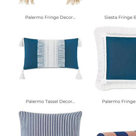
Palermo Fringe Decor...
Siesta Fringe B
Palermo Tassel Decor...
Palermo Fringe 