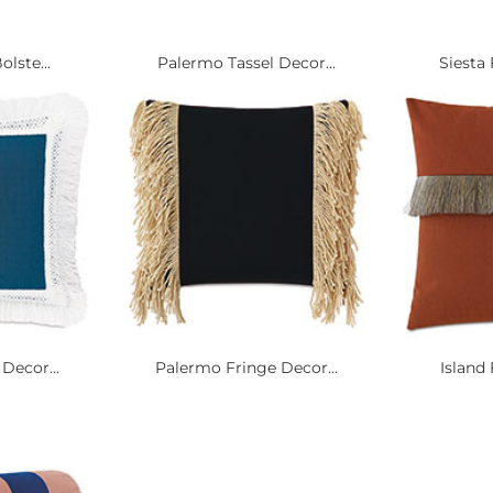
olste...
Palermo Tassel Decor...
Siesta 
Decor...
Palermo Fringe Decor...
Island 