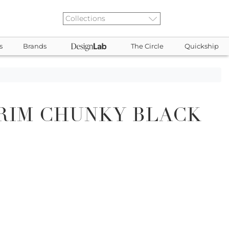
s
Brands
The Circle
Quickship
RIM CHUNKY BLACK