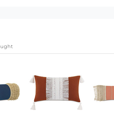
ought