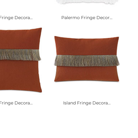
Fringe Decora...
Palermo Fringe Decor...
Fringe Decora...
Island Fringe Decora...