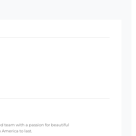
ed team with a passion for beautiful
 America to last.