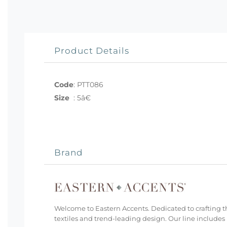
Product Details
Code
:
PTT086
Size
:
5â€
Brand
Welcome to Eastern Accents. Dedicated to crafting th
textiles and trend-leading design. Our line includes