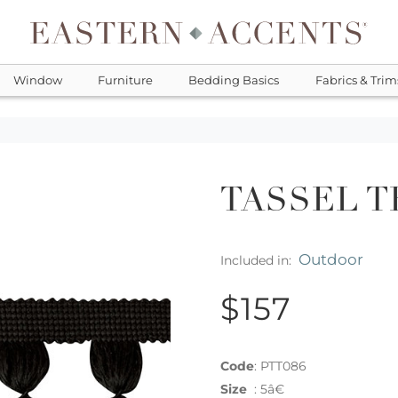
Window
Furniture
Bedding Basics
Fabrics & Trim
TASSEL T
Outdoor
Included in:
$157
Code
:
PTT086
Size
:
5â€