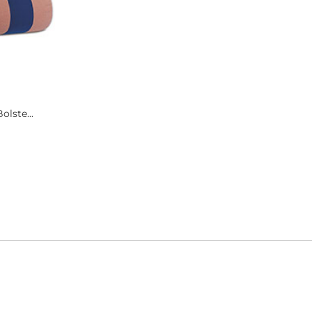
olste...