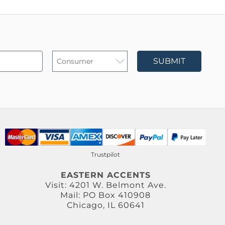
SUBMIT
Trustpilot
EASTERN ACCENTS
Visit: 4201 W. Belmont Ave.
Mail: PO Box 410908
Chicago, IL 60641