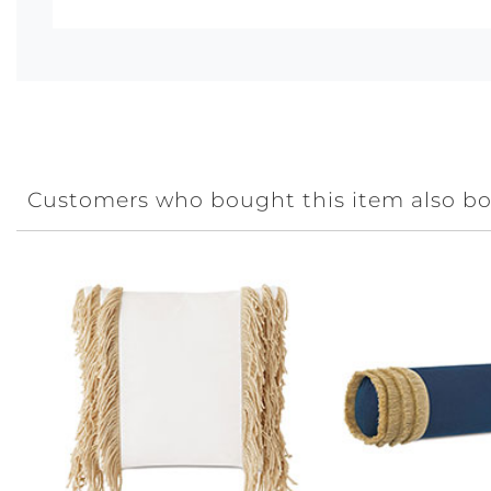
Customers who bought this item also b