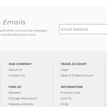
s Emails
ns and other commercial messages.
 unsubscribe at any time.
OUR COMPANY
TRADE ACCOUNT
About Us
Login
Contact Us
Open a Trade Account
FIND US
INFORMATION
Retailers
Product Care
Chicago Showroom
How To
Markets & Events
FAQs