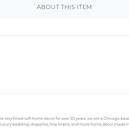
ABOUT THIS ITEM
e very finest soft home decor for over 30 years, we are a Chicago-bas
 luxury bedding, draperies, fine linens, and more home decor made in