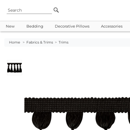
New
Bedding
Decorative Pillows
Accessories
Home
>
Fabrics & Trims
>
Trims