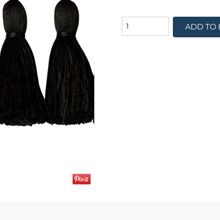
ADD TO