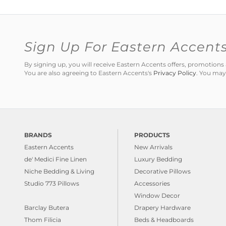
Sign Up For Eastern Accent
By signing up, you will receive Eastern Accents offers, promotio
You are also agreeing to Eastern Accents's
Privacy Policy
. You may
BRANDS
PRODUCTS
Eastern Accents
New Arrivals
de' Medici Fine Linen
Luxury Bedding
Niche Bedding & Living
Decorative Pillows
Studio 773 Pillows
Accessories
Window Decor
Barclay Butera
Drapery Hardware
Thom Filicia
Beds & Headboards