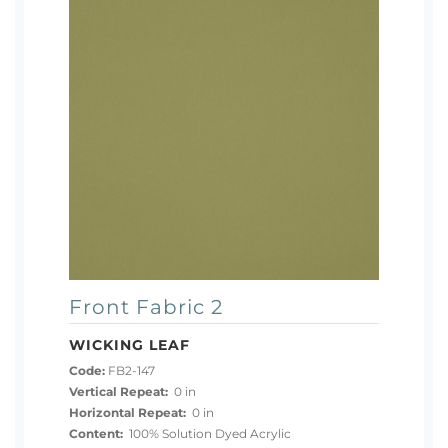
Front Fabric 2
WICKING LEAF
Code:
FB2-147
Vertical Repeat:
0 in
Horizontal Repeat:
0 in
Content:
100% Solution Dyed Acrylic