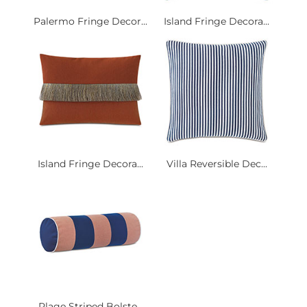
Palermo Fringe Decor...
Island Fringe Decora...
Island Fringe Decora...
Villa Reversible Dec...
Plage Striped Bolste...