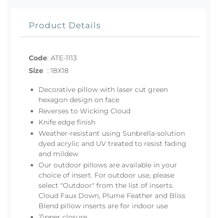
Product Details
Code
:
ATE-1113
Size
:
18X18
Decorative pillow with laser cut green
hexagon design on face
Reverses to Wicking Cloud
Knife edge finish
Weather-resistant using Sunbrella-solution
dyed acrylic and UV treated to resist fading
and mildew
Our outdoor pillows are available in your
choice of insert. For outdoor use, please
select "Outdoor" from the list of inserts.
Cloud Faux Down, Plume Feather and Bliss
Blend pillow inserts are for indoor use
Zipper closure