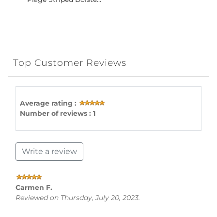
Top Customer Reviews
Average rating :
Number of reviews : 1
Write a review
Carmen F.
Reviewed on Thursday, July 20, 2023.