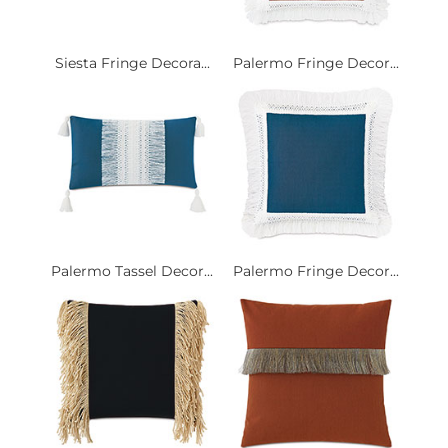
Siesta Fringe Decora...
Palermo Fringe Decor...
Palermo Tassel Decor...
Palermo Fringe Decor...