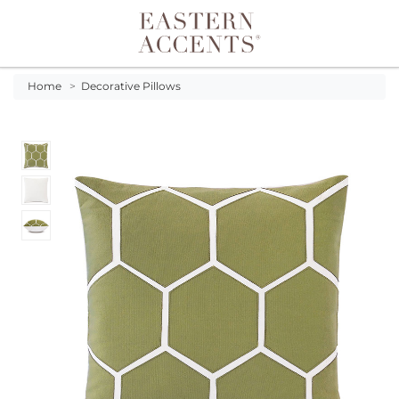
Toggle navigation
Home
>
Decorative Pillows