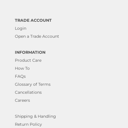
TRADE ACCOUNT
Login
Open a Trade Account
INFORMATION
Product Care
How To
FAQs
Glossary of Terms
Cancellations
Careers
Shipping & Handling
Return Policy