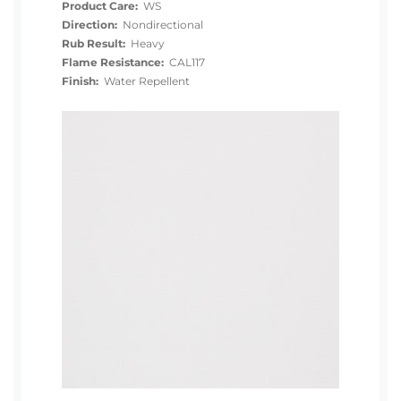
Product Care:
WS
Direction:
Nondirectional
Rub Result:
Heavy
Flame Resistance:
CAL117
Finish:
Water Repellent