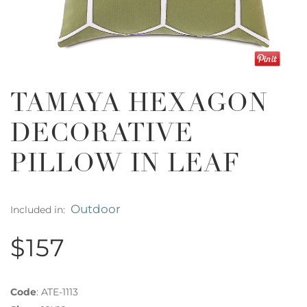
TAMAYA HEXAGON
DECORATIVE
PILLOW IN LEAF
Outdoor
Included in:
$157
Code
:
ATE-1113