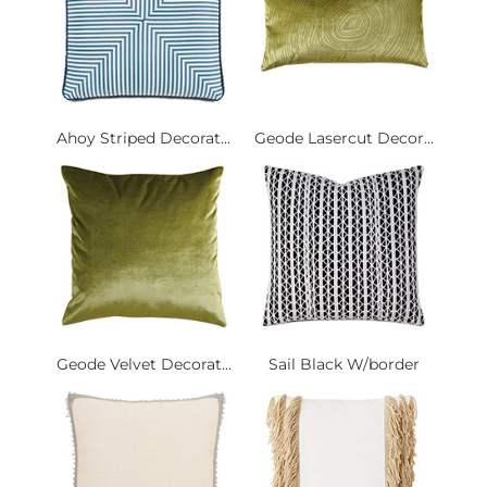
Ahoy Striped Decorat...
Geode Lasercut Decor...
Geode Velvet Decorat...
Sail Black W/border