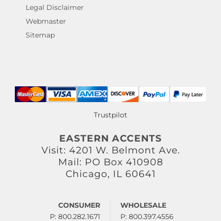
Legal Disclaimer
Webmaster
Sitemap
Trustpilot
EASTERN ACCENTS
Visit: 4201 W. Belmont Ave.
Mail: PO Box 410908
Chicago, IL 60641
CONSUMER
WHOLESALE
P: 800.282.1671
P: 800.397.4556