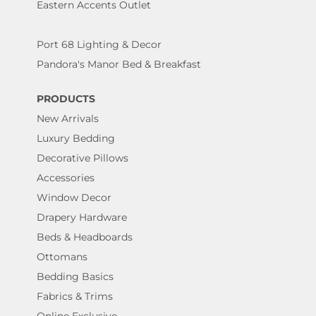
Eastern Accents Outlet
Port 68 Lighting & Decor
Pandora's Manor Bed & Breakfast
PRODUCTS
New Arrivals
Luxury Bedding
Decorative Pillows
Accessories
Window Decor
Drapery Hardware
Beds & Headboards
Ottomans
Bedding Basics
Fabrics & Trims