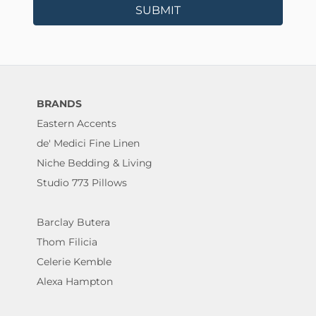
SUBMIT
BRANDS
Eastern Accents
de' Medici Fine Linen
Niche Bedding & Living
Studio 773 Pillows
Barclay Butera
Thom Filicia
Celerie Kemble
Alexa Hampton