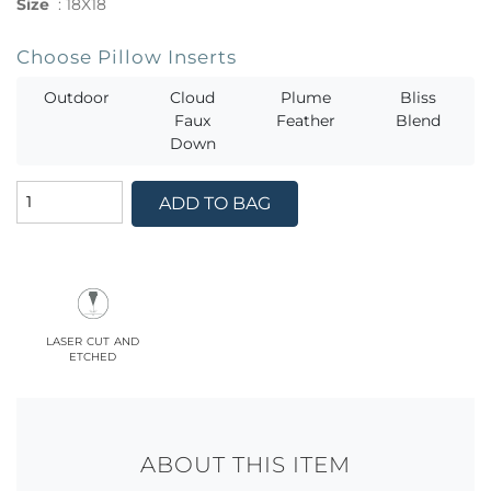
Size
:
18X18
Choose Pillow Inserts
Outdoor
Cloud
Plume
Bliss
Faux
Feather
Blend
Down
ADD TO BAG
laser cut and
etched
ABOUT THIS ITEM