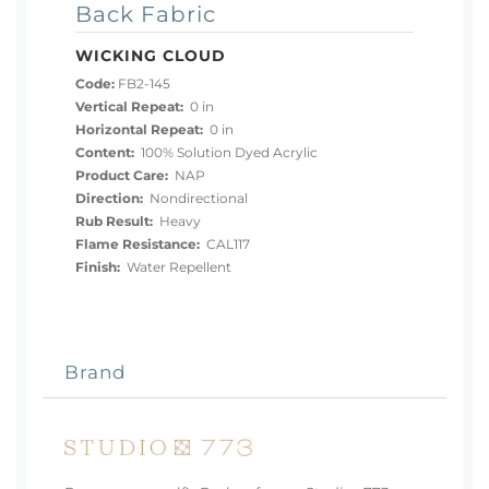
Back Fabric
WICKING CLOUD
Code:
FB2-145
Vertical Repeat:
0 in
Horizontal Repeat:
0 in
Content:
100% Solution Dyed Acrylic
Product Care:
NAP
Direction:
Nondirectional
Rub Result:
Heavy
Flame Resistance:
CAL117
Finish:
Water Repellent
Brand