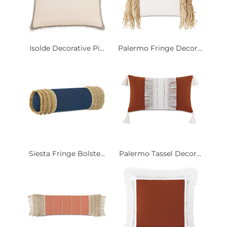
Isolde Decorative Pi...
Palermo Fringe Decor...
Siesta Fringe Bolste...
Palermo Tassel Decor...