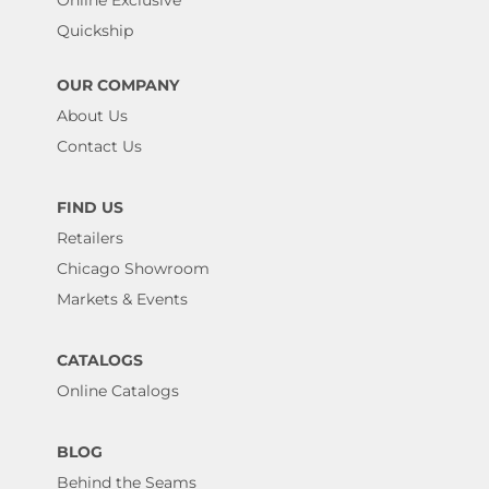
Online Exclusive
Quickship
OUR COMPANY
About Us
Contact Us
FIND US
Retailers
Chicago Showroom
Markets & Events
CATALOGS
Online Catalogs
BLOG
Behind the Seams