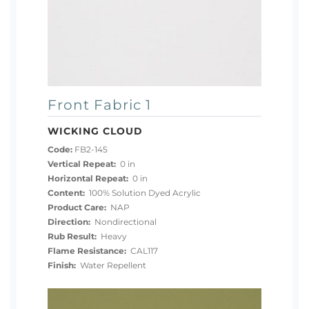
Front Fabric 1
WICKING CLOUD
Code:
FB2-145
Vertical Repeat:
0 in
Horizontal Repeat:
0 in
Content:
100% Solution Dyed Acrylic
Product Care:
NAP
Direction:
Nondirectional
Rub Result:
Heavy
Flame Resistance:
CAL117
Finish:
Water Repellent