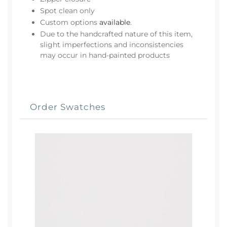
Spot clean only
Custom options
available
.
Due to the handcrafted nature of this item,
slight imperfections and inconsistencies
may occur in hand-painted products
Order Swatches