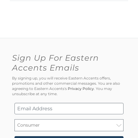
Sign Up For Eastern
Accents Emails
By signing up, you will receive Eastern Accents offers,
promotions and other commercial messages. You are also
agreeing to Eastern Accents's
Privacy Policy
. You may
unsubscribe at any time.