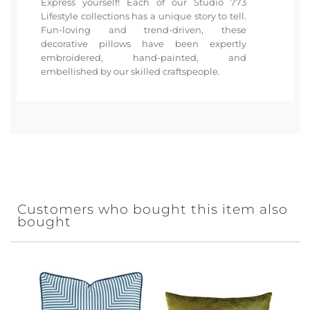
Express yourself! Each of our Studio 773
Lifestyle collections has a unique story to tell.
Fun-loving and trend-driven, these
decorative pillows have been expertly
embroidered, hand-painted, and
embellished by our skilled craftspeople.
Customers who bought this item also
bought