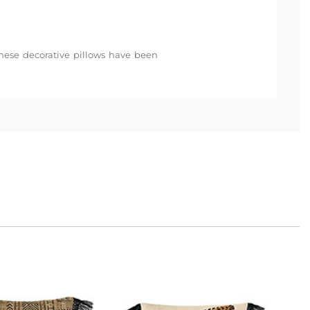
 these decorative pillows have been