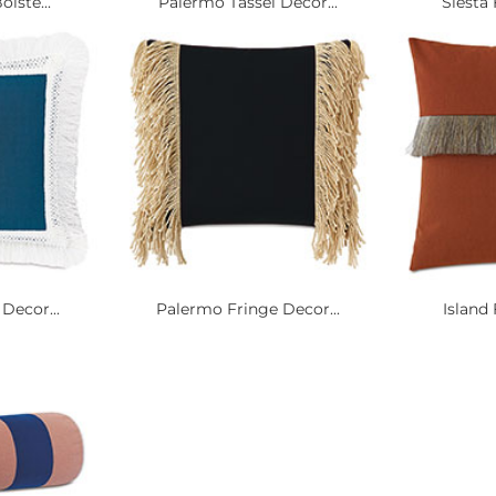
olste...
Palermo Tassel Decor...
Siesta 
Decor...
Palermo Fringe Decor...
Island 