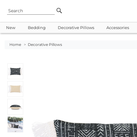
New
Bedding
Decorative Pillows
Accessories
Home
>
Decorative Pillows