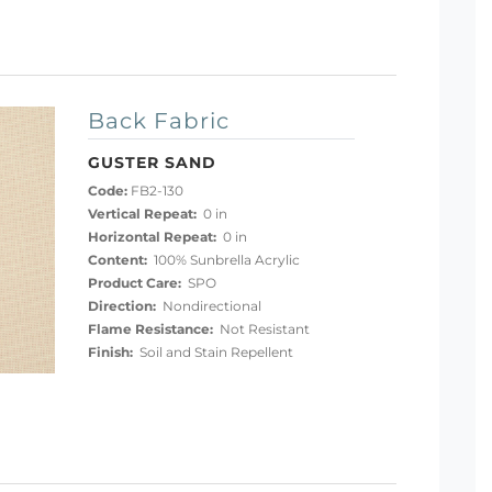
Back Fabric
GUSTER SAND
Code:
FB2-130
Vertical Repeat:
0 in
Horizontal Repeat:
0 in
Content:
100% Sunbrella Acrylic
Product Care:
SPO
Direction:
Nondirectional
Flame Resistance:
Not Resistant
Finish:
Soil and Stain Repellent