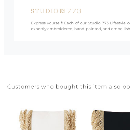
Express yourself! Each of our Studio 773 Lifestyle 
expertly embroidered, hand-painted, and embellishe
Customers who bought this item also b