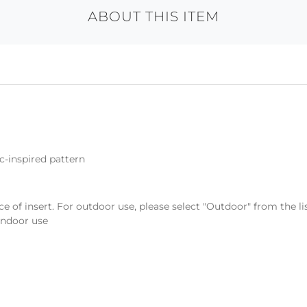
ABOUT THIS ITEM
c-inspired pattern
ce of insert. For outdoor use, please select "Outdoor" from the l
 indoor use