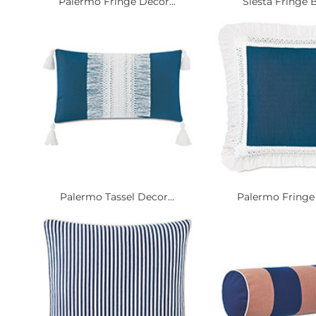
Palermo Fringe Decor...
Siesta Fringe B
Palermo Tassel Decor...
Palermo Fringe 