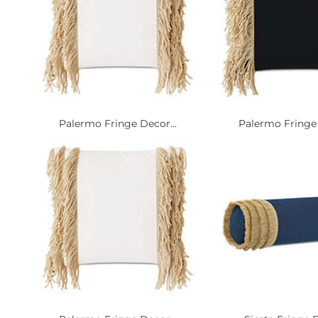
Palermo Fringe Decor...
Palermo Fringe 