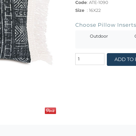
Code
:
ATE-1090
Size
:
16X22
Choose Pillow Insert
Outdoor
ADD TO