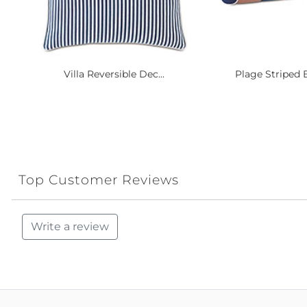
Villa Reversible Dec...
Plage Striped B
Top Customer Reviews
Write a review