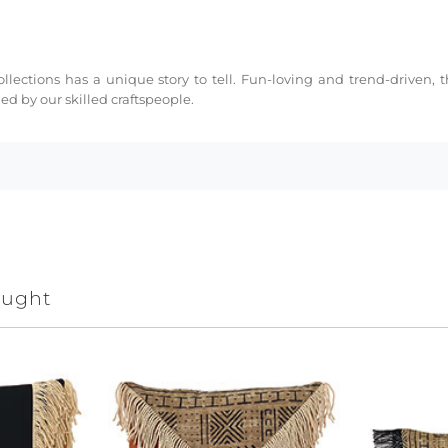
collections has a unique story to tell. Fun-loving and trend-driven,
d by our skilled craftspeople.
ought