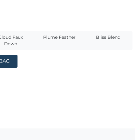
s
Cloud Faux
Plume Feather
Bliss Blend
Down
 BAG