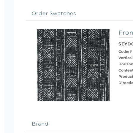
Order Swatches
Fron
SEYD
Code:
F
Vertical
Horizon
Content
Product
Directi
Brand