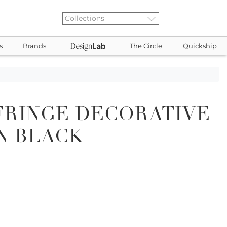
s
Brands
The Circle
Quickship
FRINGE DECORATIVE
N BLACK