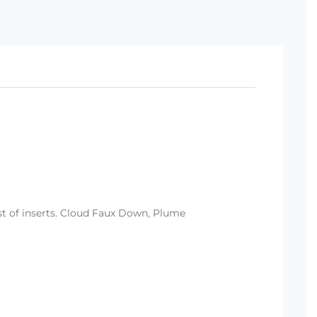
ist of inserts. Cloud Faux Down, Plume