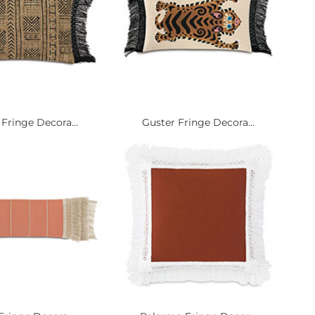
Fringe Decora...
Guster Fringe Decora...