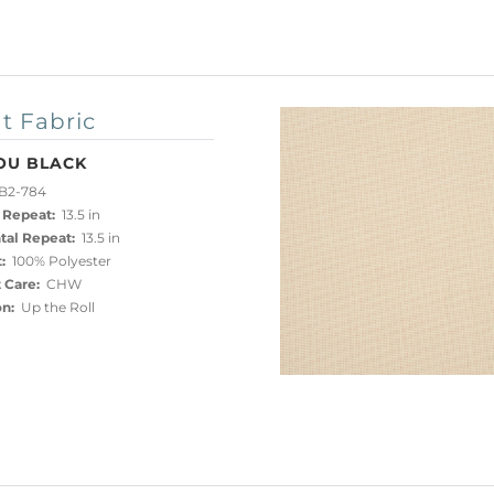
t Fabric
OU BLACK
B2-784
 Repeat:
13.5 in
tal Repeat:
13.5 in
:
100% Polyester
 Care:
CHW
on:
Up the Roll