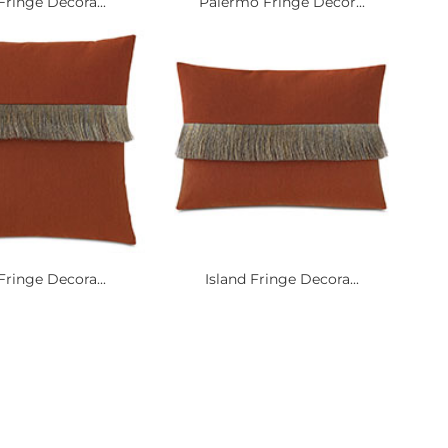
Fringe Decora...
Palermo Fringe Decor...
Fringe Decora...
Island Fringe Decora...