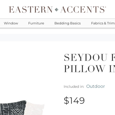
Window
Furniture
Bedding Basics
Fabrics & Trim
SEYDOU 
PILLOW I
Outdoor
Included in:
$149