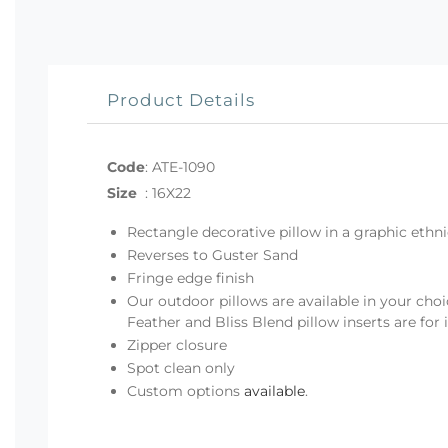
Product Details
Code
:
ATE-1090
Size
:
16X22
Rectangle decorative pillow in a graphic ethni
Reverses to Guster Sand
Fringe edge finish
Our outdoor pillows are available in your choi
Feather and Bliss Blend pillow inserts are for
Zipper closure
Spot clean only
Custom options
available
.