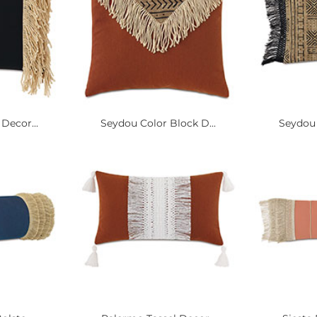
Decor...
Seydou Color Block D...
Seydou 