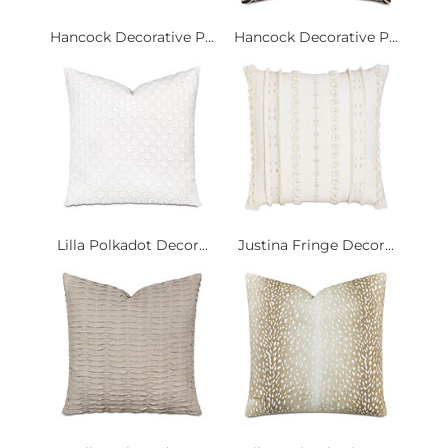
Hancock Decorative P...
Hancock Decorative P...
Lilla Polkadot Decor...
Justina Fringe Decor...