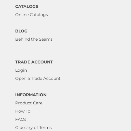
CATALOGS
Online Catalogs
BLOG
Behind the Seams
TRADE ACCOUNT
Login
Open a Trade Account
INFORMATION
Product Care
How To
FAQs
Glossary of Terms