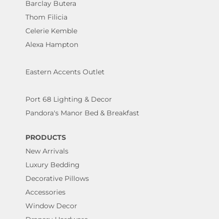
Barclay Butera
Thom Filicia
Celerie Kemble
Alexa Hampton
Eastern Accents Outlet
Port 68 Lighting & Decor
Pandora's Manor Bed & Breakfast
PRODUCTS
New Arrivals
Luxury Bedding
Decorative Pillows
Accessories
Window Decor