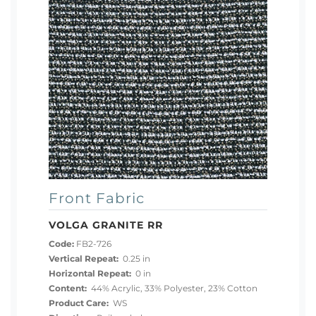
Front Fabric
VOLGA GRANITE RR
Code:
FB2-726
Vertical Repeat:
0.25 in
Horizontal Repeat:
0 in
Content:
44% Acrylic, 33% Polyester, 23% Cotton
Product Care:
WS