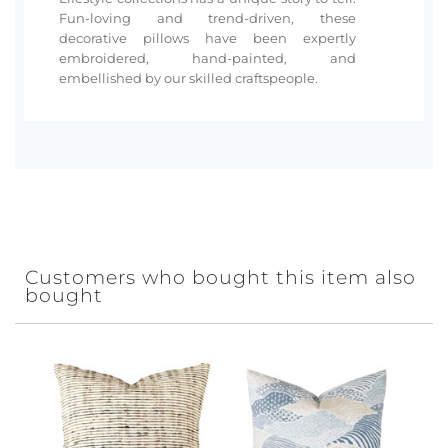
Fun-loving and trend-driven, these
decorative pillows have been expertly
embroidered, hand-painted, and
embellished by our skilled craftspeople.
Customers who bought this item also
bought