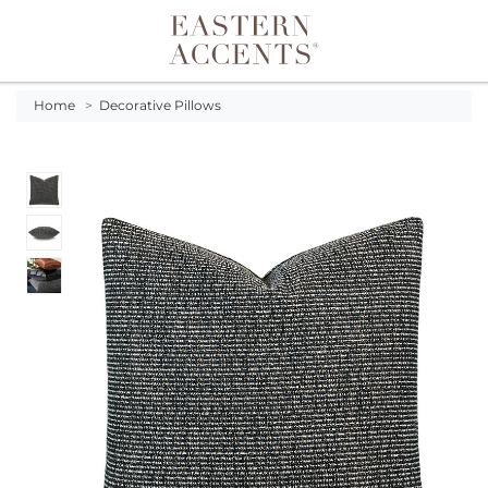
Toggle navigation
Home
>
Decorative Pillows