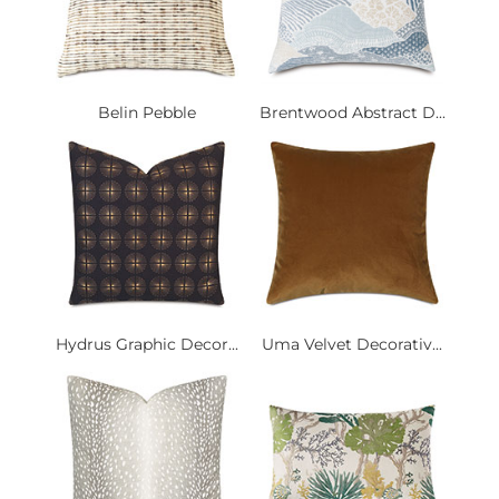
Belin Pebble
Brentwood Abstract D...
Hydrus Graphic Decor...
Uma Velvet Decorativ...