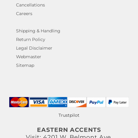
Cancellations
Careers
Shipping & Handling
Return Policy
Legal Disclaimer
Webmaster
Sitemap
Trustpilot
EASTERN ACCENTS
Visit: 4201 W. Belmont Ave.