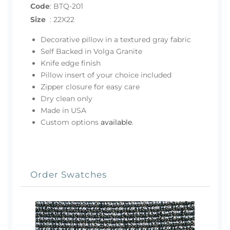
Code
:
BTQ-201
Size
:
22X22
Decorative pillow in a textured gray fabric
Self Backed in Volga Granite
Knife edge finish
Pillow insert of your choice included
Zipper closure for easy care
Dry clean only
Made in USA
Custom options
available
.
Order Swatches