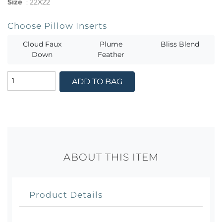
Size
:
22X22
Choose Pillow Inserts
Cloud Faux
Plume
Bliss Blend
Down
Feather
ADD TO BAG
ABOUT THIS ITEM
Product Details