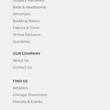
Drapery Hardware
Beds & Headboards
Ottomans
Bedding Basics
Fabrics & Trims
Online Exclusive
Quickship
OUR COMPANY
About Us
Contact Us
FIND US
Retailers
Chicago Showroom
Markets & Events