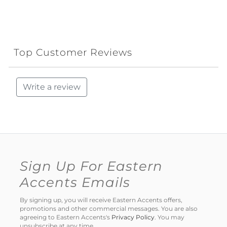
Top Customer Reviews
Write a review
Sign Up For Eastern
Accents Emails
By signing up, you will receive Eastern Accents offers,
promotions and other commercial messages. You are also
agreeing to Eastern Accents's
Privacy Policy
. You may
unsubscribe at any time.