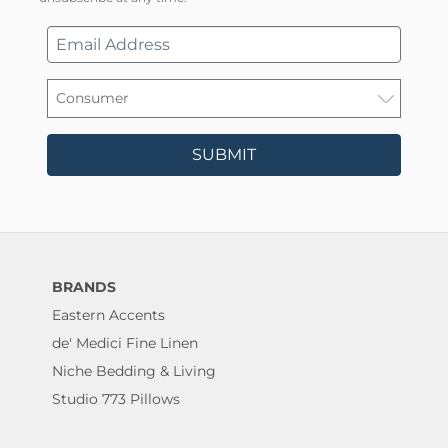
SUBMIT
BRANDS
Eastern Accents
de' Medici Fine Linen
Niche Bedding & Living
Studio 773 Pillows