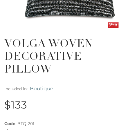
VOLGA WOVEN
DECORATIVE
PILLOW
Boutique
Included in:
$133
Code
:
BTQ-201