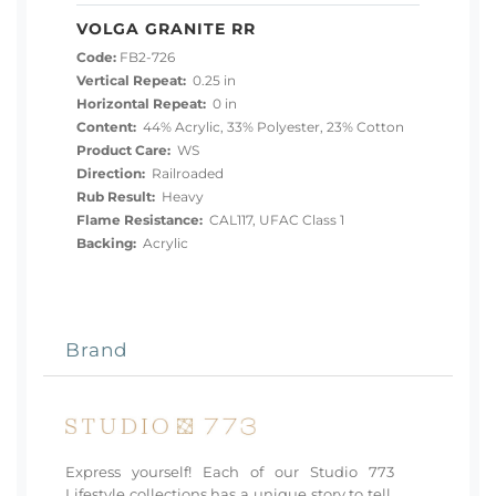
VOLGA GRANITE RR
Code:
FB2-726
Vertical Repeat:
0.25 in
Horizontal Repeat:
0 in
Content:
44% Acrylic, 33% Polyester, 23% Cotton
Product Care:
WS
Direction:
Railroaded
Rub Result:
Heavy
Flame Resistance:
CAL117, UFAC Class 1
Backing:
Acrylic
Brand
Express yourself! Each of our Studio 773
Lifestyle collections has a unique story to tell.