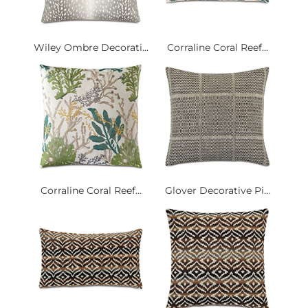
Wiley Ombre Decorati...
Corraline Coral Reef...
Corraline Coral Reef...
Glover Decorative Pi...