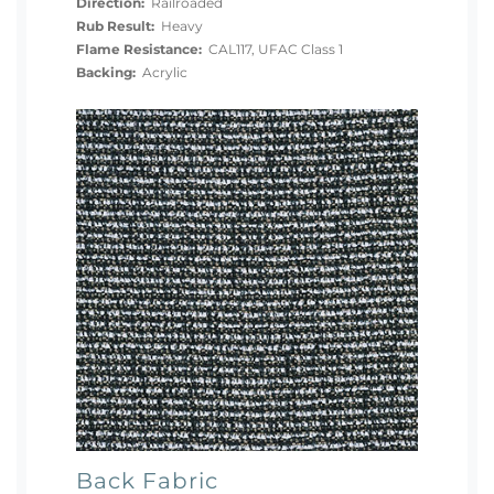
Direction:
Railroaded
Rub Result:
Heavy
Flame Resistance:
CAL117, UFAC Class 1
Backing:
Acrylic
Back Fabric