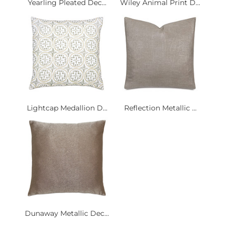
Yearling Pleated Dec...
Wiley Animal Print D...
Lightcap Medallion D...
Reflection Metallic ...
Dunaway Metallic Dec...