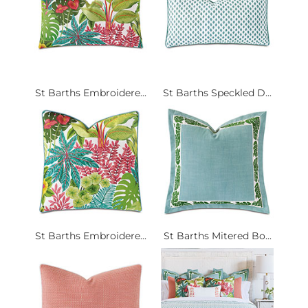
St Barths Embroidere...
St Barths Speckled D...
St Barths Embroidere...
St Barths Mitered Bo...