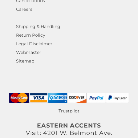
Cancellations
Careers
Shipping & Handling
Return Policy
Legal Disclaimer
Webmaster
Sitemap
Trustpilot
EASTERN ACCENTS
Visit: 4201 W. Belmont Ave.