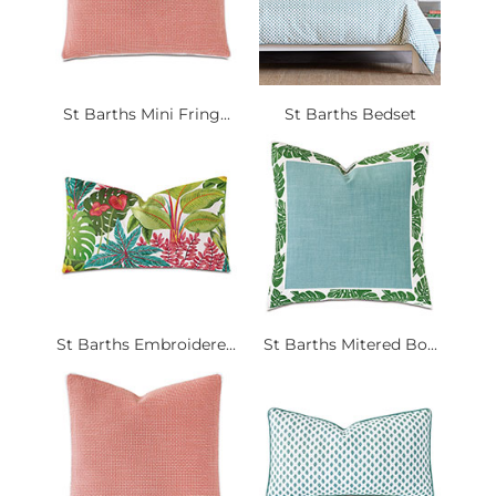
St Barths Mini Fring...
St Barths Bedset
St Barths Embroidere...
St Barths Mitered Bo...