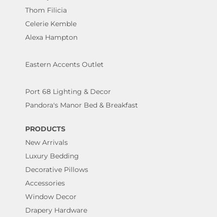
Thom Filicia
Celerie Kemble
Alexa Hampton
Eastern Accents Outlet
Port 68 Lighting & Decor
Pandora's Manor Bed & Breakfast
PRODUCTS
New Arrivals
Luxury Bedding
Decorative Pillows
Accessories
Window Decor
Drapery Hardware