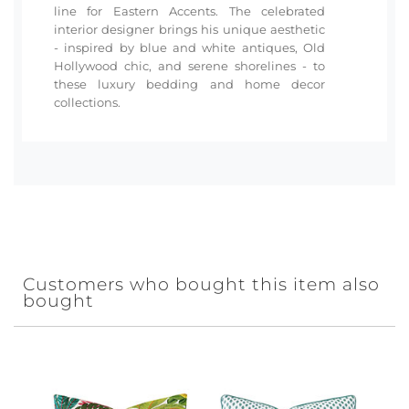
line for Eastern Accents. The celebrated
interior designer brings his unique aesthetic
- inspired by blue and white antiques, Old
Hollywood chic, and serene shorelines - to
these luxury bedding and home decor
collections.
Customers who bought this item also
bought