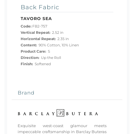
Back Fabric
TAVORO SEA
Code:
FB2-757
Vertical Repeat:
2.52 in
Horizontal Repeat:
2.35 in
Content:
90% Cotton, 10% Linen
Product Care:
S
Direction:
Up the Roll
Finish:
Softened
Brand
Exquisite west-coast glamour meets
impeccable craftsmanship in Barclay Buteras