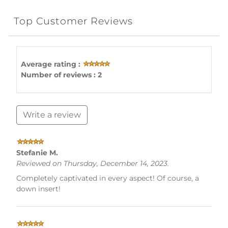
Top Customer Reviews
Average rating :
Number of reviews : 2
Write a review
Stefanie M.
Reviewed on Thursday, December 14, 2023.
Completely captivated in every aspect! Of course, a
down insert!