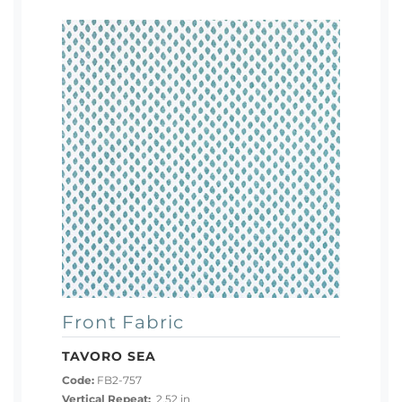
Front Fabric
TAVORO SEA
Code:
FB2-757
Vertical Repeat:
2.52 in