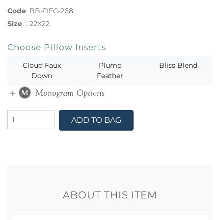
Code
:
BB-DEC-268
Size
:
22X22
Choose Pillow Inserts
Cloud Faux
Plume
Bliss Blend
Down
Feather
ADD TO BAG
ABOUT THIS ITEM