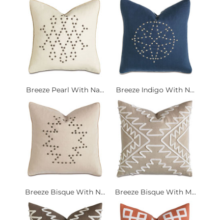
Breeze Pearl With Na...
Breeze Indigo With N...
Breeze Bisque With N...
Breeze Bisque With M...