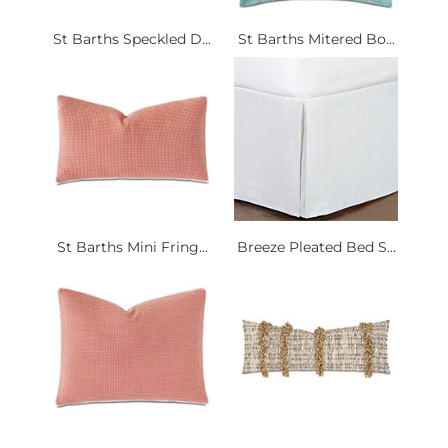
St Barths Speckled D...
St Barths Mitered Bo...
St Barths Mini Fring...
Breeze Pleated Bed S...