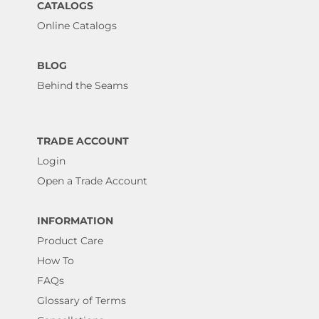
CATALOGS
Online Catalogs
BLOG
Behind the Seams
TRADE ACCOUNT
Login
Open a Trade Account
INFORMATION
Product Care
How To
FAQs
Glossary of Terms