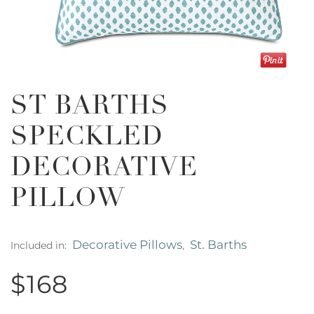
ST BARTHS
SPECKLED
DECORATIVE
PILLOW
Decorative Pillows
St. Barths
Included in:
,
$168