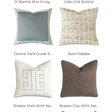
St Barths Mini Fring...
Cabo Silk Bolster
Central Park Greek K...
Belin Pebble
Breeze Shell With Na...
Breeze Clay With Nai...