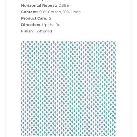
Horizontal Repeat:
2.35 in
Content:
90% Cotton, 10% Linen
Product Care:
S
Direction:
Up the Roll
Finish:
Softened