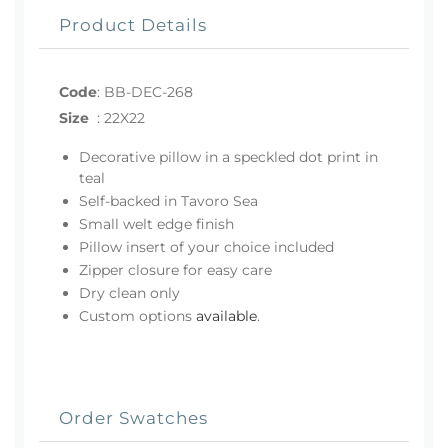
Product Details
Code
:
BB-DEC-268
Size
:
22X22
Decorative pillow in a speckled dot print in
teal
Self-backed in Tavoro Sea
Small welt edge finish
Pillow insert of your choice included
Zipper closure for easy care
Dry clean only
Custom options
available
.
Order Swatches