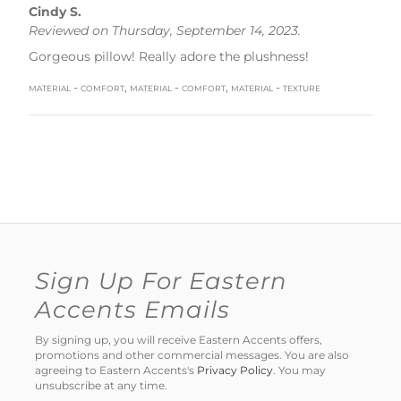
Cindy S.
Reviewed on Thursday, September 14, 2023.
Gorgeous pillow! Really adore the plushness!
material - comfort, material - comfort, material - texture
Sign Up For Eastern
Accents Emails
By signing up, you will receive Eastern Accents offers,
promotions and other commercial messages. You are also
agreeing to Eastern Accents's
Privacy Policy
. You may
unsubscribe at any time.