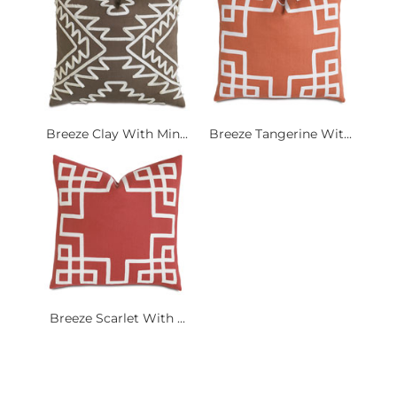
Breeze Clay With Min...
Breeze Tangerine Wit...
Breeze Scarlet With ...