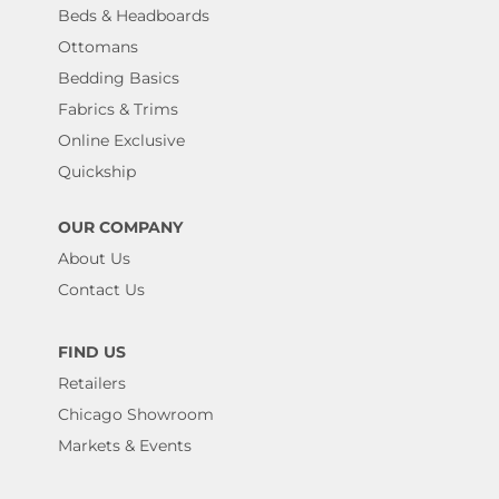
Beds & Headboards
Ottomans
Bedding Basics
Fabrics & Trims
Online Exclusive
Quickship
OUR COMPANY
About Us
Contact Us
FIND US
Retailers
Chicago Showroom
Markets & Events