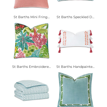
St Barths Mini Fring...
St Barths Speckled D...
St Barths Embroidere...
St Barths Handpainte...