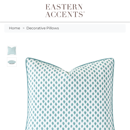
Toggle navigation
Home
>
Decorative Pillows