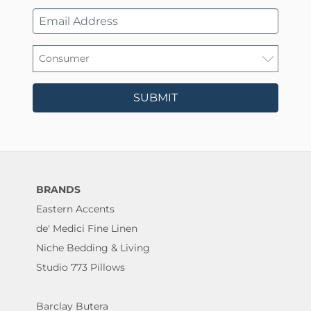
SUBMIT
BRANDS
Eastern Accents
de' Medici Fine Linen
Niche Bedding & Living
Studio 773 Pillows
Barclay Butera