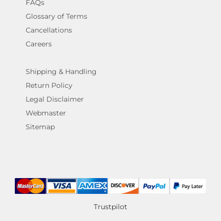
FAQs
Glossary of Terms
Cancellations
Careers
Shipping & Handling
Return Policy
Legal Disclaimer
Webmaster
Sitemap
Trustpilot