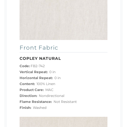
Front Fabric
COPLEY NATURAL
Code:
FB2-742
Vertical Repeat:
0 in
Horizontal Repeat:
0 in
Content:
100% Linen
Product Care:
MAC
Direction:
Nondirectional
Flame Resistance:
Not Resistant
Finish:
Washed