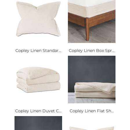
Copley Linen Standar...
Copley Linen Box Spr...
Copley Linen Duvet C...
Copley Linen Flat Sh...