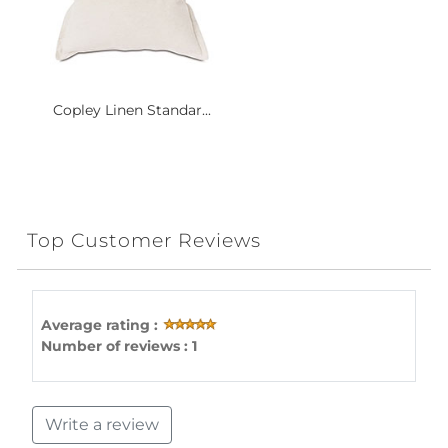
Copley Linen Standar...
Top Customer Reviews
Average rating :
Number of reviews : 1
Write a review