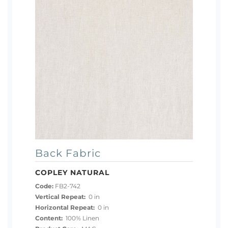
Back Fabric
COPLEY NATURAL
Code:
FB2-742
Vertical Repeat:
0 in
Horizontal Repeat:
0 in
Content:
100% Linen