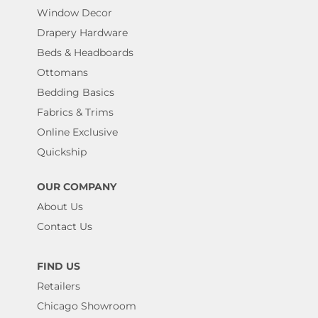
Window Decor
Drapery Hardware
Beds & Headboards
Ottomans
Bedding Basics
Fabrics & Trims
Online Exclusive
Quickship
OUR COMPANY
About Us
Contact Us
FIND US
Retailers
Chicago Showroom