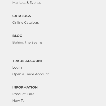
Markets & Events
CATALOGS
Online Catalogs
BLOG
Behind the Seams
TRADE ACCOUNT
Login
Open a Trade Account
INFORMATION
Product Care
How To