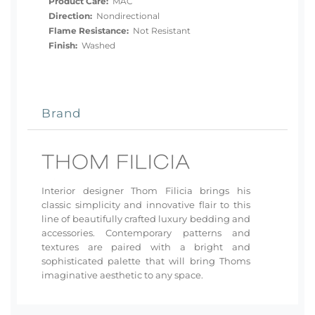
Product Care:
MAC
Direction:
Nondirectional
Flame Resistance:
Not Resistant
Finish:
Washed
Brand
Interior designer Thom Filicia brings his
classic simplicity and innovative flair to this
line of beautifully crafted luxury bedding and
accessories. Contemporary patterns and
textures are paired with a bright and
sophisticated palette that will bring Thoms
imaginative aesthetic to any space.