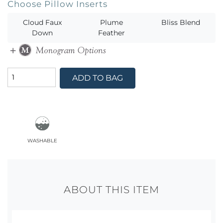
Choose Pillow Inserts
Cloud Faux
Plume
Bliss Blend
Down
Feather
ADD TO BAG
washable
ABOUT THIS ITEM