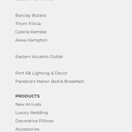
Barclay Butera
Thom Filicia
Celerie Kemble
Alexa Hampton
Eastern Accents Outlet
Port 68 Lighting & Decor
Pandora's Manor Bed & Breakfast
PRODUCTS
New Arrivals
Luxury Bedding
Decorative Pillows
Accessories