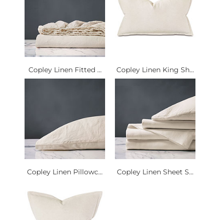
Copley Linen Fitted ...
Copley Linen King Sh...
Copley Linen Pillowc...
Copley Linen Sheet S...