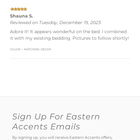
Shauna S.
Reviewed on Tuesday, December 19, 2023.
Adore it! It appears wonderful on the bed. I combined
it with my existing bedding. Pictures to follow shortly!
color - matching decor
Sign Up For Eastern
Accents Emails
By signing up, you will receive Eastern Accents offers,