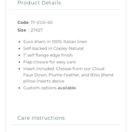
Product Details
Code
:
TF-EUS-40
Size
:
27X27
Euro sham in 100% Italian linen
Self-backed in Copley Natural
1” self flange edge finish
Flap closure for easy care
Insert included. Choose from our Cloud
Faux Down, Plume Feather, and Bliss Blend
pillow inserts above
Custom options
available
.
Care Instructions