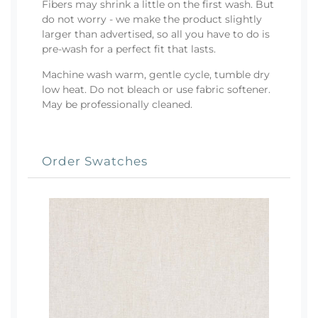
Fibers may shrink a little on the first wash. But
do not worry - we make the product slightly
larger than advertised, so all you have to do is
pre-wash for a perfect fit that lasts.
Machine wash warm, gentle cycle, tumble dry
low heat. Do not bleach or use fabric softener.
May be professionally cleaned.
Order Swatches