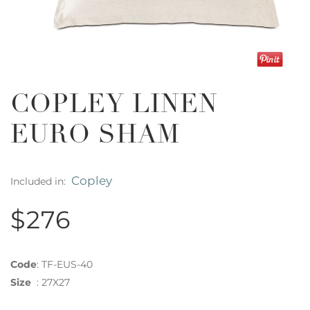
COPLEY LINEN
EURO SHAM
Copley
Included in:
$276
Code
:
TF-EUS-40
Size
:
27X27