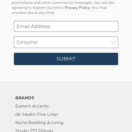
promotions and other commercial messages. You are also
agreeing to Eastern Accents's
Privacy Policy
. You may
unsubscribe at any time.
SUBMIT
BRANDS
Eastern Accents
de' Medici Fine Linen
Niche Bedding & Living
Studio 773 Pillows