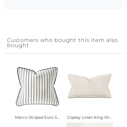
Customers who bought this item also
bought
Marco Striped Euro S...
Copley Linen King Sh...