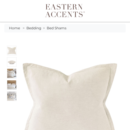
Toggle navigation
Home
>
Bedding
>
Bed Shams