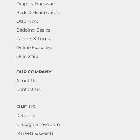
Drapery Hardware
Beds & Headboards
Ottomans
Bedding Basics
Fabrics & Trims
Online Exclusive
Quickship
OUR COMPANY
About Us
Contact Us
FIND US
Retailers
Chicago Showroom
Markets & Events