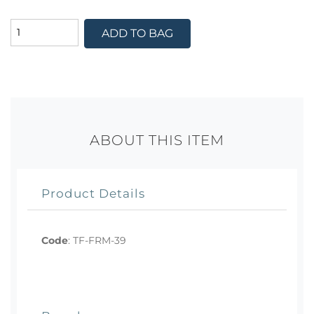
ADD TO BAG
ABOUT THIS ITEM
Product Details
Code
:
TF-FRM-39