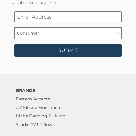
unsubscribe at any time.
SUBMIT
BRANDS
Eastern Accents
de' Medici Fine Linen
Niche Bedding & Living
Studio 773 Pillows