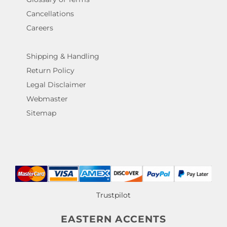
Cancellations
Careers
Shipping & Handling
Return Policy
Legal Disclaimer
Webmaster
Sitemap
Trustpilot
EASTERN ACCENTS