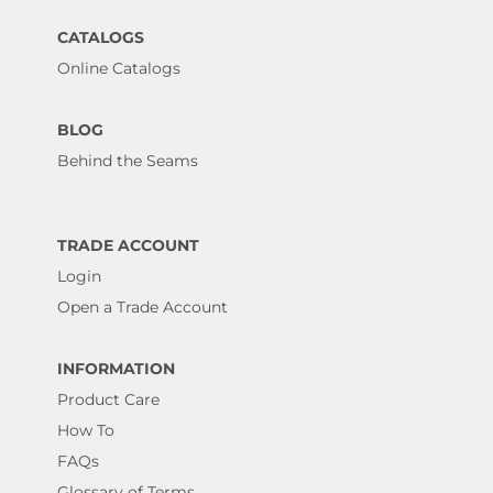
CATALOGS
Online Catalogs
BLOG
Behind the Seams
TRADE ACCOUNT
Login
Open a Trade Account
INFORMATION
Product Care
How To
FAQs
Glossary of Terms