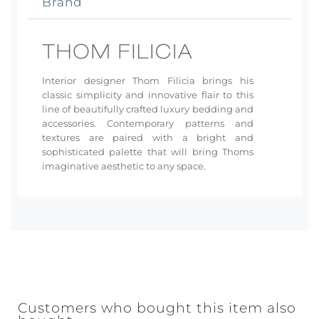
Brand
Interior designer Thom Filicia brings his
classic simplicity and innovative flair to this
line of beautifully crafted luxury bedding and
accessories. Contemporary patterns and
textures are paired with a bright and
sophisticated palette that will bring Thoms
imaginative aesthetic to any space.
Customers who bought this item also