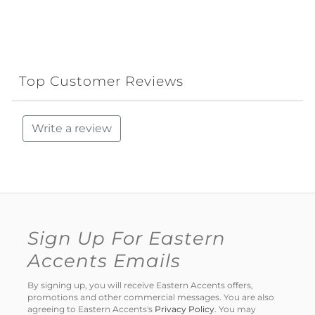
Top Customer Reviews
Write a review
Sign Up For Eastern
Accents Emails
By signing up, you will receive Eastern Accents offers,
promotions and other commercial messages. You are also
agreeing to Eastern Accents's
Privacy Policy
. You may