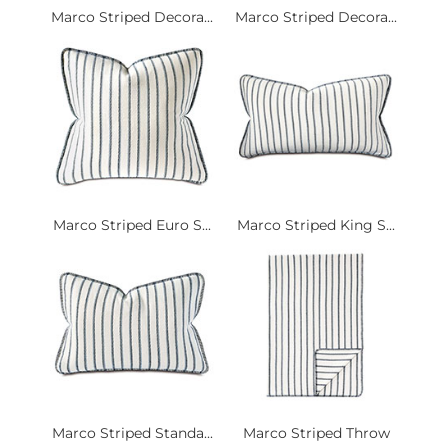
Marco Striped Decora...
Marco Striped Decora...
Marco Striped Euro S...
Marco Striped King S...
Marco Striped Standa...
Marco Striped Throw