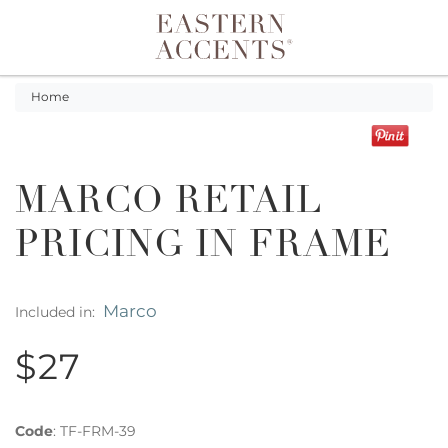
Toggle navigation
Home
MARCO RETAIL
PRICING IN FRAME
Marco
Included in:
$27
Code
:
TF-FRM-39