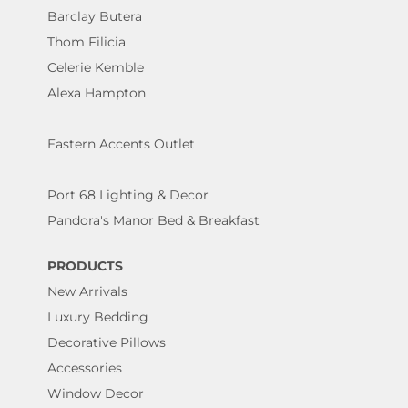
Barclay Butera
Thom Filicia
Celerie Kemble
Alexa Hampton
Eastern Accents Outlet
Port 68 Lighting & Decor
Pandora's Manor Bed & Breakfast
PRODUCTS
New Arrivals
Luxury Bedding
Decorative Pillows
Accessories
Window Decor