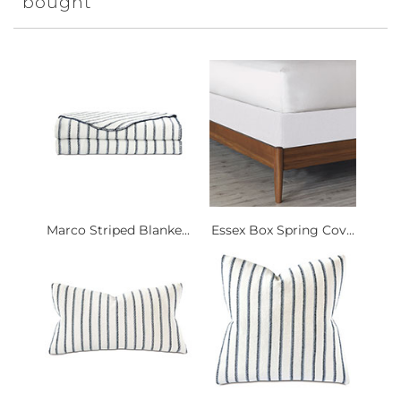
bought
Marco Striped Blanke...
Essex Box Spring Cov...