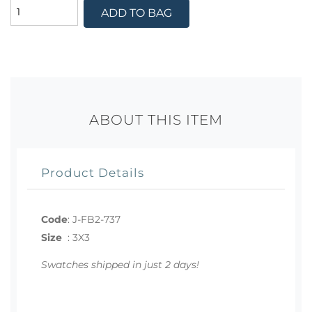
ADD TO BAG
ABOUT THIS ITEM
Product Details
Code
:
J-FB2-737
Size
:
3X3
Swatches shipped in just 2 days!