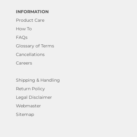
INFORMATION
Product Care
How To
FAQs
Glossary of Terms
Cancellations
Careers
Shipping & Handling
Return Policy
Legal Disclaimer
Webmaster
Sitemap