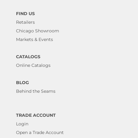
FIND US
Retailers
Chicago Showroom
Markets & Events
CATALOGS
Online Catalogs
BLOG
Behind the Seams
TRADE ACCOUNT
Login
Open a Trade Account