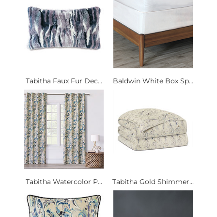
Tabitha Faux Fur Dec...
Baldwin White Box Sp...
Tabitha Watercolor P...
Tabitha Gold Shimmer...