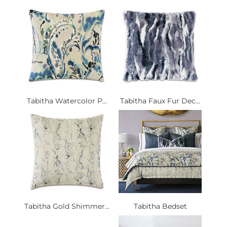
Tabitha Watercolor P...
Tabitha Faux Fur Dec...
Tabitha Gold Shimmer...
Tabitha Bedset