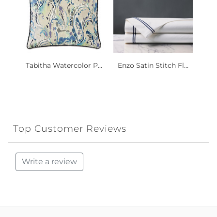
Tabitha Watercolor P...
Enzo Satin Stitch Fl...
Top Customer Reviews
Write a review