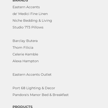
BRANDS
Eastern Accents
de' Medici Fine Linen
Niche Bedding & Living
Studio 773 Pillows
Barclay Butera
Thom Filicia
Celerie Kemble
Alexa Hampton
Eastern Accents Outlet
Port 68 Lighting & Decor
Pandora's Manor Bed & Breakfast
PRODUCTS