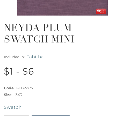
NEYDA PLUM
SWATCH MINI
Tabitha
Included in:
$1 - $6
Code
:
J-FB2-737
Size
:
3X3
Swatch