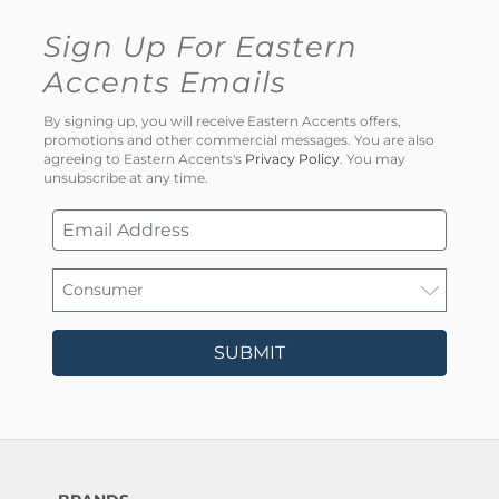
Sign Up For Eastern
Accents Emails
By signing up, you will receive Eastern Accents offers,
promotions and other commercial messages. You are also
agreeing to Eastern Accents's
Privacy Policy
. You may
unsubscribe at any time.
SUBMIT