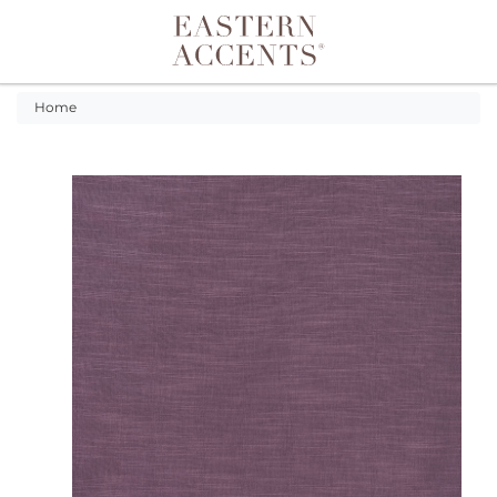
Toggle navigation
Home