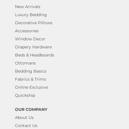
New Arrivals
Luxury Bedding
Decorative Pillows
Accessories
Window Decor
Drapery Hardware
Beds & Headboards
Ottomans
Bedding Basics
Fabrics & Trims
Online Exclusive
Quickship
OUR COMPANY
About Us
Contact Us