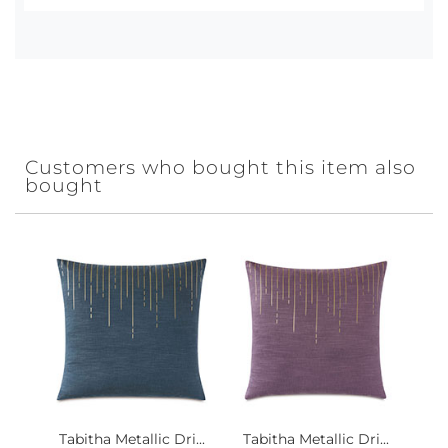
Customers who bought this item also
bought
Tabitha Metallic Dri...
Tabitha Metallic Dri...