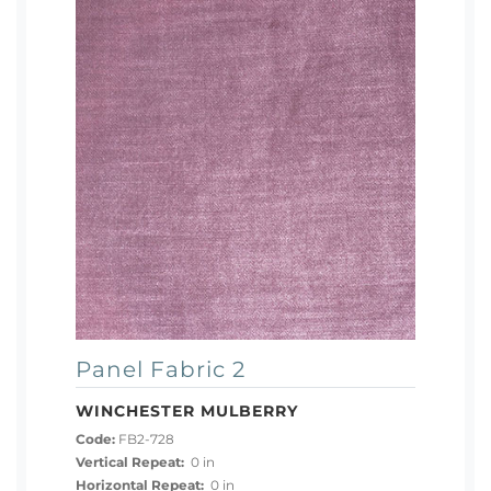
Panel Fabric 2
WINCHESTER MULBERRY
Code:
FB2-728
Vertical Repeat:
0 in
Horizontal Repeat:
0 in