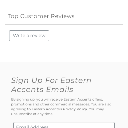
Top Customer Reviews
Write a review
Sign Up For Eastern
Accents Emails
By signing up, you will receive Eastern Accents offers,
promotions and other commercial messages. You are also
agreeing to Eastern Accents's
Privacy Policy
. You may
unsubscribe at any time.