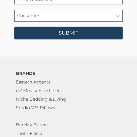
SUBMIT
BRANDS
Eastern Accents
de' Medici Fine Linen
Niche Bedding & Living
Studio 773 Pillows
Barclay Butera
Thom Filicia