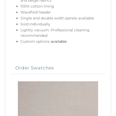
and beige fabrics
100% cotton lining
Wavefold header
Single and double width panels available
Sold individually
Lightly vacuum. Professional cleaning
recommended
Custom options
available
.
Order Swatches