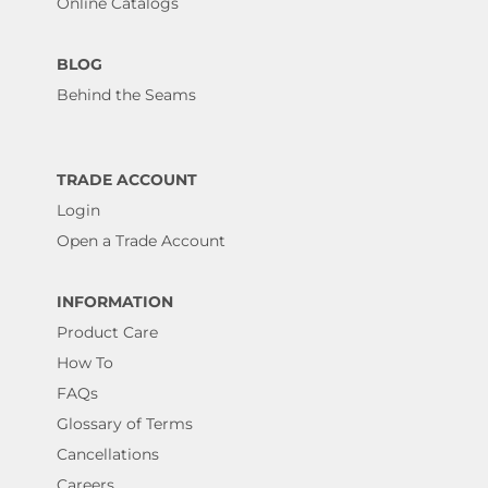
Online Catalogs
BLOG
Behind the Seams
TRADE ACCOUNT
Login
Open a Trade Account
INFORMATION
Product Care
How To
FAQs
Glossary of Terms
Cancellations
Careers