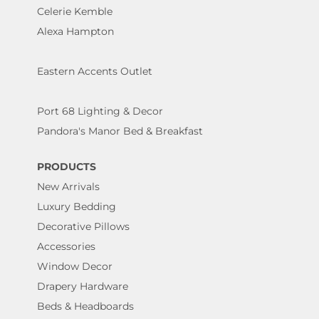
Celerie Kemble
Alexa Hampton
Eastern Accents Outlet
Port 68 Lighting & Decor
Pandora's Manor Bed & Breakfast
PRODUCTS
New Arrivals
Luxury Bedding
Decorative Pillows
Accessories
Window Decor
Drapery Hardware
Beds & Headboards