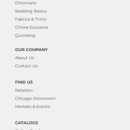
Ottomans
Bedding Basics
Fabrics & Trims
Online Exclusive
Quickship
OUR COMPANY
About Us
Contact Us
FIND US
Retailers
Chicago Showroom
Markets & Events
CATALOGS