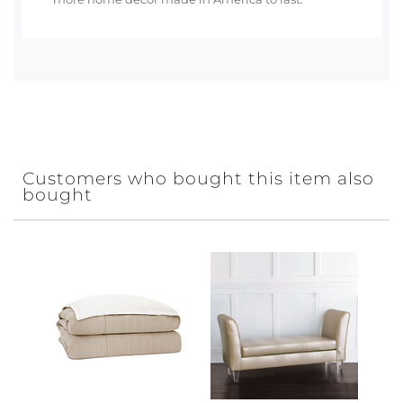
Customers who bought this item also
bought