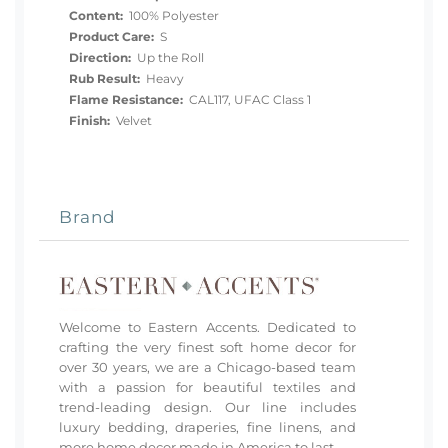
Content:
100% Polyester
Product Care:
S
Direction:
Up the Roll
Rub Result:
Heavy
Flame Resistance:
CAL117, UFAC Class 1
Finish:
Velvet
Brand
Welcome to Eastern Accents. Dedicated to
crafting the very finest soft home decor for
over 30 years, we are a Chicago-based team
with a passion for beautiful textiles and
trend-leading design. Our line includes
luxury bedding, draperies, fine linens, and
more home decor made in America to last.