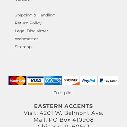
Shipping & Handling
Return Policy
Legal Disclaimer
Webmaster
Sitemap
Trustpilot
EASTERN ACCENTS
Visit: 4201 W. Belmont Ave.
Mail: PO Box 410908
Chicago, IL 60641