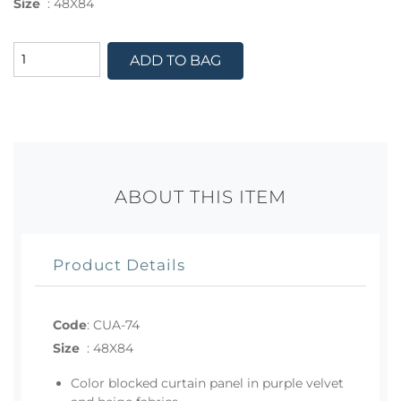
Size
:
48X84
ADD TO BAG
ABOUT THIS ITEM
Product Details
Code
:
CUA-74
Size
:
48X84
Color blocked curtain panel in purple velvet