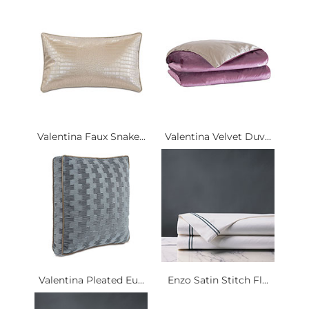
Valentina Faux Snake...
Valentina Velvet Duv...
Valentina Pleated Eu...
Enzo Satin Stitch Fl...