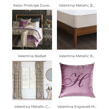
Kelso Pinstripe Duve...
Valentina Metallic B...
Valentina Bedset
Valentina Metallic B...
Valentina Metallic C...
Valentina Engraved M...