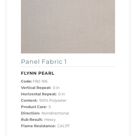
Panel Fabric 1
FLYNN PEARL
Code:
FB2-106
Vertical Repeat:
0 in
Horizontal Repeat:
0 in
Content:
100% Polyester
Product Care:
S
Direction:
Nondirectional
Rub Result:
Heavy
Flame Resistance:
CAL117