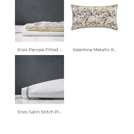
Enzo Percale Fitted ...
Valentina Metallic K...
Enzo Satin Stitch Pi...