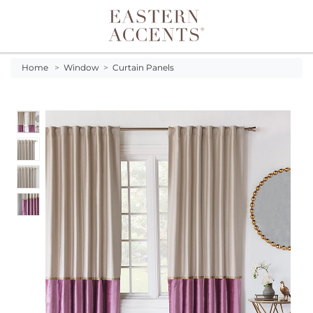
Toggle navigation
Home
>
Window
>
Curtain Panels