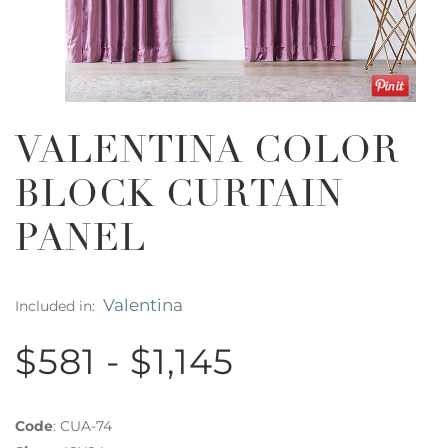
VALENTINA COLOR
BLOCK CURTAIN
PANEL
Valentina
Included in:
$581 - $1,145
Code
:
CUA-74