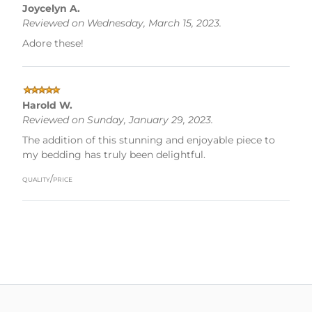
Joycelyn A.
Reviewed on Wednesday, March 15, 2023.
Adore these!
Harold W.
Reviewed on Sunday, January 29, 2023.
The addition of this stunning and enjoyable piece to
my bedding has truly been delightful.
quality/price