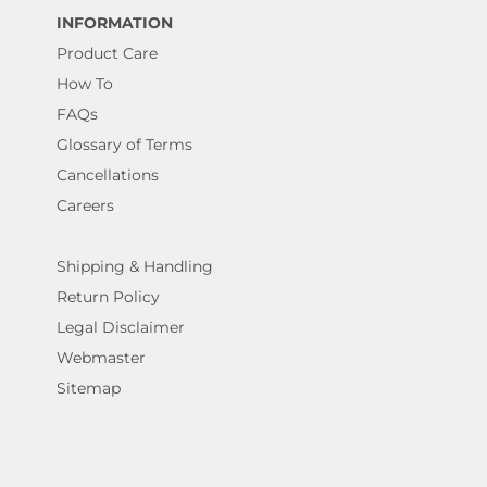
INFORMATION
Product Care
How To
FAQs
Glossary of Terms
Cancellations
Careers
Shipping & Handling
Return Policy
Legal Disclaimer
Webmaster
Sitemap