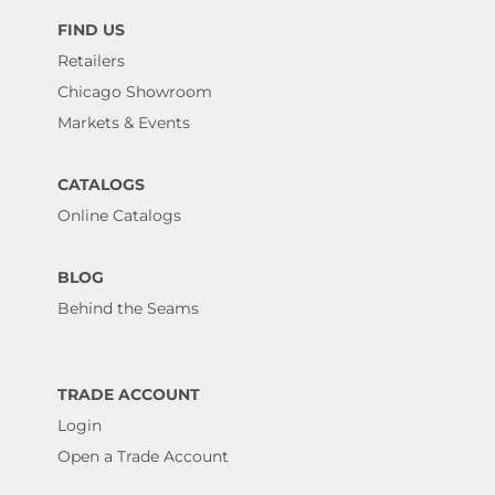
FIND US
Retailers
Chicago Showroom
Markets & Events
CATALOGS
Online Catalogs
BLOG
Behind the Seams
TRADE ACCOUNT
Login
Open a Trade Account