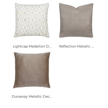
Lightcap Medallion D...
Reflection Metallic ...
Dunaway Metallic Dec...