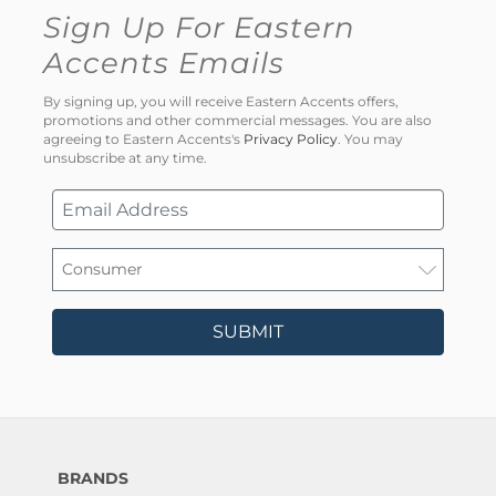
Sign Up For Eastern
Accents Emails
By signing up, you will receive Eastern Accents offers,
promotions and other commercial messages. You are also
agreeing to Eastern Accents's
Privacy Policy
. You may
unsubscribe at any time.
SUBMIT
BRANDS