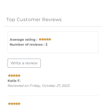
Top Customer Reviews
Average rating :
Number of reviews : 3
Write a review
Katie F.
Reviewed on Friday, October 27, 2023.