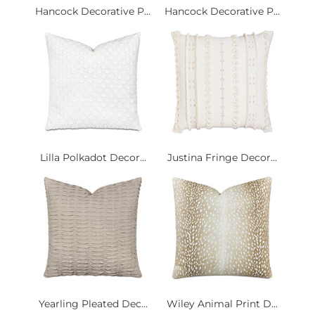
Hancock Decorative P...
Hancock Decorative P...
Lilla Polkadot Decor...
Justina Fringe Decor...
Yearling Pleated Dec...
Wiley Animal Print D...