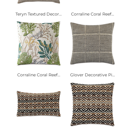
Teryn Textured Decor...
Corraline Coral Reef...
Corraline Coral Reef...
Glover Decorative Pi...