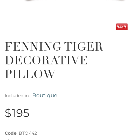
FENNING TIGER
DECORATIVE
PILLOW
Boutique
Included in:
$195
Code
:
BTQ-142