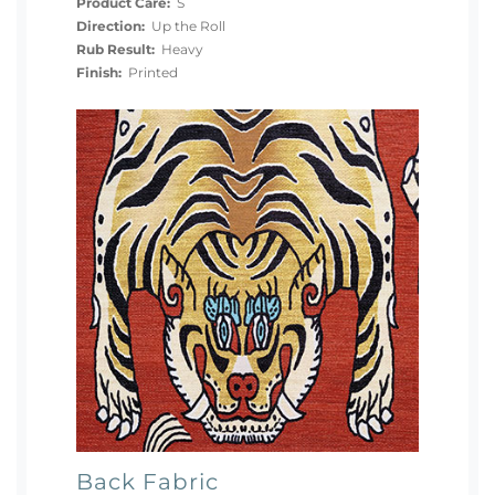
Product Care:
S
Direction:
Up the Roll
Rub Result:
Heavy
Finish:
Printed
Back Fabric