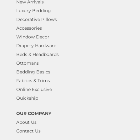
New Arrivals
Luxury Bedding
Decorative Pillows
Accessories
Window Decor
Drapery Hardware
Beds & Headboards
Ottomans
Bedding Basics
Fabrics & Trims
Online Exclusive
Quickship
OUR COMPANY
About Us
Contact Us