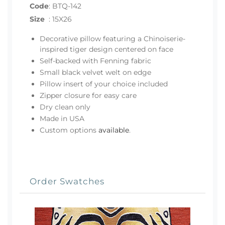
Code
:
BTQ-142
Size
:
15X26
Decorative pillow featuring a Chinoiserie-
inspired tiger design centered on face
Self-backed with Fenning fabric
Small black velvet welt on edge
Pillow insert of your choice included
Zipper closure for easy care
Dry clean only
Made in USA
Custom options
available
.
Order Swatches