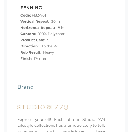
FENNING
Code:
FB2-701
Vertical Repeat:
20 in
Horizontal Repeat:
18 in
Content:
100% Polyester
Product Care:
S
Direction:
Up the Roll
Rub Result:
Heavy
Finish:
Printed
Brand
Express yourself! Each of our Studio 773
Lifestyle collections has a unique story to tell.
Fun-loving and trend-driven, these