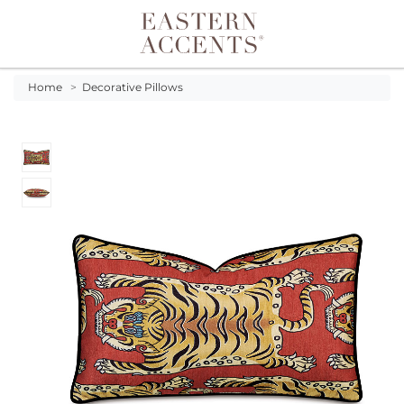
Toggle navigation
Home
>
Decorative Pillows