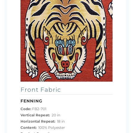
Front Fabric
FENNING
Code:
FB2-701
Vertical Repeat:
20 in
Horizontal Repeat:
18 in
Content:
100% Polyester