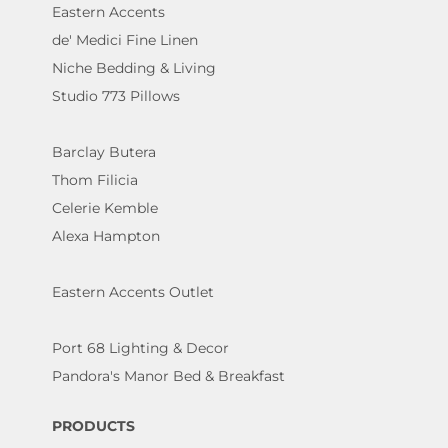
Eastern Accents
de' Medici Fine Linen
Niche Bedding & Living
Studio 773 Pillows
Barclay Butera
Thom Filicia
Celerie Kemble
Alexa Hampton
Eastern Accents Outlet
Port 68 Lighting & Decor
Pandora's Manor Bed & Breakfast
PRODUCTS