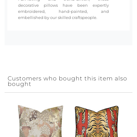
decorative pillows have been expertly
embroidered, hand-painted, and
embellished by our skilled craftspeople.
Customers who bought this item also
bought