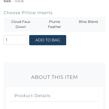
Size
:
15X26
Choose Pillow Inserts
Cloud Faux
Plume
Bliss Blend
Down
Feather
ADD TO BAG
ABOUT THIS ITEM
Product Details