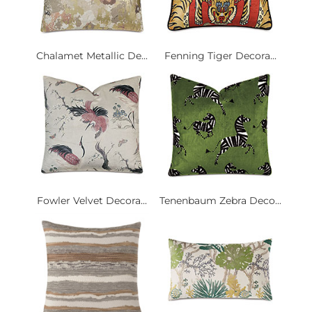
Chalamet Metallic De...
Fenning Tiger Decora...
Fowler Velvet Decora...
Tenenbaum Zebra Deco...