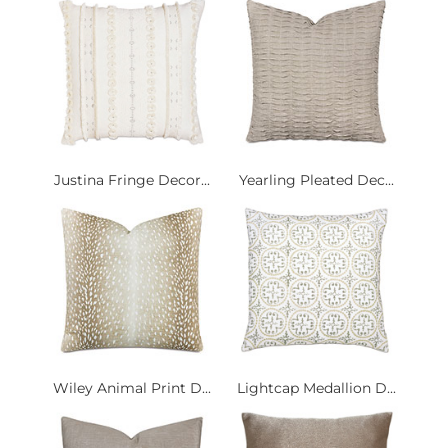
Justina Fringe Decor...
Yearling Pleated Dec...
Wiley Animal Print D...
Lightcap Medallion D...