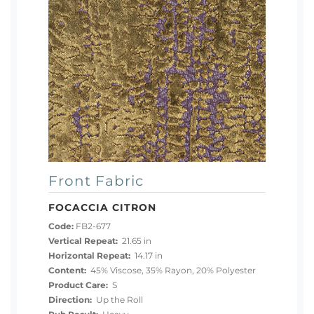
Front Fabric
FOCACCIA CITRON
Code:
FB2-677
Vertical Repeat:
21.65 in
Horizontal Repeat:
14.17 in
Content:
45% Viscose, 35% Rayon, 20% Polyester
Product Care:
S
Direction:
Up the Roll