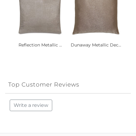
Reflection Metallic ...
Dunaway Metallic Dec...
Top Customer Reviews
Write a review