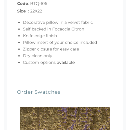
Code
:
BTQ-106
Size
:
22X22
Decorative pillow in a velvet fabric
Self backed in Focaccia Citron
Knife edge finish
Pillow insert of your choice included
Zipper closure for easy care
Dry clean only
Custom options
available
.
Order Swatches