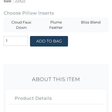
Size
:
22X22
Choose Pillow Inserts
Cloud Faux
Plume
Bliss Blend
Down
Feather
ADD TO BAG
ABOUT THIS ITEM
Product Details