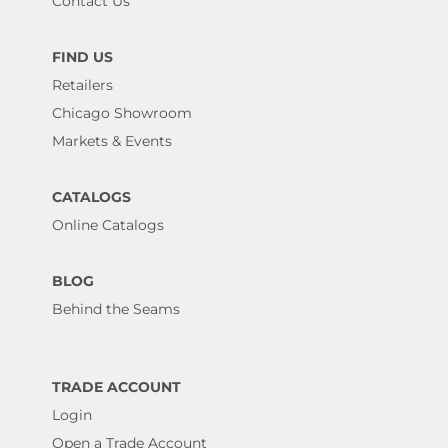
Contact Us
FIND US
Retailers
Chicago Showroom
Markets & Events
CATALOGS
Online Catalogs
BLOG
Behind the Seams
TRADE ACCOUNT
Login
Open a Trade Account