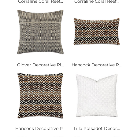
Corraline Coral Reef...
Corraline Coral Reef...
Glover Decorative Pi...
Hancock Decorative P...
Hancock Decorative P...
Lilla Polkadot Decor...