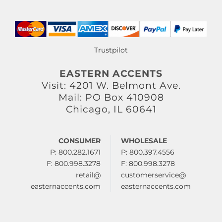
Trustpilot
EASTERN ACCENTS
Visit: 4201 W. Belmont Ave.
Mail: PO Box 410908
Chicago, IL 60641
CONSUMER
WHOLESALE
P: 800.282.1671
P: 800.397.4556
F: 800.998.3278
F: 800.998.3278
retail@
customerservice@
easternaccents.com
easternaccents.com