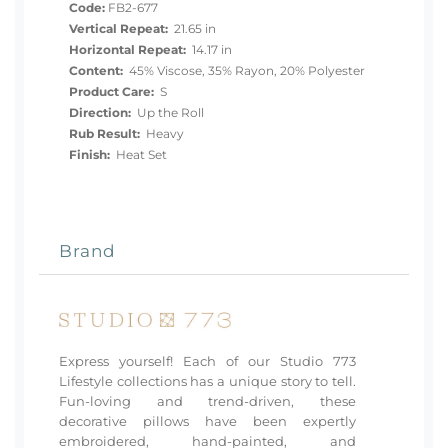
Code:
FB2-677
Vertical Repeat:
21.65 in
Horizontal Repeat:
14.17 in
Content:
45% Viscose, 35% Rayon, 20% Polyester
Product Care:
S
Direction:
Up the Roll
Rub Result:
Heavy
Finish:
Heat Set
Brand
Express yourself! Each of our Studio 773
Lifestyle collections has a unique story to tell.
Fun-loving and trend-driven, these
decorative pillows have been expertly
embroidered, hand-painted, and