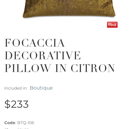
FOCACCIA
DECORATIVE
PILLOW IN CITRON
Boutique
Included in:
$233
Code
:
BTQ-106