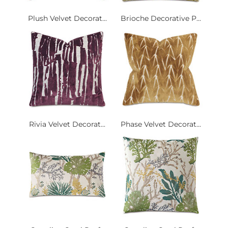
Plush Velvet Decorat...
Brioche Decorative P...
Rivia Velvet Decorat...
Phase Velvet Decorat...