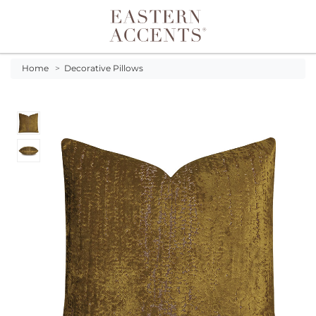
Toggle navigation
Home
>
Decorative Pillows