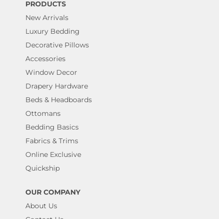
PRODUCTS
New Arrivals
Luxury Bedding
Decorative Pillows
Accessories
Window Decor
Drapery Hardware
Beds & Headboards
Ottomans
Bedding Basics
Fabrics & Trims
Online Exclusive
Quickship
OUR COMPANY
About Us