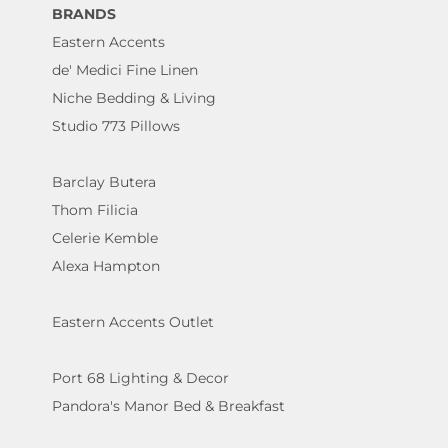
BRANDS
Eastern Accents
de' Medici Fine Linen
Niche Bedding & Living
Studio 773 Pillows
Barclay Butera
Thom Filicia
Celerie Kemble
Alexa Hampton
Eastern Accents Outlet
Port 68 Lighting & Decor
Pandora's Manor Bed & Breakfast