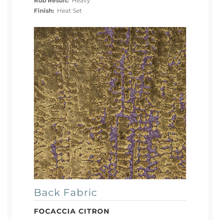
Rub Result:
Heavy
Finish:
Heat Set
Back Fabric
FOCACCIA CITRON