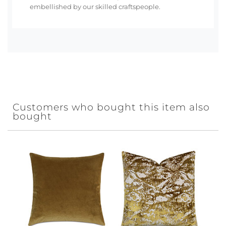
embellished by our skilled craftspeople.
Customers who bought this item also
bought