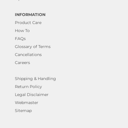
INFORMATION
Product Care
How To
FAQs
Glossary of Terms
Cancellations
Careers
Shipping & Handling
Return Policy
Legal Disclaimer
Webmaster
Sitemap