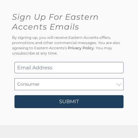
Sign Up For Eastern
Accents Emails
By signing up, you will receive Eastern Accents offers,
promotions and other commercial messages. You are also
agreeing to Eastern Accents's
Privacy Policy
. You may
unsubscribe at any time.
SUBMIT