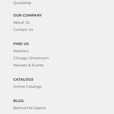
Quickship
OUR COMPANY
About Us
Contact Us
FIND US
Retailers
Chicago Showroom
Markets & Events
CATALOGS
Online Catalogs
BLOG
Behind the Seams