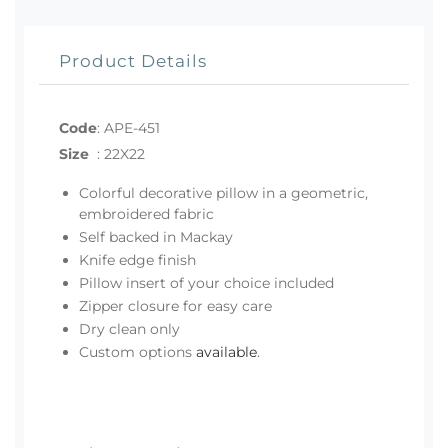
Product Details
Code
:
APE-451
Size
:
22X22
Colorful decorative pillow in a geometric,
embroidered fabric
Self backed in Mackay
Knife edge finish
Pillow insert of your choice included
Zipper closure for easy care
Dry clean only
Custom options
available
.