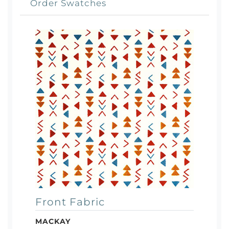
Order Swatches
Front Fabric
MACKAY