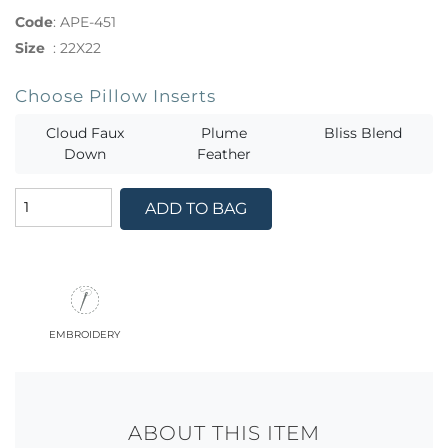
Code
:
APE-451
Size
:
22X22
Choose Pillow Inserts
Cloud Faux
Plume
Bliss Blend
Down
Feather
ADD TO BAG
embroidery
ABOUT THIS ITEM