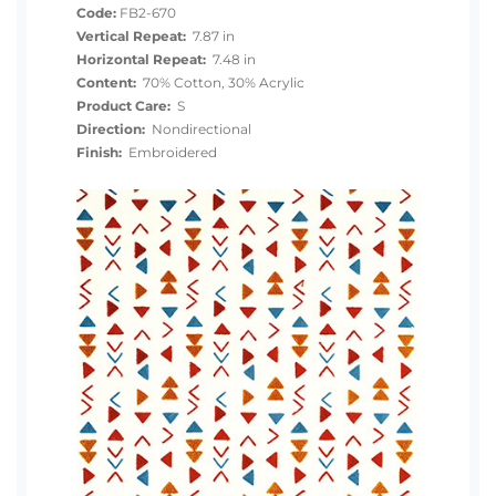
Code:
FB2-670
Vertical Repeat:
7.87 in
Horizontal Repeat:
7.48 in
Content:
70% Cotton, 30% Acrylic
Product Care:
S
Direction:
Nondirectional
Finish:
Embroidered