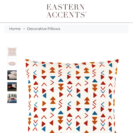
Toggle navigation
Home
>
Decorative Pillows