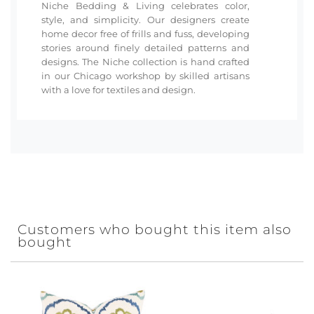
Niche Bedding & Living celebrates color,
style, and simplicity. Our designers create
home decor free of frills and fuss, developing
stories around finely detailed patterns and
designs. The Niche collection is hand crafted
in our Chicago workshop by skilled artisans
with a love for textiles and design.
Customers who bought this item also
bought