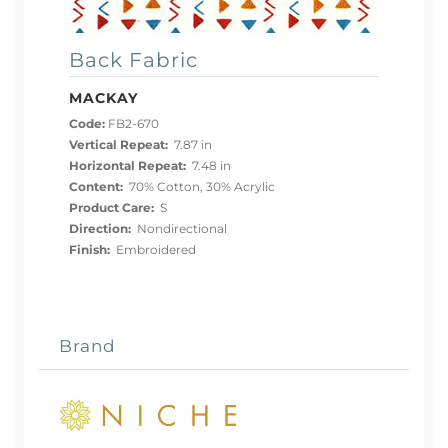
Back Fabric
MACKAY
Code:
FB2-670
Vertical Repeat:
7.87 in
Horizontal Repeat:
7.48 in
Content:
70% Cotton, 30% Acrylic
Product Care:
S
Direction:
Nondirectional
Finish:
Embroidered
Brand