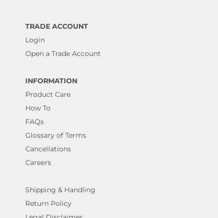
TRADE ACCOUNT
Login
Open a Trade Account
INFORMATION
Product Care
How To
FAQs
Glossary of Terms
Cancellations
Careers
Shipping & Handling
Return Policy
Legal Disclaimer