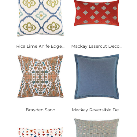
Rica Lime Knife Edge...
Mackay Lasercut Deco...
Brayden Sand
Mackay Reversible De...