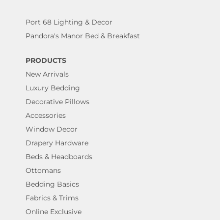
Port 68 Lighting & Decor
Pandora's Manor Bed & Breakfast
PRODUCTS
New Arrivals
Luxury Bedding
Decorative Pillows
Accessories
Window Decor
Drapery Hardware
Beds & Headboards
Ottomans
Bedding Basics
Fabrics & Trims
Online Exclusive