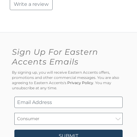
Write a review
Sign Up For Eastern
Accents Emails
By signing up, you will receive Eastern Accents offers,
promotions and other commercial messages. You are also
agreeing to Eastern Accents's
Privacy Policy
. You may
unsubscribe at any time.
SUBMIT