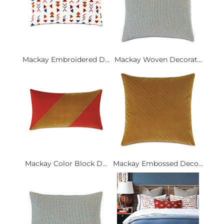
Mackay Embroidered D...
Mackay Woven Decorat...
Mackay Color Block D...
Mackay Embossed Deco...