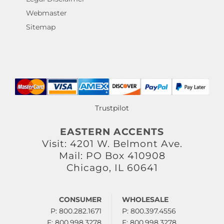
Webmaster
Sitemap
Trustpilot
EASTERN ACCENTS
Visit: 4201 W. Belmont Ave.
Mail: PO Box 410908
Chicago, IL 60641
CONSUMER
WHOLESALE
P: 800.282.1671
P: 800.397.4556
F: 800.998.3278
F: 800.998.3278