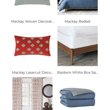
Mackay Woven Decorat...
Mackay Bedset
Mackay Lasercut Deco...
Baldwin White Box Sp...