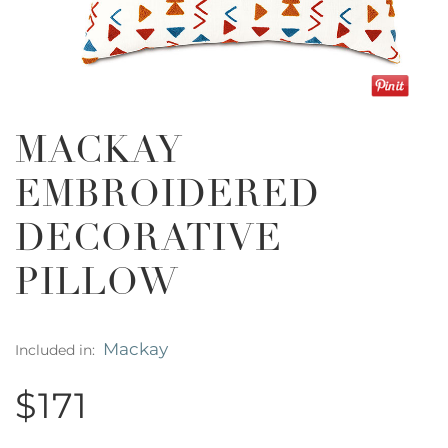
MACKAY
EMBROIDERED
DECORATIVE
PILLOW
Mackay
Included in:
$171