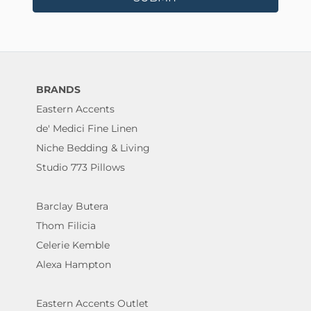
BRANDS
Eastern Accents
de' Medici Fine Linen
Niche Bedding & Living
Studio 773 Pillows
Barclay Butera
Thom Filicia
Celerie Kemble
Alexa Hampton
Eastern Accents Outlet