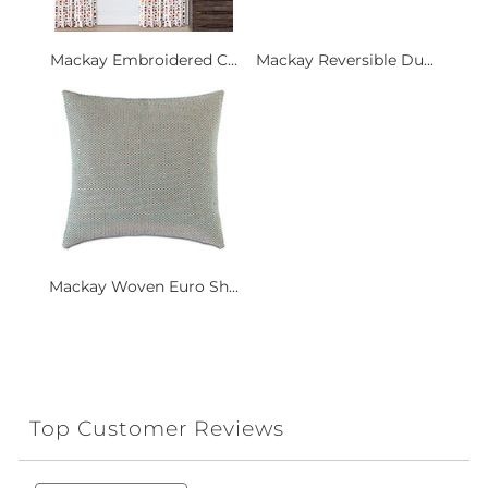
Mackay Embroidered C...
Mackay Reversible Du...
Mackay Woven Euro Sh...
Top Customer Reviews