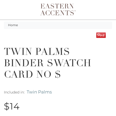
Toggle navigation
Home
TWIN PALMS
BINDER SWATCH
CARD NO $
Twin Palms
Included in:
$14