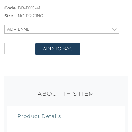
Code
:
BB-DXC-41
Size
:
NO PRICING
ADD TO BAG
ABOUT THIS ITEM
Product Details