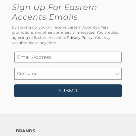
Sign Up For Eastern
Accents Emails
By signing up, you will receive Eastern Accents offers,
promotions and other commercial messages. You are also
agreeing to Eastern Accents's
Privacy Policy
. You may
unsubscribe at any time.
SUBMIT
BRANDS