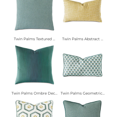
Twin Palms Textured ...
Twin Palms Abstract ...
Twin Palms Ombre Dec...
Twin Palms Geometric...