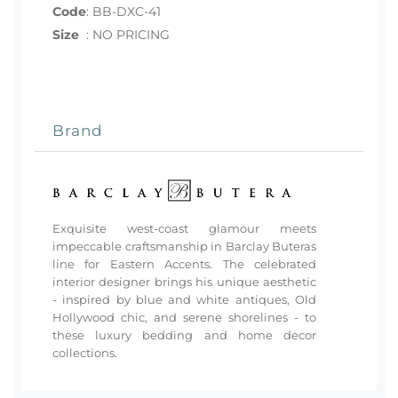
Code
:
BB-DXC-41
Size
:
NO PRICING
Brand
Exquisite west-coast glamour meets
impeccable craftsmanship in Barclay Buteras
line for Eastern Accents. The celebrated
interior designer brings his unique aesthetic
- inspired by blue and white antiques, Old
Hollywood chic, and serene shorelines - to
these luxury bedding and home decor
collections.