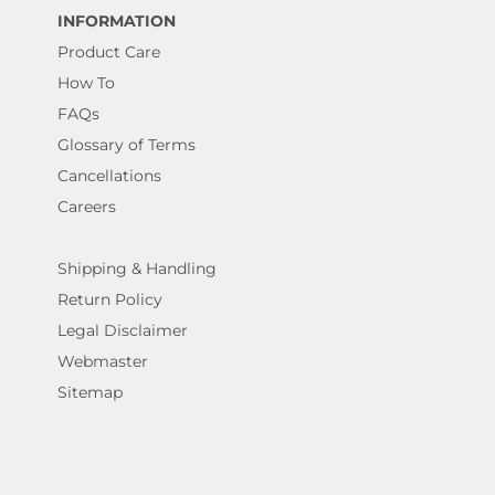
INFORMATION
Product Care
How To
FAQs
Glossary of Terms
Cancellations
Careers
Shipping & Handling
Return Policy
Legal Disclaimer
Webmaster
Sitemap