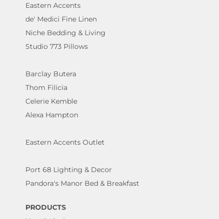
Eastern Accents
de' Medici Fine Linen
Niche Bedding & Living
Studio 773 Pillows
Barclay Butera
Thom Filicia
Celerie Kemble
Alexa Hampton
Eastern Accents Outlet
Port 68 Lighting & Decor
Pandora's Manor Bed & Breakfast
PRODUCTS