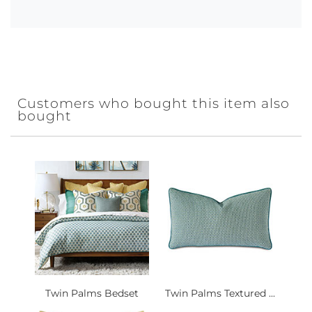
Customers who bought this item also
bought
Twin Palms Bedset
Twin Palms Textured ...