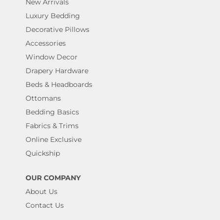
New Arrivals
Luxury Bedding
Decorative Pillows
Accessories
Window Decor
Drapery Hardware
Beds & Headboards
Ottomans
Bedding Basics
Fabrics & Trims
Online Exclusive
Quickship
OUR COMPANY
About Us
Contact Us