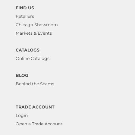
FIND US
Retailers
Chicago Showroom
Markets & Events
CATALOGS
Online Catalogs
BLOG
Behind the Seams
TRADE ACCOUNT
Login
Open a Trade Account