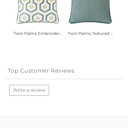
Twin Palms Embroider...
Twin Palms Textured ...
Top Customer Reviews
Write a review