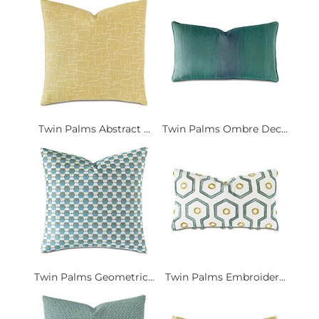
Twin Palms Abstract ...
Twin Palms Ombre Dec...
Twin Palms Geometric...
Twin Palms Embroider...