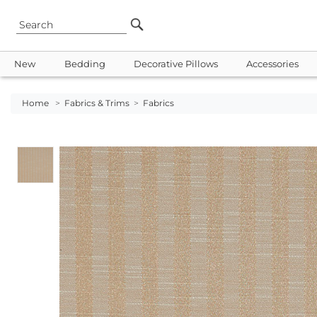
New
Bedding
Decorative Pillows
Accessories
Home
>
Fabrics & Trims
>
Fabrics