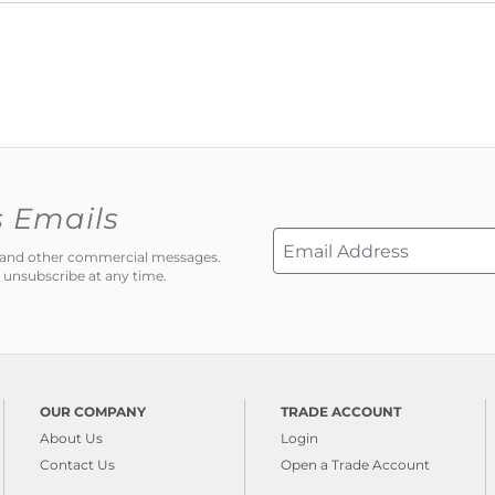
s Emails
ns and other commercial messages.
 unsubscribe at any time.
OUR COMPANY
TRADE ACCOUNT
About Us
Login
Contact Us
Open a Trade Account