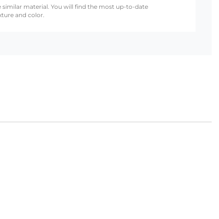
 similar material. You will find the most up-to-date
xture and color.