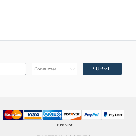
SUBMIT
Trustpilot