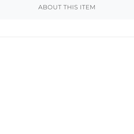
ABOUT THIS ITEM