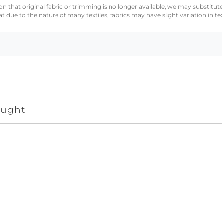
n that original fabric or trimming is no longer available, we may substitute
 due to the nature of many textiles, fabrics may have slight variation in te
ought