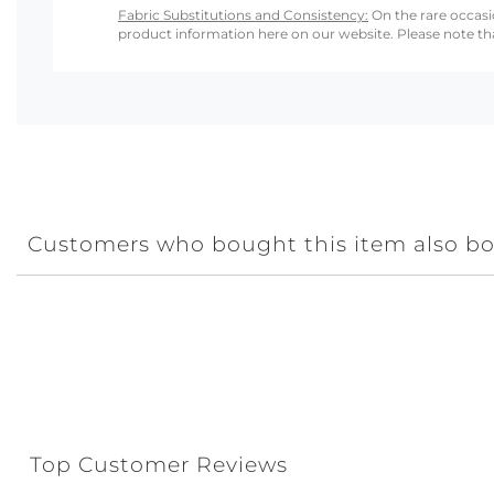
Fabric Substitutions and Consistency:
On the rare occasio
product information here on our website. Please note that
Customers who bought this item also b
Top Customer Reviews