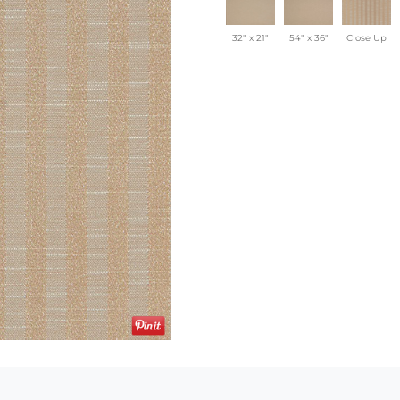
32" x 21"
54" x 36"
Close Up