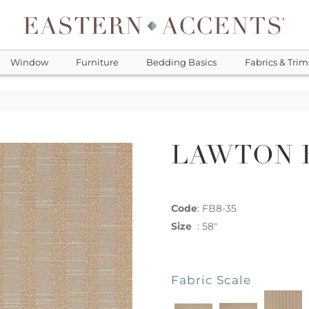
Window
Furniture
Bedding Basics
Fabrics & Trim
LAWTON 
Code
:
FB8-35
Size
:
58"
Fabric Scale