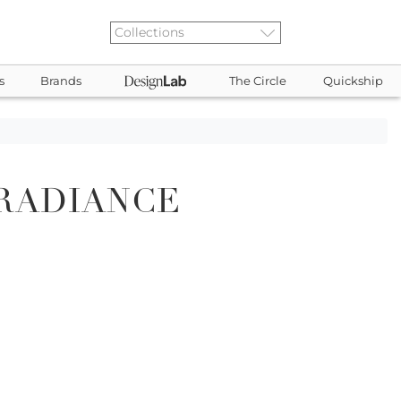
s
Brands
The Circle
Quickship
RADIANCE