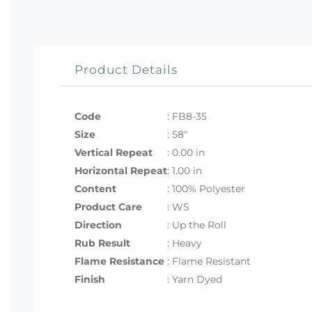
Product Details
Code
:
FB8-35
Size
:
58"
Vertical Repeat
: 0.00 in
Horizontal Repeat
: 1.00 in
Content
: 100% Polyester
Product Care
: WS
Direction
: Up the Roll
Rub Result
: Heavy
Flame Resistance
: Flame Resistant
Finish
: Yarn Dyed