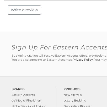
Write a review
Sign Up For Eastern Accent
By signing up, you will receive Eastern Accents offers, promotio
You are also agreeing to Eastern Accents's
Privacy Policy
. You may
BRANDS
PRODUCTS
Eastern Accents
New Arrivals
de' Medici Fine Linen
Luxury Bedding
Niche Bedding & Living
Decorative Pillows