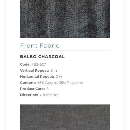
Front Fabric
BALBO CHARCOAL
Code:
FB2-627
Vertical Repeat:
0 in
Horizontal Repeat:
0 in
Content:
65% Acrylic, 35% Polyester
Product Care:
S
Direction:
Up the Roll