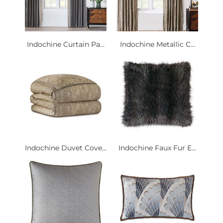
Indochine Curtain Pa...
Indochine Metallic C...
Indochine Duvet Cove...
Indochine Faux Fur E...