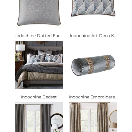
Indochine Dotted Eur...
Indochine Art Deco K...
Indochine Bedset
Indochine Embroidere...