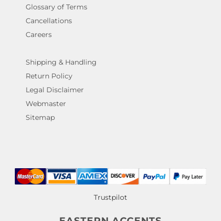
Glossary of Terms
Cancellations
Careers
Shipping & Handling
Return Policy
Legal Disclaimer
Webmaster
Sitemap
Trustpilot
EASTERN ACCENTS