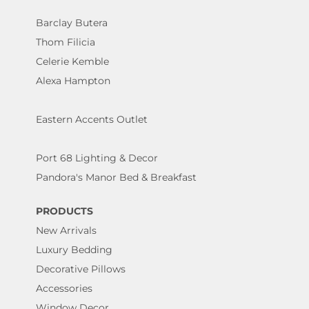
Barclay Butera
Thom Filicia
Celerie Kemble
Alexa Hampton
Eastern Accents Outlet
Port 68 Lighting & Decor
Pandora's Manor Bed & Breakfast
PRODUCTS
New Arrivals
Luxury Bedding
Decorative Pillows
Accessories
Window Decor