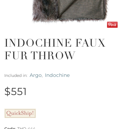
INDOCHINE FAUX
FUR THROW
Argo
Indochine
Included in:
,
$551
Code
:
THO-444