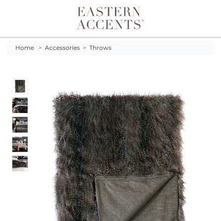
Toggle navigation
Home
>
Accessories
>
Throws