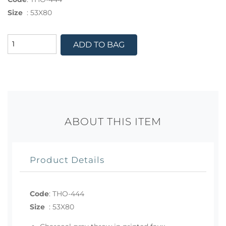
Size
:
53X80
ADD TO BAG
ABOUT THIS ITEM
Product Details
Code
:
THO-444
Size
:
53X80