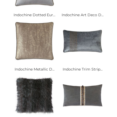
Indochine Dotted Eur...
Indochine Art Deco D...
Indochine Metallic D...
Indochine Trim Strip...