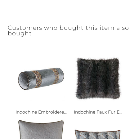
Customers who bought this item also
bought
Indochine Embroidere...
Indochine Faux Fur E...