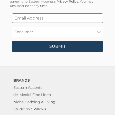
agreeing to Eastern Accents's
Privacy Policy
. You may
unsubscribe at any time.
SUBMIT
BRANDS
Eastern Accents
de' Medici Fine Linen
Niche Bedding & Living
Studio 773 Pillows