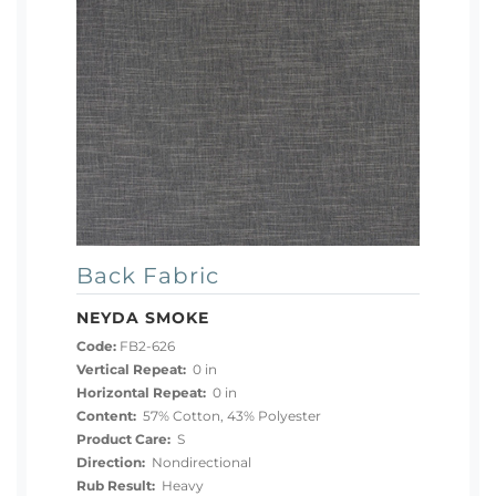
Back Fabric
NEYDA SMOKE
Code:
FB2-626
Vertical Repeat:
0 in
Horizontal Repeat:
0 in
Content:
57% Cotton, 43% Polyester
Product Care:
S
Direction:
Nondirectional
Rub Result:
Heavy