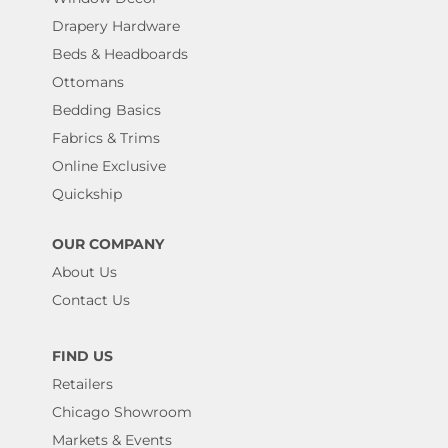
Drapery Hardware
Beds & Headboards
Ottomans
Bedding Basics
Fabrics & Trims
Online Exclusive
Quickship
OUR COMPANY
About Us
Contact Us
FIND US
Retailers
Chicago Showroom
Markets & Events