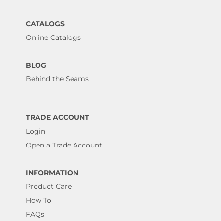
CATALOGS
Online Catalogs
BLOG
Behind the Seams
TRADE ACCOUNT
Login
Open a Trade Account
INFORMATION
Product Care
How To
FAQs