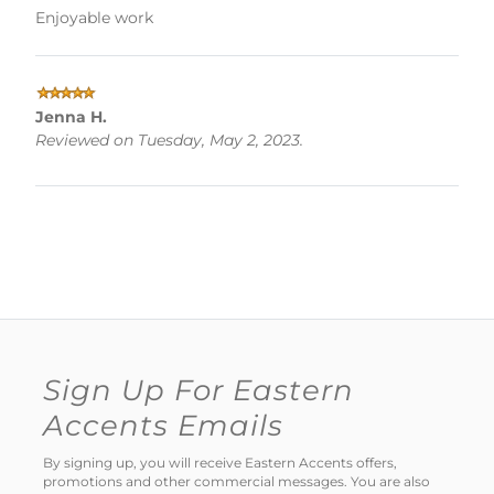
Enjoyable work
Jenna H.
Reviewed on Tuesday, May 2, 2023.
Sign Up For Eastern
Accents Emails
By signing up, you will receive Eastern Accents offers,
promotions and other commercial messages. You are also