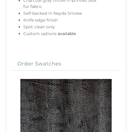
Charcoal gray throw in printed faux
fur fabric
Self-backed in Neyda Smoke
Knife edge finish
Spot clean only
Custom options
available
.
Order Swatches