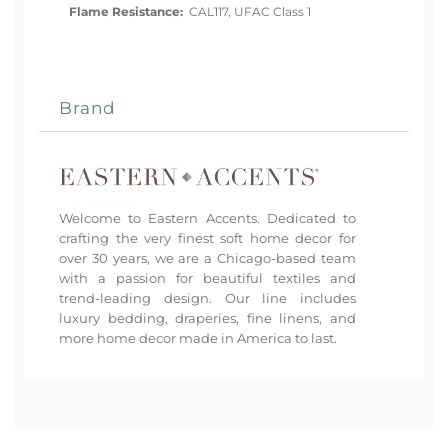
Flame Resistance:
CAL117, UFAC Class 1
Brand
Welcome to Eastern Accents. Dedicated to
crafting the very finest soft home decor for
over 30 years, we are a Chicago-based team
with a passion for beautiful textiles and
trend-leading design. Our line includes
luxury bedding, draperies, fine linens, and
more home decor made in America to last.