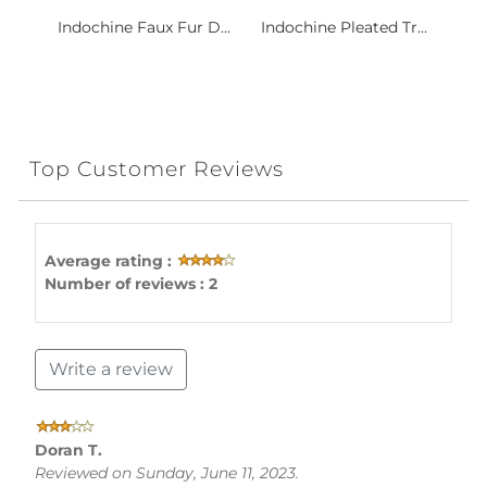
Indochine Faux Fur D...
Indochine Pleated Tr...
Top Customer Reviews
Average rating :
Number of reviews : 2
Write a review
Doran T.
Reviewed on Sunday, June 11, 2023.