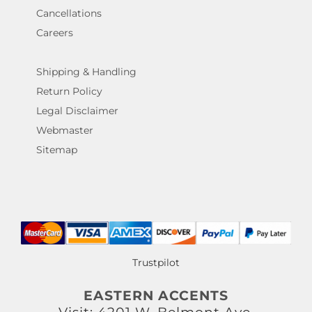
Cancellations
Careers
Shipping & Handling
Return Policy
Legal Disclaimer
Webmaster
Sitemap
Trustpilot
EASTERN ACCENTS