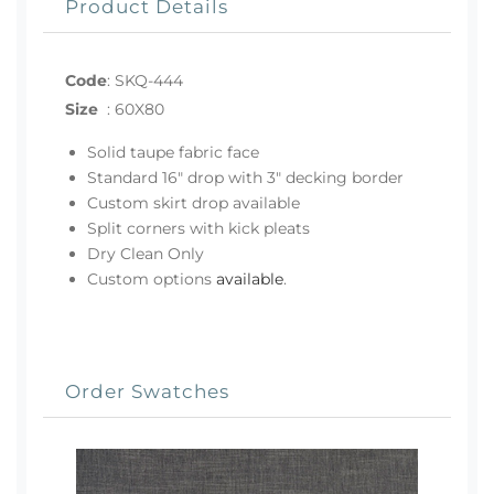
Product Details
Code
:
SKQ-444
Size
:
60X80
Solid taupe fabric face
Standard 16" drop with 3" decking border
Custom skirt drop available
Split corners with kick pleats
Dry Clean Only
Custom options
available
.
Order Swatches