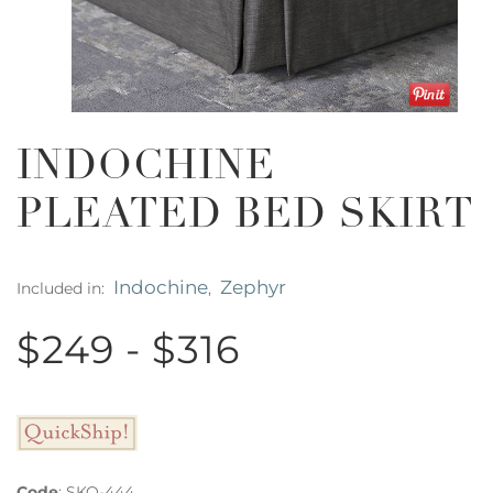
INDOCHINE
PLEATED BED SKIRT
Indochine
Zephyr
Included in:
,
$249 - $316
Code
:
SKQ-444