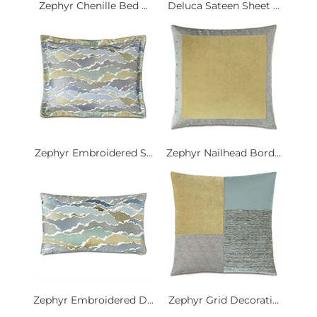
Zephyr Chenille Bed ...
Deluca Sateen Sheet ...
Zephyr Embroidered S...
Zephyr Nailhead Bord...
Zephyr Embroidered D...
Zephyr Grid Decorati...