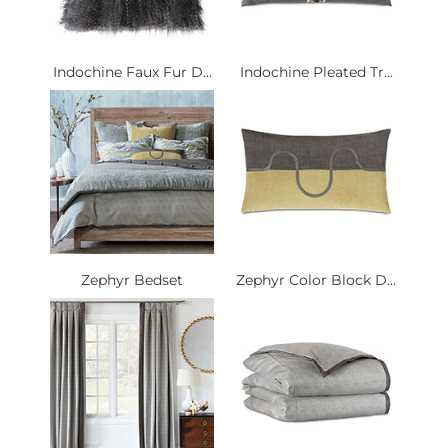
Indochine Faux Fur D...
Indochine Pleated Tr...
Zephyr Bedset
Zephyr Color Block D...