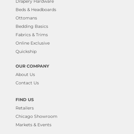
Drapery Hardware
Beds & Headboards
Ottomans
Bedding Basics
Fabrics & Trims
Online Exclusive
Quickship
OUR COMPANY
About Us
Contact Us
FIND US
Retailers
Chicago Showroom
Markets & Events