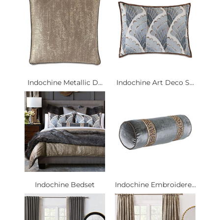
Indochine Metallic D...
Indochine Art Deco S...
Indochine Bedset
Indochine Embroidere...