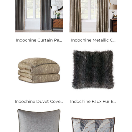
Indochine Curtain Pa...
Indochine Metallic C...
Indochine Duvet Cove...
Indochine Faux Fur E...