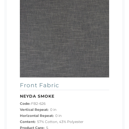
Front Fabric
NEYDA SMOKE
Code:
FB2-626
Vertical Repeat:
0 in
Horizontal Repeat:
0 in
Content:
57% Cotton, 43% Polyester
Product Care:
S