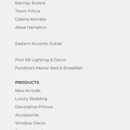
Barclay Butera
Thom Filicia
Celerie Kemble
Alexa Hampton
Eastern Accents Outlet
Port 68 Lighting & Decor
Pandora's Manor Bed & Breakfast
PRODUCTS
New Arrivals
Luxury Bedding
Decorative Pillows
Accessories
Window Decor