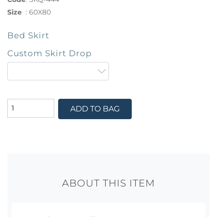
Size
:
60X80
Bed Skirt
Custom Skirt Drop
ADD TO BAG
ABOUT THIS ITEM