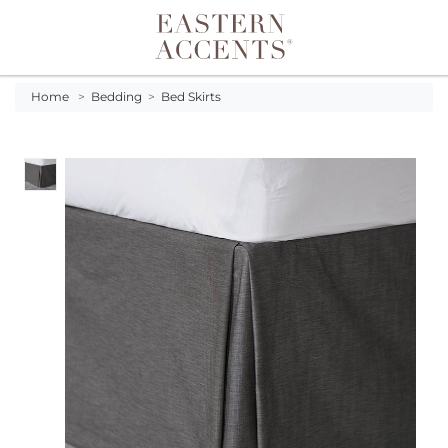
Toggle navigation
Home
>
Bedding
>
Bed Skirts