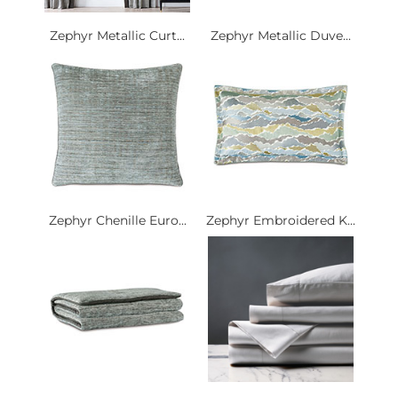
Zephyr Metallic Curt...
Zephyr Metallic Duve...
Zephyr Chenille Euro...
Zephyr Embroidered K...