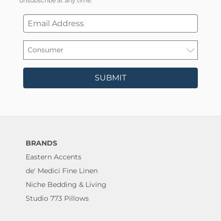
unsubscribe at any time.
SUBMIT
BRANDS
Eastern Accents
de' Medici Fine Linen
Niche Bedding & Living
Studio 773 Pillows