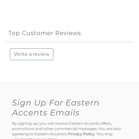
Top Customer Reviews
Write a review
Sign Up For Eastern
Accents Emails
By signing up, you will receive Eastern Accents offers,
promotions and other commercial messages. You are also
agreeing to Eastern Accents's
Privacy Policy
. You may