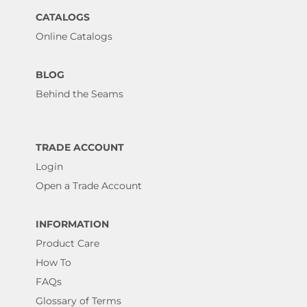
CATALOGS
Online Catalogs
BLOG
Behind the Seams
TRADE ACCOUNT
Login
Open a Trade Account
INFORMATION
Product Care
How To
FAQs
Glossary of Terms