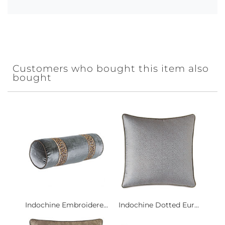
Customers who bought this item also
bought
Indochine Embroidere...
Indochine Dotted Eur...