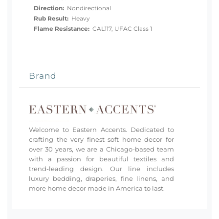
Direction:
Nondirectional
Rub Result:
Heavy
Flame Resistance:
CAL117, UFAC Class 1
Brand
Welcome to Eastern Accents. Dedicated to
crafting the very finest soft home decor for
over 30 years, we are a Chicago-based team
with a passion for beautiful textiles and
trend-leading design. Our line includes
luxury bedding, draperies, fine linens, and
more home decor made in America to last.