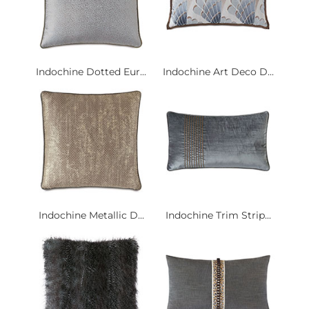
Indochine Dotted Eur...
Indochine Art Deco D...
Indochine Metallic D...
Indochine Trim Strip...