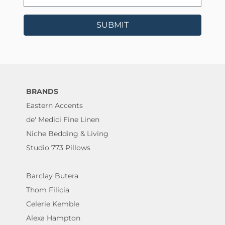
SUBMIT
BRANDS
Eastern Accents
de' Medici Fine Linen
Niche Bedding & Living
Studio 773 Pillows
Barclay Butera
Thom Filicia
Celerie Kemble
Alexa Hampton