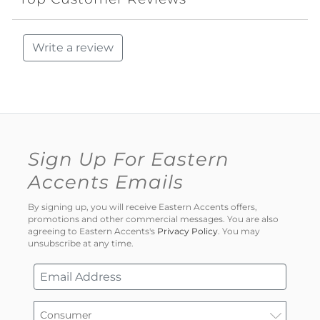
Write a review
Sign Up For Eastern
Accents Emails
By signing up, you will receive Eastern Accents offers,
promotions and other commercial messages. You are also
agreeing to Eastern Accents's
Privacy Policy
. You may
unsubscribe at any time.