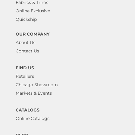
Fabrics & Trims
Online Exclusive
Quickship
OUR COMPANY
About Us
Contact Us
FIND US
Retailers
Chicago Showroom
Markets & Events
CATALOGS
Online Catalogs