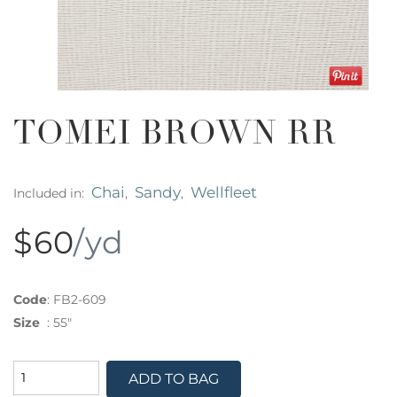
TOMEI BROWN RR
Chai
Sandy
Wellfleet
Included in:
,
,
$60
/yd
Code
:
FB2-609
Size
:
55"
ADD TO BAG