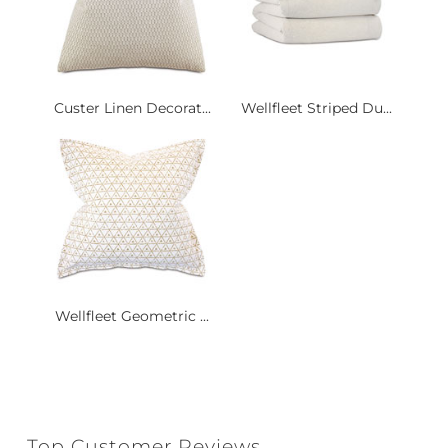
Custer Linen Decorat...
Wellfleet Striped Du...
Wellfleet Geometric ...
Top Customer Reviews