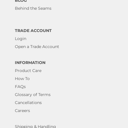
BLOG
Behind the Seams
TRADE ACCOUNT
Login
Open a Trade Account
INFORMATION
Product Care
How To
FAQs
Glossary of Terms
Cancellations
Careers
Shipping & Handling