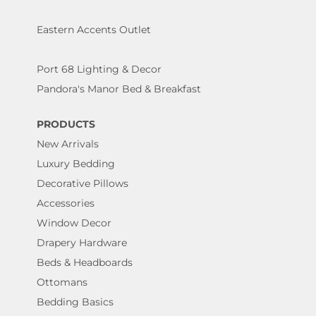
Eastern Accents Outlet
Port 68 Lighting & Decor
Pandora's Manor Bed & Breakfast
PRODUCTS
New Arrivals
Luxury Bedding
Decorative Pillows
Accessories
Window Decor
Drapery Hardware
Beds & Headboards
Ottomans
Bedding Basics