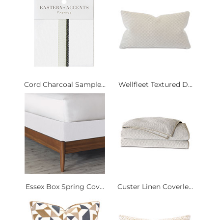
Cord Charcoal Sample...
Wellfleet Textured D...
Essex Box Spring Cov...
Custer Linen Coverle...