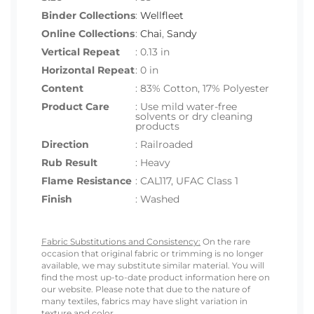
Binder Collections
:
Wellfleet
Online Collections
:
Chai
,
Sandy
Vertical Repeat
: 0.13 in
Horizontal Repeat
: 0 in
Content
: 83% Cotton, 17% Polyester
Product Care
: Use mild water-free
solvents or dry cleaning
products
Direction
: Railroaded
Rub Result
: Heavy
Flame Resistance
: CAL117, UFAC Class 1
Finish
: Washed
Fabric Substitutions and Consistency:
On the rare
occasion that original fabric or trimming is no longer
available, we may substitute similar material. You will
find the most up-to-date product information here on
our website. Please note that due to the nature of
many textiles, fabrics may have slight variation in
texture and color.