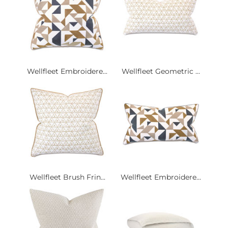
Wellfleet Embroidere...
Wellfleet Geometric ...
Wellfleet Brush Frin...
Wellfleet Embroidere...