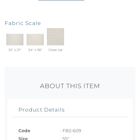
Fabric Scale
32" x 21"
54" x 36"
Close Up
ABOUT THIS ITEM
Product Details
Code
:
FB2-609
Size
:
55"