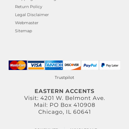
Return Policy
Legal Disclaimer
Webmaster
Sitemap
Trustpilot
EASTERN ACCENTS
Visit: 4201 W. Belmont Ave.
Mail: PO Box 410908
Chicago, IL 60641