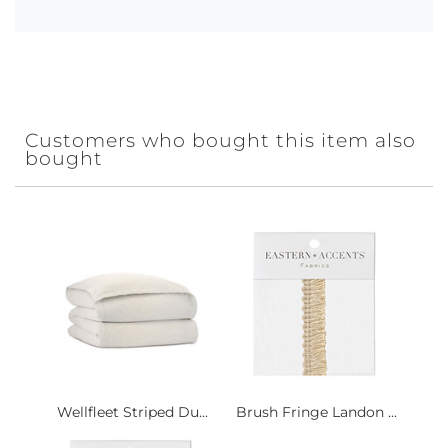
Customers who bought this item also
bought
Wellfleet Striped Du...
Brush Fringe Landon ...