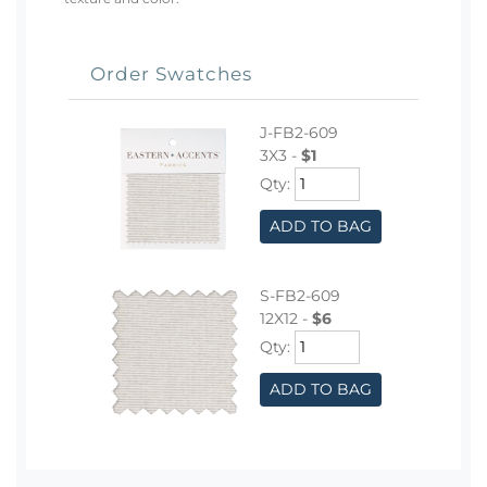
Order Swatches
J-FB2-609
3X3 -
$1
Qty:
ADD TO BAG
S-FB2-609
12X12 -
$6
Qty:
ADD TO BAG