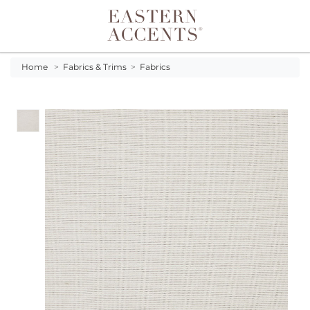
Toggle navigation
Home
>
Fabrics & Trims
>
Fabrics