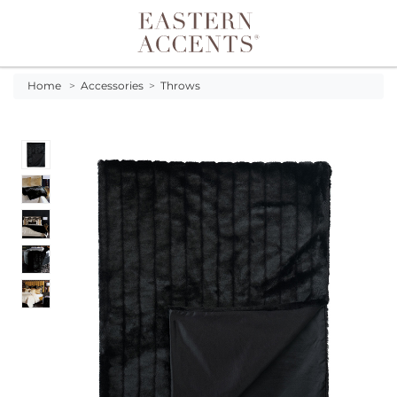
Toggle navigation
Home
>
Accessories
>
Throws