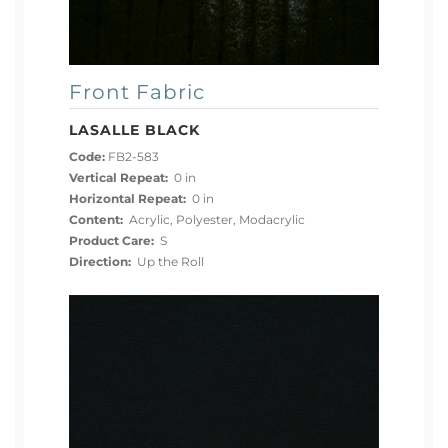
Front Fabric
LASALLE BLACK
Code:
FB2-583
Vertical Repeat:
0 in
Horizontal Repeat:
0 in
Content:
Acrylic, Polyester, Modacrylic
Product Care:
S
Direction:
Up the Roll