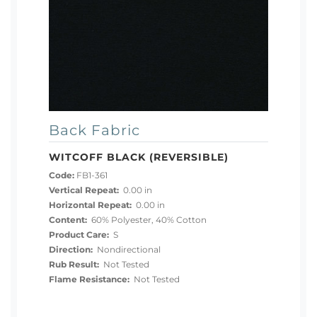
Back Fabric
WITCOFF BLACK (REVERSIBLE)
Code:
FB1-361
Vertical Repeat:
0.00 in
Horizontal Repeat:
0.00 in
Content:
60% Polyester, 40% Cotton
Product Care:
S
Direction:
Nondirectional
Rub Result:
Not Tested
Flame Resistance:
Not Tested