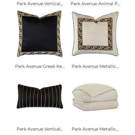
Park Avenue Vertical...
Park Avenue Animal P...
Park Avenue Greek Ke...
Park Avenue Metallic...
Park Avenue Vertical...
Park Avenue Metallic...