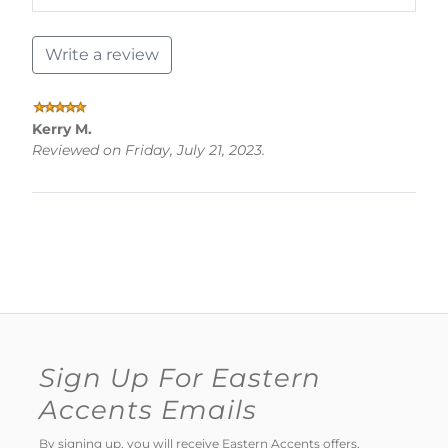
Write a review
Kerry M.
Reviewed on Friday, July 21, 2023.
Sign Up For Eastern
Accents Emails
By signing up, you will receive Eastern Accents offers,