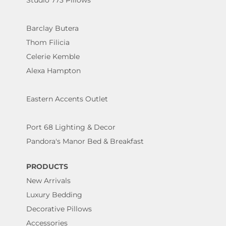
Studio 773 Pillows
Barclay Butera
Thom Filicia
Celerie Kemble
Alexa Hampton
Eastern Accents Outlet
Port 68 Lighting & Decor
Pandora's Manor Bed & Breakfast
PRODUCTS
New Arrivals
Luxury Bedding
Decorative Pillows
Accessories