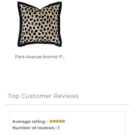
Park Avenue Animal P...
Top Customer Reviews
Average rating :
Number of reviews : 1