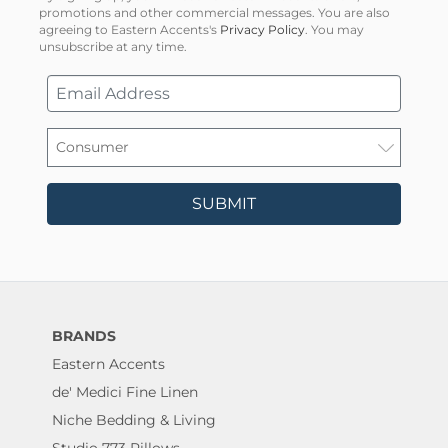
promotions and other commercial messages. You are also
agreeing to Eastern Accents's
Privacy Policy
. You may
unsubscribe at any time.
SUBMIT
BRANDS
Eastern Accents
de' Medici Fine Linen
Niche Bedding & Living