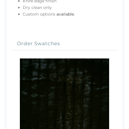
Knife edge finish
Dry clean only
Custom options
available
.
Order Swatches