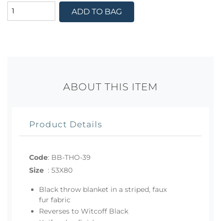
ADD TO BAG
ABOUT THIS ITEM
Product Details
Code
:
BB-THO-39
Size
:
53X80
Black throw blanket in a striped, faux
fur fabric
Reverses to Witcoff Black