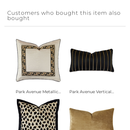
Customers who bought this item also
bought
Park Avenue Metallic...
Park Avenue Vertical...