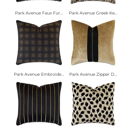
Park Avenue Faux Fur...
Park Avenue Greek Ke...
Park Avenue Embroide...
Park Avenue Zipper D...