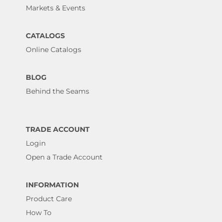
Markets & Events
CATALOGS
Online Catalogs
BLOG
Behind the Seams
TRADE ACCOUNT
Login
Open a Trade Account
INFORMATION
Product Care
How To