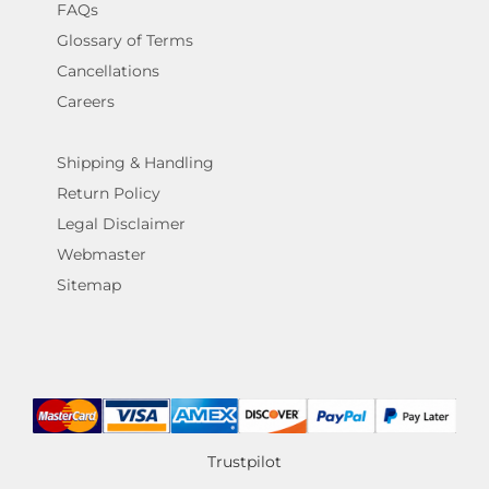
FAQs
Glossary of Terms
Cancellations
Careers
Shipping & Handling
Return Policy
Legal Disclaimer
Webmaster
Sitemap
Trustpilot