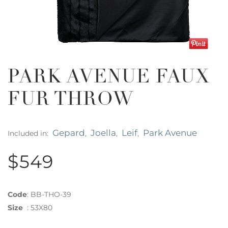
PARK AVENUE FAUX
FUR THROW
Gepard
Joella
Leif
Park Avenue
Included in:
,
,
,
$549
Code
:
BB-THO-39
Size
:
53X80