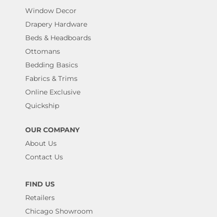
Window Decor
Drapery Hardware
Beds & Headboards
Ottomans
Bedding Basics
Fabrics & Trims
Online Exclusive
Quickship
OUR COMPANY
About Us
Contact Us
FIND US
Retailers
Chicago Showroom