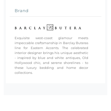
Brand
Exquisite west-coast glamour meets
impeccable craftsmanship in Barclay Buteras
line for Eastern Accents. The celebrated
interior designer brings his unique aesthetic
- inspired by blue and white antiques, Old
Hollywood chic, and serene shorelines - to
these luxury bedding and home decor
collections.