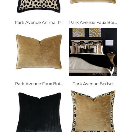
Park Avenue Animal P...
Park Avenue Faux Boi...
Park Avenue Faux Boi...
Park Avenue Bedset