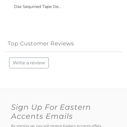
Dax Sequined Tape De...
Top Customer Reviews
Write a review
Sign Up For Eastern
Accents Emails
By signing up, you will receive Eastern Accents offers,