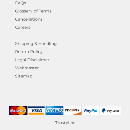
FAQs
Glossary of Terms
Cancellations
Careers
Shipping & Handling
Return Policy
Legal Disclaimer
Webmaster
Sitemap
Trustpilot