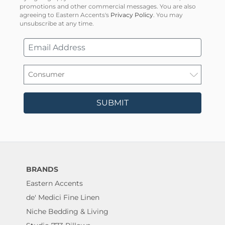
promotions and other commercial messages. You are also
agreeing to Eastern Accents's
Privacy Policy
. You may
unsubscribe at any time.
SUBMIT
BRANDS
Eastern Accents
de' Medici Fine Linen
Niche Bedding & Living