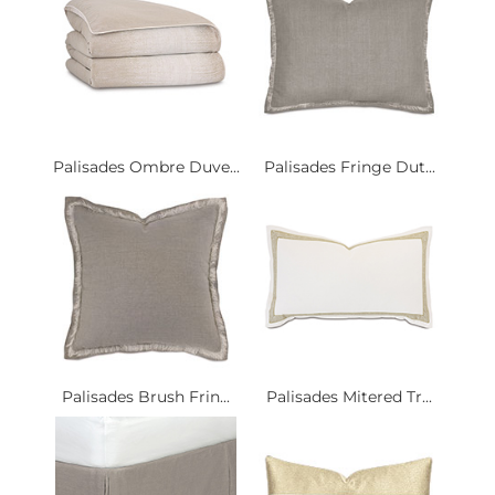
Palisades Ombre Duve...
Palisades Fringe Dut...
Palisades Brush Frin...
Palisades Mitered Tr...