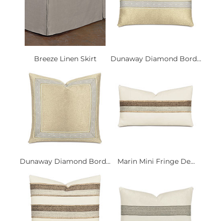
Breeze Linen Skirt
Dunaway Diamond Bord...
Dunaway Diamond Bord...
Marin Mini Fringe De...