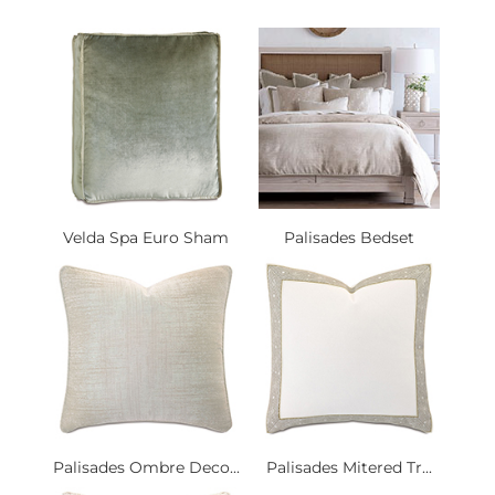
Velda Spa Euro Sham
Palisades Bedset
Palisades Ombre Deco...
Palisades Mitered Tr...