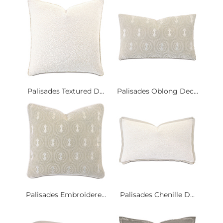
Palisades Textured D...
Palisades Oblong Dec...
Palisades Embroidere...
Palisades Chenille D...