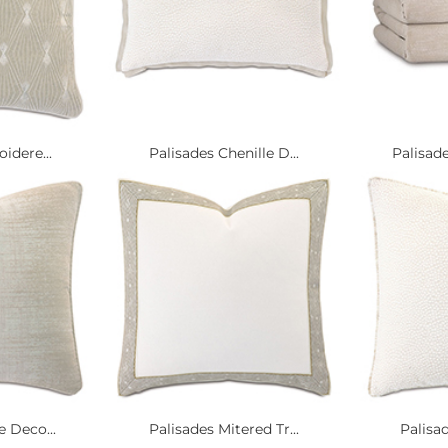
idere...
Palisades Chenille D...
Palisad
 Deco...
Palisades Mitered Tr...
Palisad