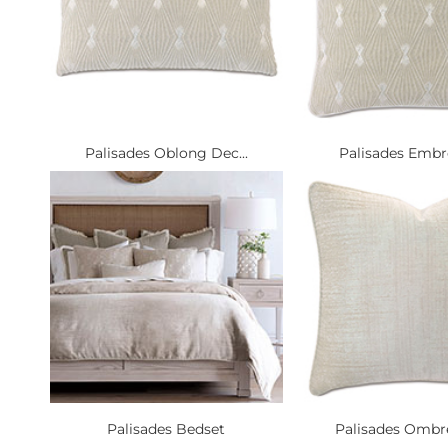
Palisades Oblong Dec...
Palisades Embro
Palisades Bedset
Palisades Ombre