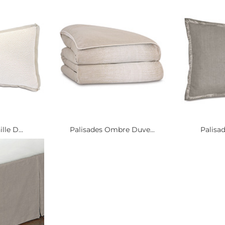
lle D...
Palisades Ombre Duve...
Palisad