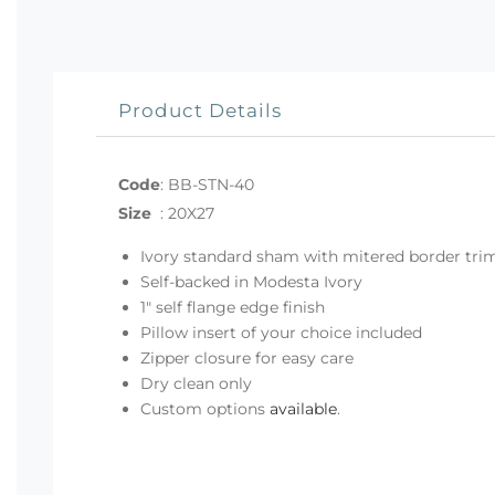
Product Details
Code
:
BB-STN-40
Size
:
20X27
Ivory standard sham with mitered border tri
Self-backed in Modesta Ivory
1" self flange edge finish
Pillow insert of your choice included
Zipper closure for easy care
Dry clean only
Custom options
available
.