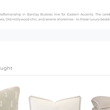
ftsmanship in Barclay Buteras line for Eastern Accents. The celeb
ues, Old Hollywood chic, and serene shorelines - to these luxury bed
ought