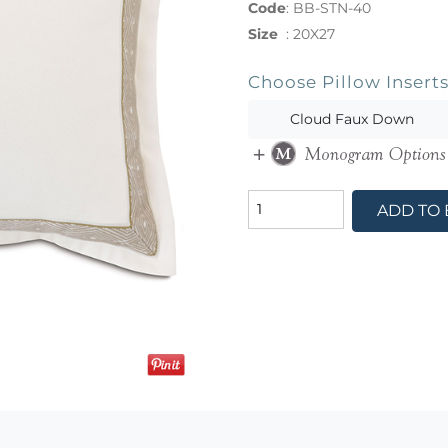
Code
:
BB-STN-40
Size
:
20X27
Choose Pillow Insert
Cloud Faux Down
ADD TO