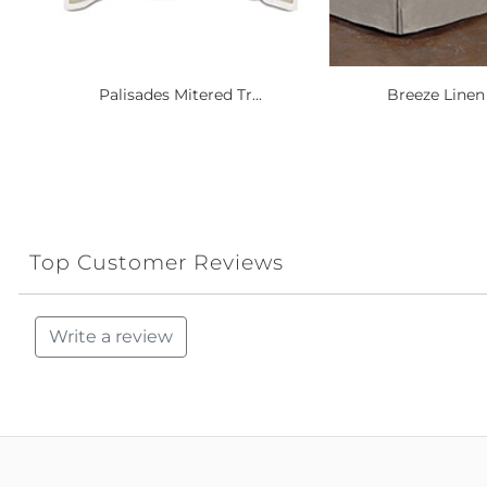
Palisades Mitered Tr...
Breeze Linen 
Top Customer Reviews
Write a review