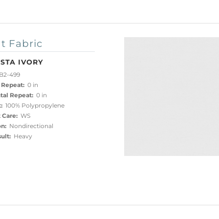
t Fabric
STA IVORY
B2-499
 Repeat:
0 in
tal Repeat:
0 in
:
100% Polypropylene
 Care:
WS
on:
Nondirectional
ult:
Heavy