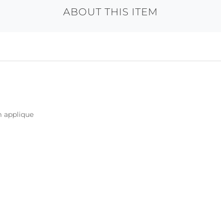
ABOUT THIS ITEM
m applique