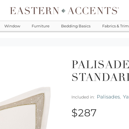
Window
Furniture
Bedding Basics
Fabrics & Trim
PALISADE
STANDAR
Palisades
Ya
Included in:
,
$287