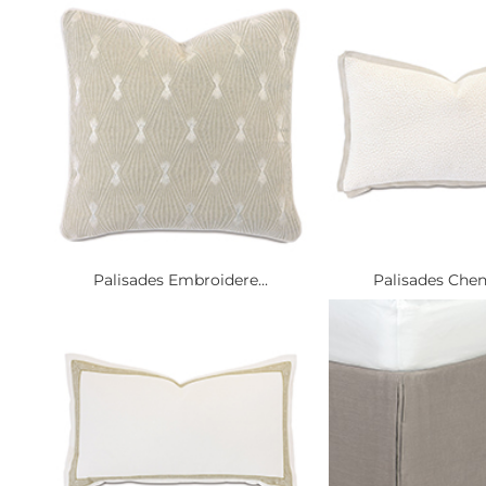
Palisades Embroidere...
Palisades Cheni