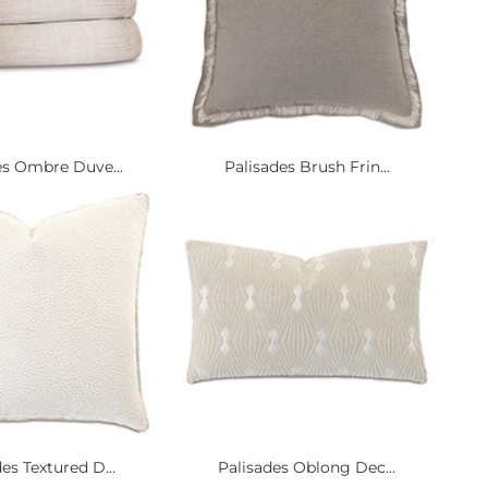
es Ombre Duve...
Palisades Brush Frin...
es Textured D...
Palisades Oblong Dec...