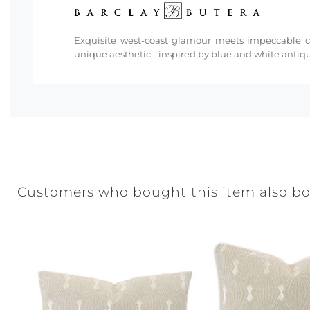
Exquisite west-coast glamour meets impeccable cra
unique aesthetic - inspired by blue and white antiq
Customers who bought this item also b