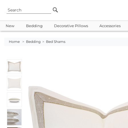
New
Bedding
Decorative Pillows
Accessories
Home
>
Bedding
>
Bed Shams