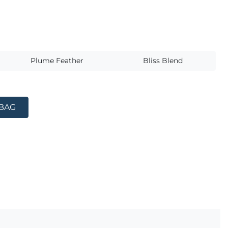
s
Plume Feather
Bliss Blend
 BAG