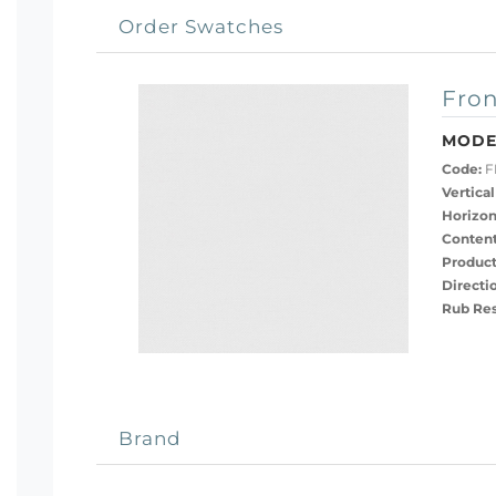
Order Swatches
Fron
MODE
Code:
F
Vertical
Horizon
Content
Product
Directi
Rub Res
Brand