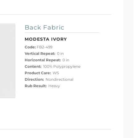
Back Fabric
MODESTA IVORY
Code:
FB2-499
Vertical Repeat:
0 in
Horizontal Repeat:
0 in
Content:
100% Polypropylene
Product Care:
WS
Direction:
Nondirectional
Rub Result:
Heavy