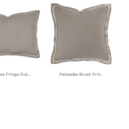
es Fringe Dut...
Palisades Brush Frin...