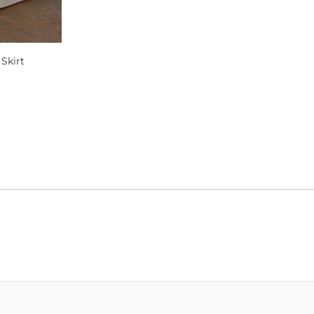
Skirt