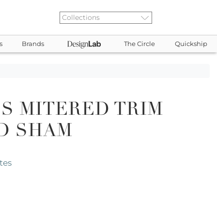
s
Brands
The Circle
Quickship
S MITERED TRIM
D SHAM
tes