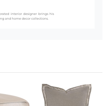
rated interior designer brings his
ding and home decor collections.