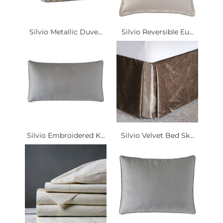
Silvio Metallic Duve...
Silvio Reversible Eu...
Silvio Embroidered K...
Silvio Velvet Bed Sk...