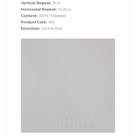
Vertical Repeat:
15 in
Horizontal Repeat:
14.25 in
Content:
100% Polyester
Product Care:
WS
Direction:
Up the Roll