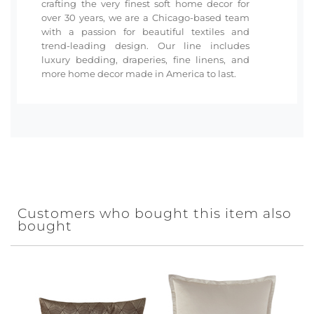
crafting the very finest soft home decor for
over 30 years, we are a Chicago-based team
with a passion for beautiful textiles and
trend-leading design. Our line includes
luxury bedding, draperies, fine linens, and
more home decor made in America to last.
Customers who bought this item also
bought