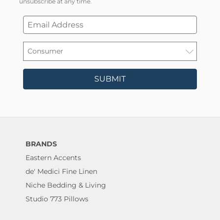
unsubscribe at any time.
SUBMIT
BRANDS
Eastern Accents
de' Medici Fine Linen
Niche Bedding & Living
Studio 773 Pillows