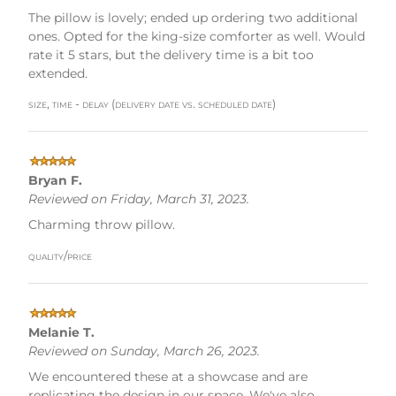
The pillow is lovely; ended up ordering two additional
ones. Opted for the king-size comforter as well. Would
rate it 5 stars, but the delivery time is a bit too
extended.
size, time - delay (delivery date vs. scheduled date)
Bryan F.
Reviewed on Friday, March 31, 2023.
Charming throw pillow.
quality/price
Melanie T.
Reviewed on Sunday, March 26, 2023.
We encountered these at a showcase and are
replicating the design in our space. We've also