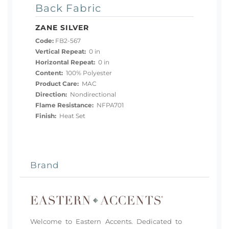
Back Fabric
ZANE SILVER
Code:
FB2-567
Vertical Repeat:
0 in
Horizontal Repeat:
0 in
Content:
100% Polyester
Product Care:
MAC
Direction:
Nondirectional
Flame Resistance:
NFPA701
Finish:
Heat Set
Brand
Welcome to Eastern Accents. Dedicated to