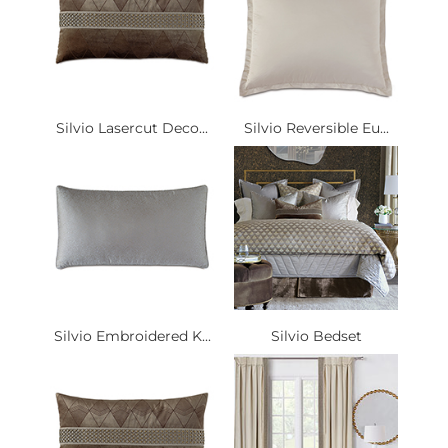
Silvio Lasercut Deco...
Silvio Reversible Eu...
Silvio Embroidered K...
Silvio Bedset