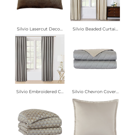
Silvio Lasercut Deco...
Silvio Beaded Curtai...
Silvio Embroidered C...
Silvio Chevron Cover...