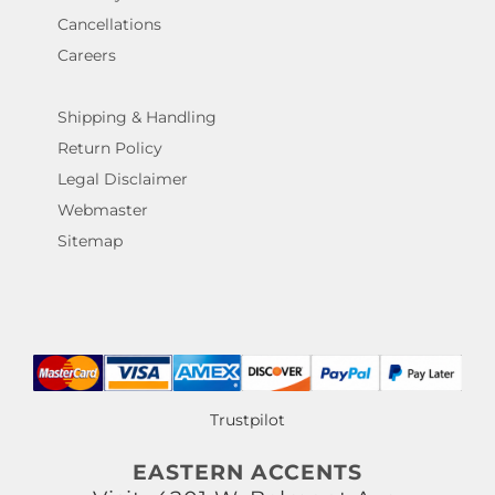
Cancellations
Careers
Shipping & Handling
Return Policy
Legal Disclaimer
Webmaster
Sitemap
Trustpilot
EASTERN ACCENTS