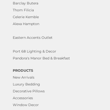
Barclay Butera
Thom Filicia
Celerie Kemble
Alexa Hampton
Eastern Accents Outlet
Port 68 Lighting & Decor
Pandora's Manor Bed & Breakfast
PRODUCTS
New Arrivals
Luxury Bedding
Decorative Pillows
Accessories
Window Decor