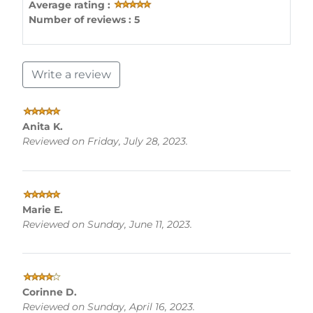
Average rating :
Number of reviews : 5
Write a review
Anita K.
Reviewed on Friday, July 28, 2023.
Marie E.
Reviewed on Sunday, June 11, 2023.
Corinne D.
Reviewed on Sunday, April 16, 2023.