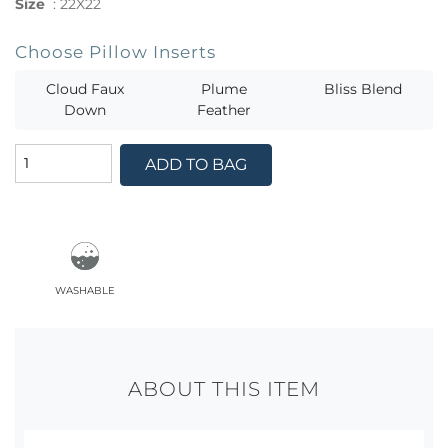
Size
:
22X22
Choose Pillow Inserts
Cloud Faux
Plume
Bliss Blend
Down
Feather
ADD TO BAG
washable
ABOUT THIS ITEM