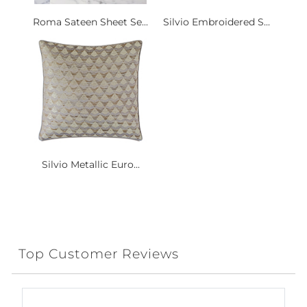
Roma Sateen Sheet Se...
Silvio Embroidered S...
Silvio Metallic Euro...
Top Customer Reviews