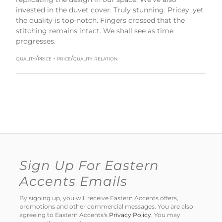
invested in the duvet cover. Truly stunning. Pricey, yet
the quality is top-notch. Fingers crossed that the
stitching remains intact. We shall see as time
progresses.
quality/price - price/quality relation
Sign Up For Eastern
Accents Emails
By signing up, you will receive Eastern Accents offers,
promotions and other commercial messages. You are also
agreeing to Eastern Accents's
Privacy Policy
. You may