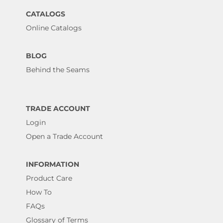
CATALOGS
Online Catalogs
BLOG
Behind the Seams
TRADE ACCOUNT
Login
Open a Trade Account
INFORMATION
Product Care
How To
FAQs
Glossary of Terms