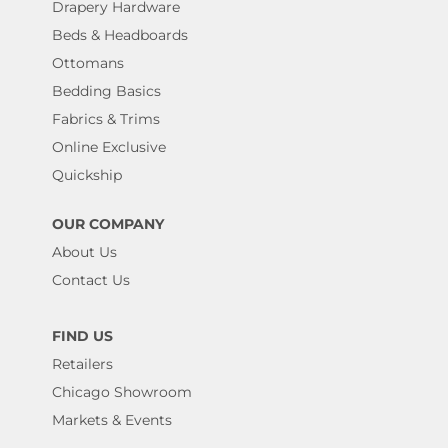
Drapery Hardware
Beds & Headboards
Ottomans
Bedding Basics
Fabrics & Trims
Online Exclusive
Quickship
OUR COMPANY
About Us
Contact Us
FIND US
Retailers
Chicago Showroom
Markets & Events