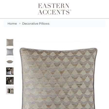
Toggle navigation
Home
>
Decorative Pillows