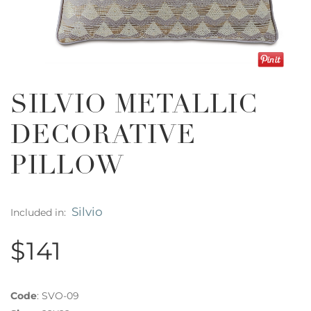
SILVIO METALLIC
DECORATIVE
PILLOW
Silvio
Included in:
$141
Code
:
SVO-09