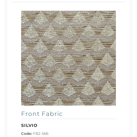
Front Fabric
SILVIO
Code:
FB2-566