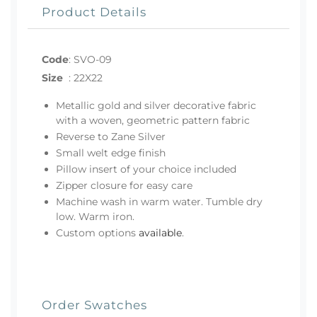
Product Details
Code
:
SVO-09
Size
:
22X22
Metallic gold and silver decorative fabric
with a woven, geometric pattern fabric
Reverse to Zane Silver
Small welt edge finish
Pillow insert of your choice included
Zipper closure for easy care
Machine wash in warm water. Tumble dry
low. Warm iron.
Custom options
available
.
Order Swatches