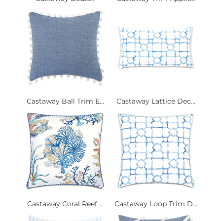
Castaway Ball Trim E...
Castaway Lattice Dec...
Castaway Coral Reef ...
Castaway Loop Trim D...