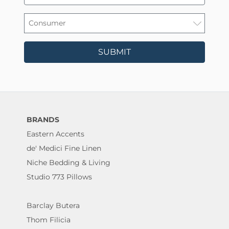
SUBMIT
BRANDS
Eastern Accents
de' Medici Fine Linen
Niche Bedding & Living
Studio 773 Pillows
Barclay Butera
Thom Filicia