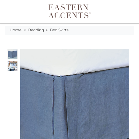
Toggle navigation
Home
>
Bedding
>
Bed Skirts