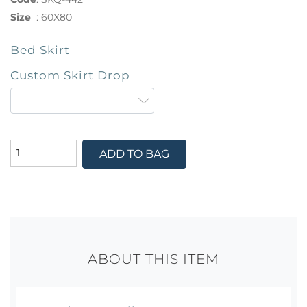
Size
:
60X80
Bed Skirt
Custom Skirt Drop
ADD TO BAG
ABOUT THIS ITEM