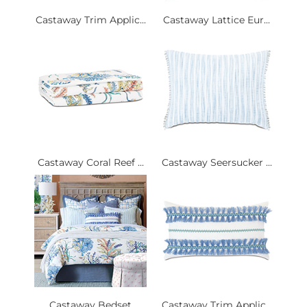
Castaway Trim Applic...
Castaway Lattice Eur...
Castaway Coral Reef ...
Castaway Seersucker ...
Castaway Bedset
Castaway Trim Applic...