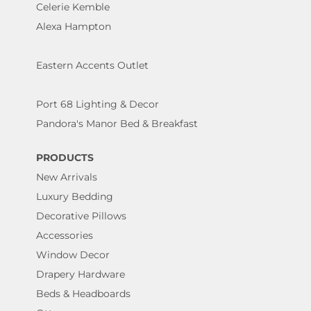
Celerie Kemble
Alexa Hampton
Eastern Accents Outlet
Port 68 Lighting & Decor
Pandora's Manor Bed & Breakfast
PRODUCTS
New Arrivals
Luxury Bedding
Decorative Pillows
Accessories
Window Decor
Drapery Hardware
Beds & Headboards