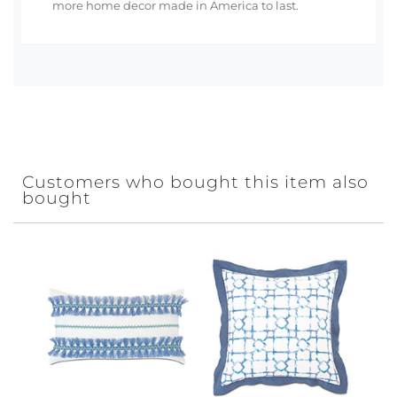
more home decor made in America to last.
Customers who bought this item also
bought