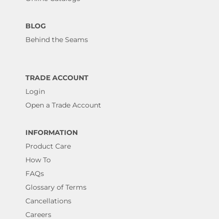
BLOG
Behind the Seams
TRADE ACCOUNT
Login
Open a Trade Account
INFORMATION
Product Care
How To
FAQs
Glossary of Terms
Cancellations
Careers