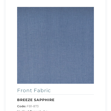
Front Fabric
BREEZE SAPPHIRE
Code:
FB1-873