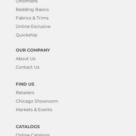
Ottomans
Bedding Basics
Fabrics & Trims
Online Exclusive
Quickship
OUR COMPANY
About Us
Contact Us
FIND US
Retailers
Chicago Showroom
Markets & Events
CATALOGS
Online Catalogs