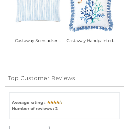
Castaway Seersucker ...
Castaway Handpainted...
Top Customer Reviews
Average rating :
Number of reviews : 2