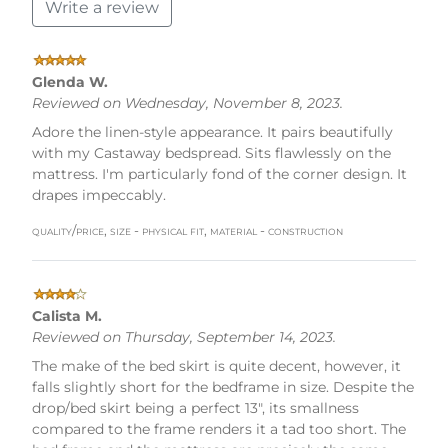
Write a review
Glenda W.
Reviewed on Wednesday, November 8, 2023.
Adore the linen-style appearance. It pairs beautifully
with my Castaway bedspread. Sits flawlessly on the
mattress. I'm particularly fond of the corner design. It
drapes impeccably.
quality/price, size - physical fit, material - construction
Calista M.
Reviewed on Thursday, September 14, 2023.
The make of the bed skirt is quite decent, however, it
falls slightly short for the bedframe in size. Despite the
drop/bed skirt being a perfect 13", its smallness
compared to the frame renders it a tad too short. The