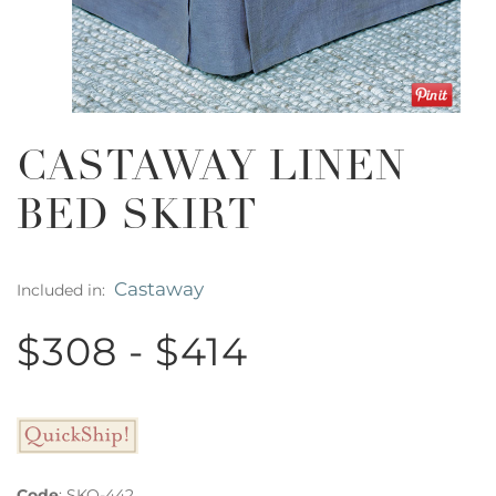
CASTAWAY LINEN
BED SKIRT
Castaway
Included in:
$308 - $414
Code
:
SKQ-442