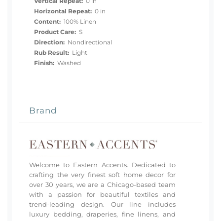
Vertical Repeat:
0 in
Horizontal Repeat:
0 in
Content:
100% Linen
Product Care:
S
Direction:
Nondirectional
Rub Result:
Light
Finish:
Washed
Brand
Welcome to Eastern Accents. Dedicated to
crafting the very finest soft home decor for
over 30 years, we are a Chicago-based team
with a passion for beautiful textiles and
trend-leading design. Our line includes
luxury bedding, draperies, fine linens, and