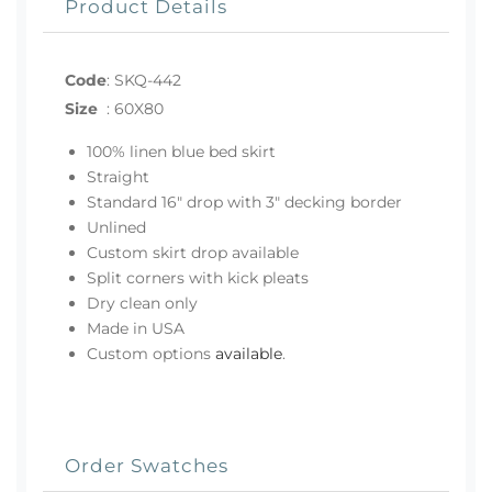
Product Details
Code
:
SKQ-442
Size
:
60X80
100% linen blue bed skirt
Straight
Standard 16" drop with 3" decking border
Unlined
Custom skirt drop available
Split corners with kick pleats
Dry clean only
Made in USA
Custom options
available
.
Order Swatches