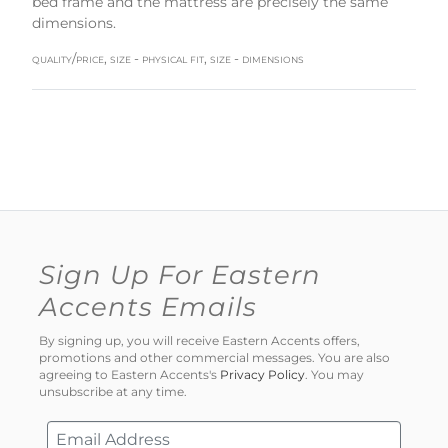
bed frame and the mattress are precisely the same
dimensions.
quality/price, size - physical fit, size - dimensions
Sign Up For Eastern
Accents Emails
By signing up, you will receive Eastern Accents offers,
promotions and other commercial messages. You are also
agreeing to Eastern Accents's
Privacy Policy
. You may
unsubscribe at any time.