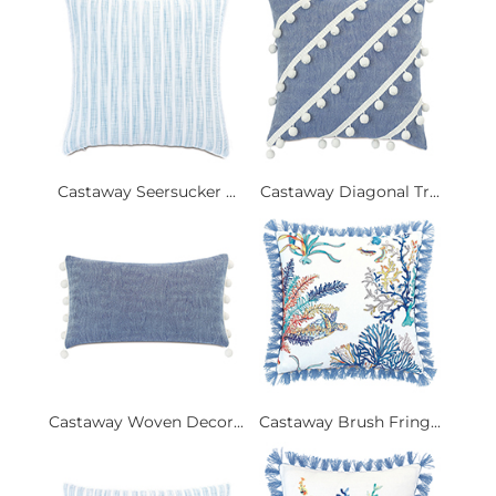
Castaway Seersucker ...
Castaway Diagonal Tr...
Castaway Woven Decor...
Castaway Brush Fring...