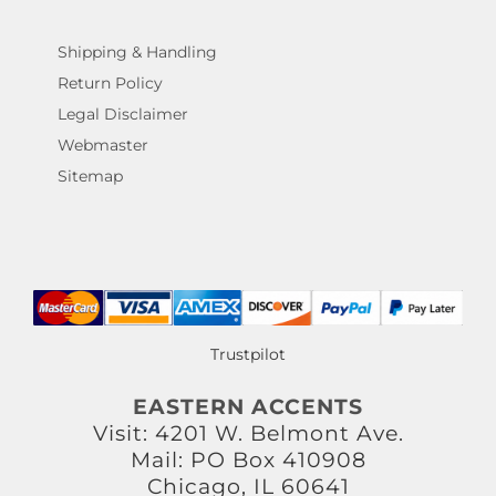
Shipping & Handling
Return Policy
Legal Disclaimer
Webmaster
Sitemap
Trustpilot
EASTERN ACCENTS
Visit: 4201 W. Belmont Ave.
Mail: PO Box 410908
Chicago, IL 60641