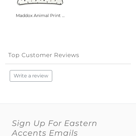
Maddox Animal Print ...
Top Customer Reviews
Write a review
Sign Up For Eastern
Accents Emails