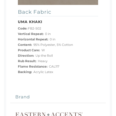
Back Fabric
UMA KHAKI
Code:
FB2-502
Vertical Repeat:
0 in
Horizontal Repeat:
0 in
Content:
95% Polyester, 5% Cotton
Product Care:
W
Direction:
Up the Roll
Rub Result:
Heavy
Flame Resistance:
CAL117
Backing:
Acrylic Latex
Brand