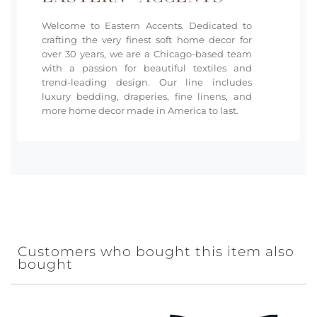
Welcome to Eastern Accents. Dedicated to
crafting the very finest soft home decor for
over 30 years, we are a Chicago-based team
with a passion for beautiful textiles and
trend-leading design. Our line includes
luxury bedding, draperies, fine linens, and
more home decor made in America to last.
Customers who bought this item also
bought