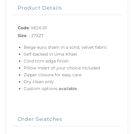
Product Details
Code
:
MDX-01
Size
:
27X27
Beige euro sham in a solid, velvet fabric
Self-backed in Uma Khaki
Cord trim edge finish
Pillow insert of your choice included
Zipper closure for easy care
Dry clean only
Custom options
available
.
Order Swatches