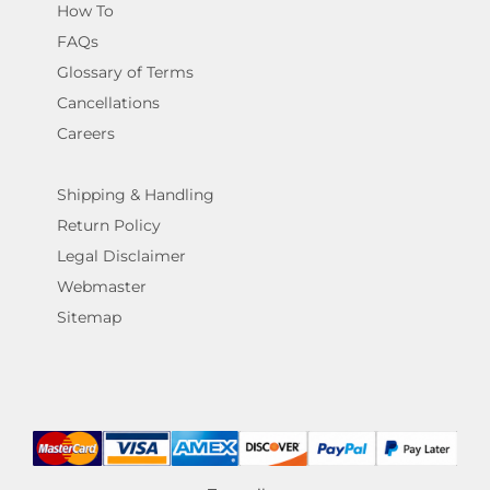
How To
FAQs
Glossary of Terms
Cancellations
Careers
Shipping & Handling
Return Policy
Legal Disclaimer
Webmaster
Sitemap