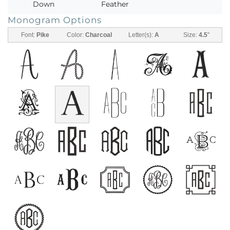
Down
Feather
Monogram Options
Font:
Pike
Color:
Charcoal
Letter(s):
A
Size:
4.5
"