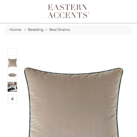
Toggle navigation
Home
>
Bedding
>
Bed Shams