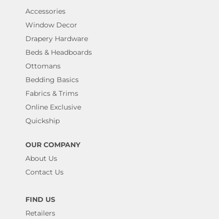
Accessories
Window Decor
Drapery Hardware
Beds & Headboards
Ottomans
Bedding Basics
Fabrics & Trims
Online Exclusive
Quickship
OUR COMPANY
About Us
Contact Us
FIND US
Retailers