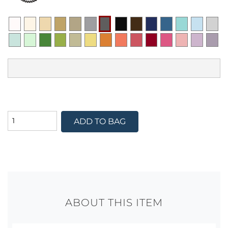
ADD TO BAG
ABOUT THIS ITEM