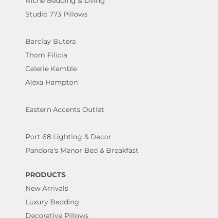
Niche Bedding & Living
Studio 773 Pillows
Barclay Butera
Thom Filicia
Celerie Kemble
Alexa Hampton
Eastern Accents Outlet
Port 68 Lighting & Decor
Pandora's Manor Bed & Breakfast
PRODUCTS
New Arrivals
Luxury Bedding
Decorative Pillows