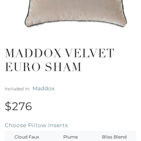
MADDOX VELVET
EURO SHAM
Maddox
Included in:
$276
Choose Pillow Inserts
Cloud Faux
Plume
Bliss Blend