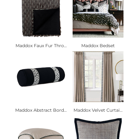
Maddox Faux Fur Thro...
Maddox Bedset
Maddox Abstract Bord...
Maddox Velvet Curtai...