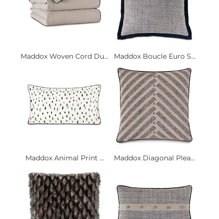
Maddox Woven Cord Du...
Maddox Boucle Euro S...
Maddox Animal Print ...
Maddox Diagonal Plea...