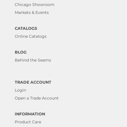
Chicago Showroom
Markets & Events
CATALOGS
Online Catalogs
BLOG
Behind the Seams
TRADE ACCOUNT
Login
Open a Trade Account
INFORMATION
Product Care