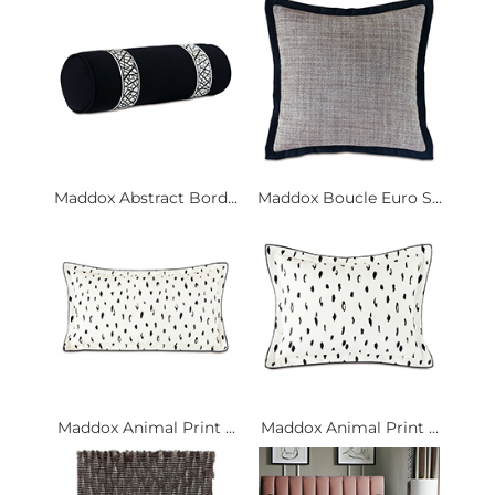
Maddox Abstract Bord...
Maddox Boucle Euro S...
Maddox Animal Print ...
Maddox Animal Print ...