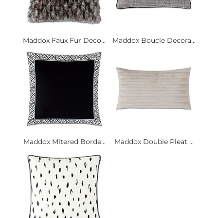
Maddox Faux Fur Deco...
Maddox Boucle Decora...
Maddox Mitered Borde...
Maddox Double Pleat ...