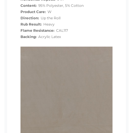
Content:
95% Polyester, 5% Cotton
Product Care:
W
Direction:
Up the Roll
Rub Result:
Heavy
Flame Resistance:
CAL117
Backing:
Acrylic Latex