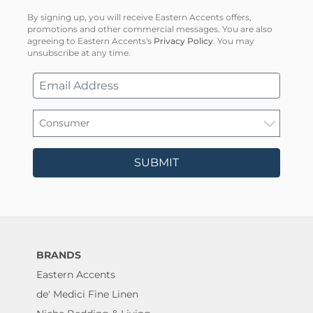
By signing up, you will receive Eastern Accents offers,
promotions and other commercial messages. You are also
agreeing to Eastern Accents's
Privacy Policy
. You may
unsubscribe at any time.
SUBMIT
BRANDS
Eastern Accents
de' Medici Fine Linen