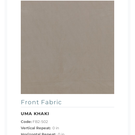
Front Fabric
UMA KHAKI
Code:
FB2-502
Vertical Repeat:
0 in
Horizontal Repeat:
0 in