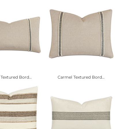
Textured Bord...
Carmel Textured Bord...