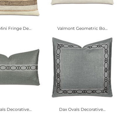
ini Fringe De...
Valmont Geometric Bo...
ls Decorative...
Dax Ovals Decorative...