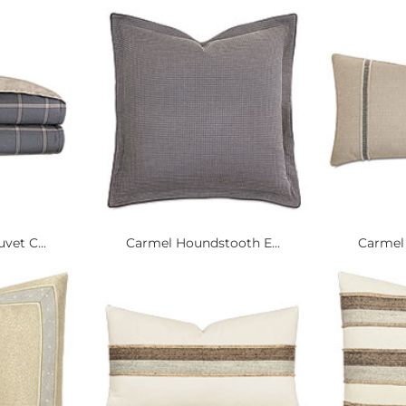
vet C...
Carmel Houndstooth E...
Carmel 