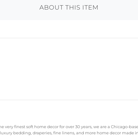
ABOUT THIS ITEM
e very finest soft home decor for over 30 years, we are a Chicago-bas
 luxury bedding, draperies, fine linens, and more home decor made in