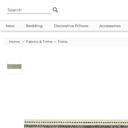
New
Bedding
Decorative Pillows
Accessories
Home
>
Fabrics & Trims
>
Trims