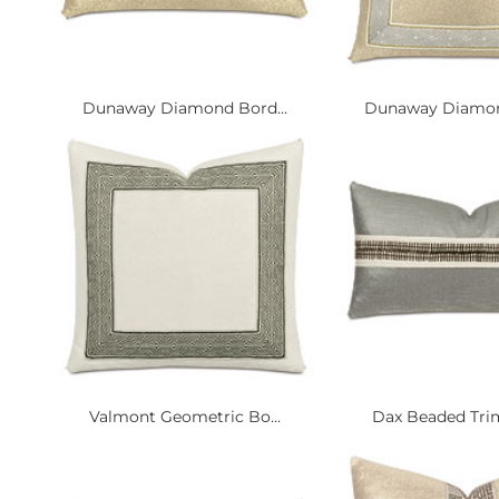
Dunaway Diamond Bord...
Dunaway Diamond
Valmont Geometric Bo...
Dax Beaded Trim