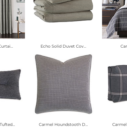
urtai...
Echo Solid Duvet Cov...
Ca
ufted...
Carmel Houndstooth D...
Carmel 