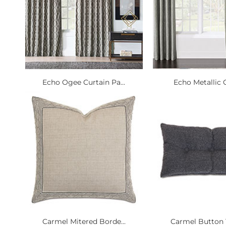
Echo Ogee Curtain Pa...
Echo Metallic C
Carmel Mitered Borde...
Carmel Button T