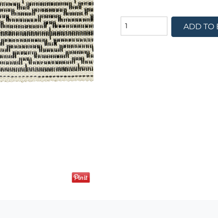
ADD TO