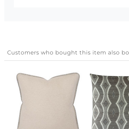
Customers who bought this item also b