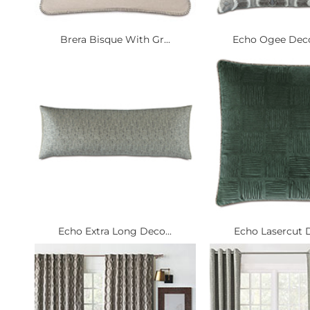
Brera Bisque With Gr...
Echo Ogee Decor
Echo Extra Long Deco...
Echo Lasercut D