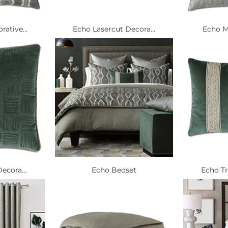
ative...
Echo Lasercut Decora...
Echo Me
ecora...
Echo Bedset
Echo Tr