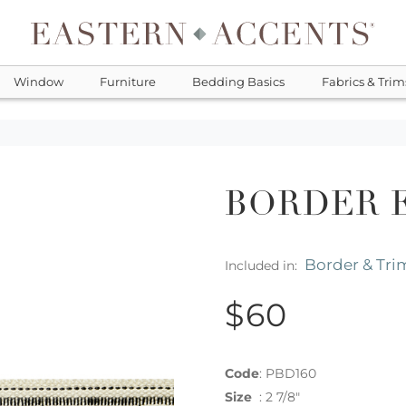
Window
Furniture
Bedding Basics
Fabrics & Trim
BORDER 
Border & Tri
Included in:
$60
Code
:
PBD160
Size
:
2 7/8"