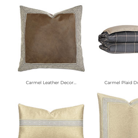
Carmel Leather Decor...
Carmel Plaid Du