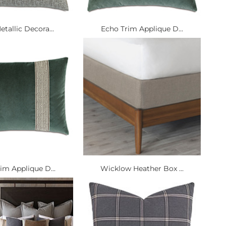
tallic Decora...
Echo Trim Applique D...
im Applique D...
Wicklow Heather Box ...