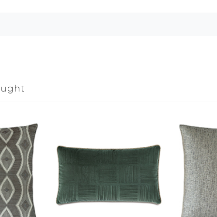
ought