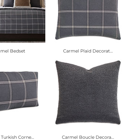
rmel Bedset
Carmel Plaid Decorat...
Turkish Corne...
Carmel Boucle Decora...