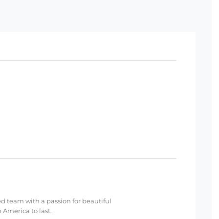
ed team with a passion for beautiful
 America to last.