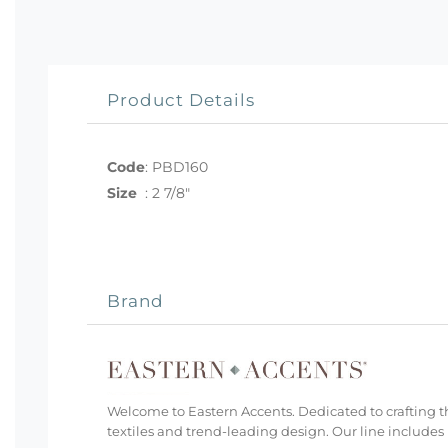
Product Details
Code
:
PBD160
Size
:
2 7/8"
Brand
Welcome to Eastern Accents. Dedicated to crafting th
textiles and trend-leading design. Our line includes