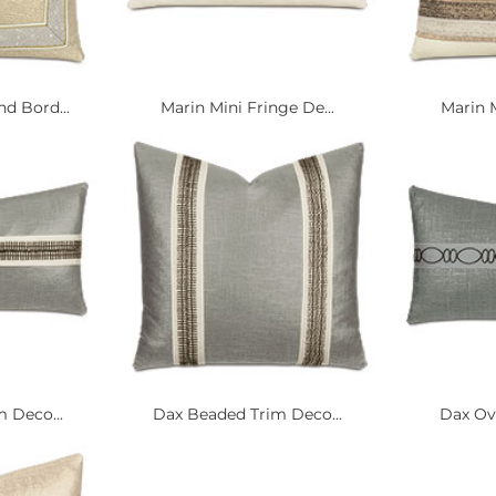
 Bord...
Marin Mini Fringe De...
Marin M
 Deco...
Dax Beaded Trim Deco...
Dax Ova