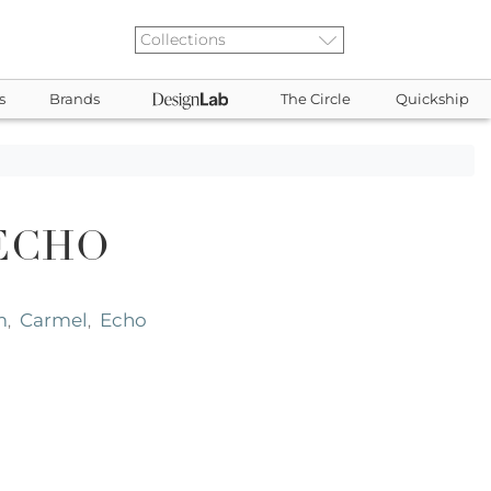
s
Brands
The Circle
Quickship
ECHO
m
Carmel
Echo
,
,