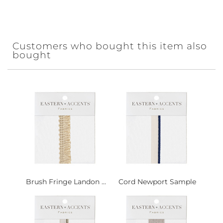
Customers who bought this item also
bought
Brush Fringe Landon ...
Cord Newport Sample