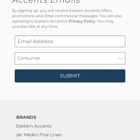
By signing up, you will receive Eastern Accents offers,
promotions and other commercial messages. You are also
agreeing to Eastern Accents's
Privacy Policy
. You may
unsubscribe at any time.
SUBMIT
BRANDS
Eastern Accents
de' Medici Fine Linen