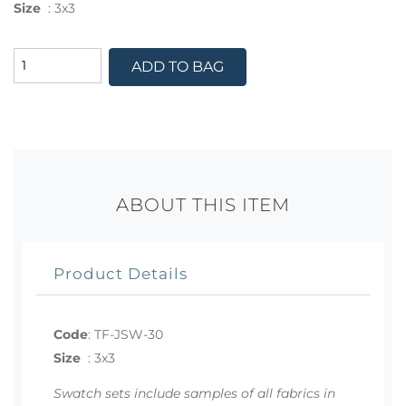
Size
:
3x3
ADD TO BAG
ABOUT THIS ITEM
Product Details
Code
:
TF-JSW-30
Size
:
3x3
Swatch sets include samples of all fabrics in