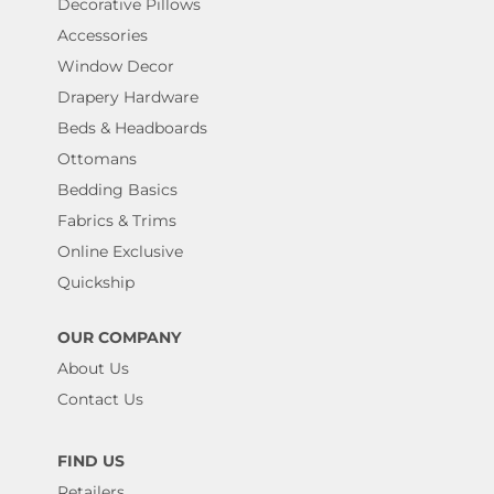
Decorative Pillows
Accessories
Window Decor
Drapery Hardware
Beds & Headboards
Ottomans
Bedding Basics
Fabrics & Trims
Online Exclusive
Quickship
OUR COMPANY
About Us
Contact Us
FIND US
Retailers