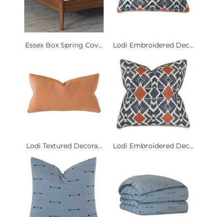
Essex Box Spring Cov...
Lodi Embroidered Dec...
Lodi Textured Decora...
Lodi Embroidered Dec...