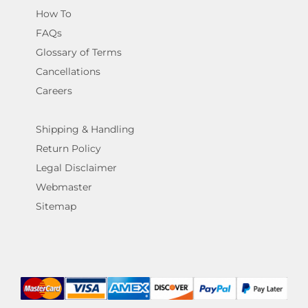
How To
FAQs
Glossary of Terms
Cancellations
Careers
Shipping & Handling
Return Policy
Legal Disclaimer
Webmaster
Sitemap