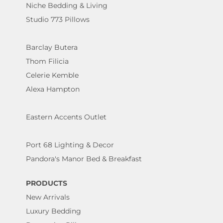
Niche Bedding & Living
Studio 773 Pillows
Barclay Butera
Thom Filicia
Celerie Kemble
Alexa Hampton
Eastern Accents Outlet
Port 68 Lighting & Decor
Pandora's Manor Bed & Breakfast
PRODUCTS
New Arrivals
Luxury Bedding