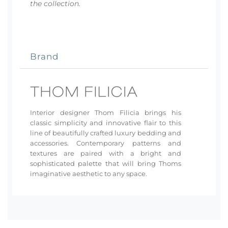
the collection.
Brand
Interior designer Thom Filicia brings his
classic simplicity and innovative flair to this
line of beautifully crafted luxury bedding and
accessories. Contemporary patterns and
textures are paired with a bright and
sophisticated palette that will bring Thoms
imaginative aesthetic to any space.