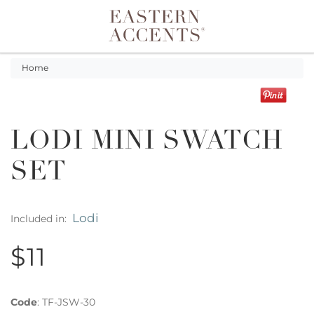
Toggle navigation
Home
LODI MINI SWATCH
SET
Lodi
Included in:
$11
Code
:
TF-JSW-30