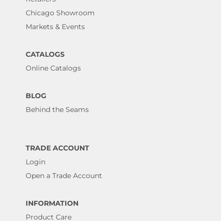
Chicago Showroom
Markets & Events
CATALOGS
Online Catalogs
BLOG
Behind the Seams
TRADE ACCOUNT
Login
Open a Trade Account
INFORMATION
Product Care