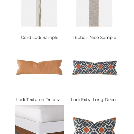
Cord Lodi Sample
Ribbon Nico Sample
Lodi Textured Decora...
Lodi Extra Long Deco...