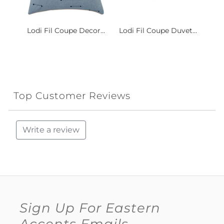
Lodi Fil Coupe Decor...
Lodi Fil Coupe Duvet...
Top Customer Reviews
Write a review
Sign Up For Eastern
Accents Emails