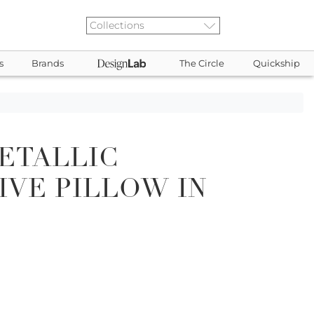
s
Brands
The Circle
Quickship
ETALLIC
VE PILLOW IN