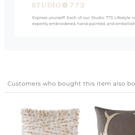
Express yourself! Each of our Studio 773 Lifestyle 
expertly embroidered, hand-painted, and embellishe
Customers who bought this item also b