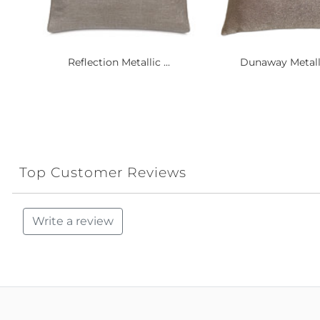
Reflection Metallic ...
Dunaway Metalli
Top Customer Reviews
Write a review