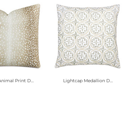
nimal Print D...
Lightcap Medallion D...