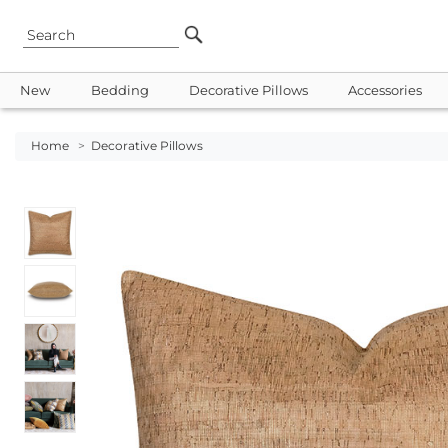
New
Bedding
Decorative Pillows
Accessories
Home
>
Decorative Pillows