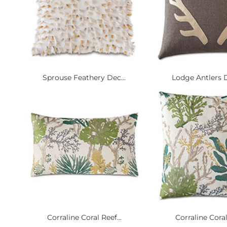
Sprouse Feathery Dec...
Lodge Antlers D
Corraline Coral Reef...
Corraline Coral 