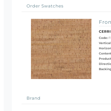
Order Swatches
Fron
CERR
Code:
F
Vertical
Horizon
Content
Product
Directi
Backing
Brand