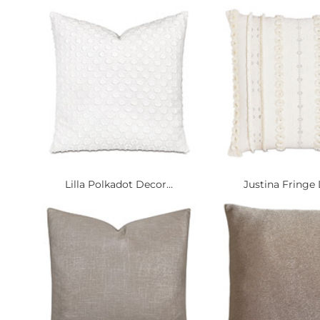
Lilla Polkadot Decor...
Justina Fringe 