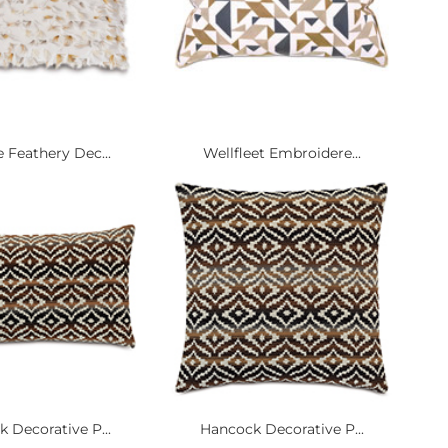
 Feathery Dec...
Wellfleet Embroidere...
 Decorative P...
Hancock Decorative P...