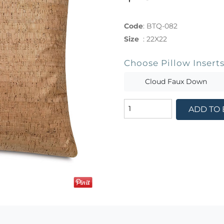
Code
:
BTQ-082
Size
:
22X22
Choose Pillow Insert
Cloud Faux Down
ADD TO