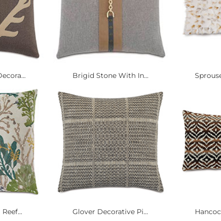
ecora...
Brigid Stone With In...
Sprouse
Reef...
Glover Decorative Pi...
Hancock