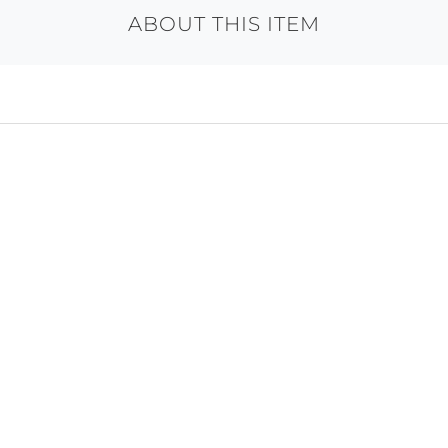
ABOUT THIS ITEM