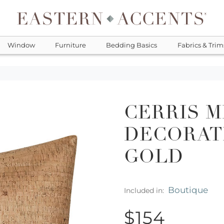
Window
Furniture
Bedding Basics
Fabrics & Trim
CERRIS M
DECORATI
GOLD
Boutique
Included in:
$154