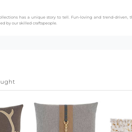
collections has a unique story to tell. Fun-loving and trend-driven,
d by our skilled craftspeople.
ought