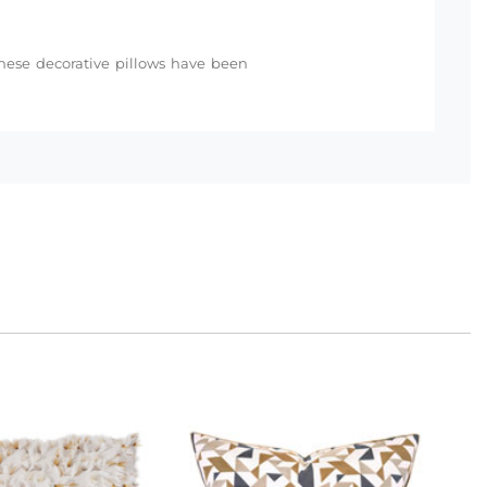
 these decorative pillows have been