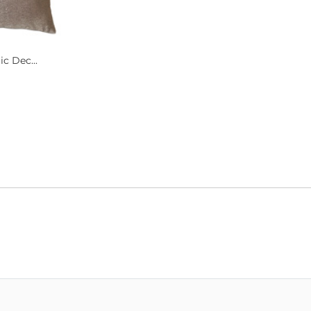
c Dec...