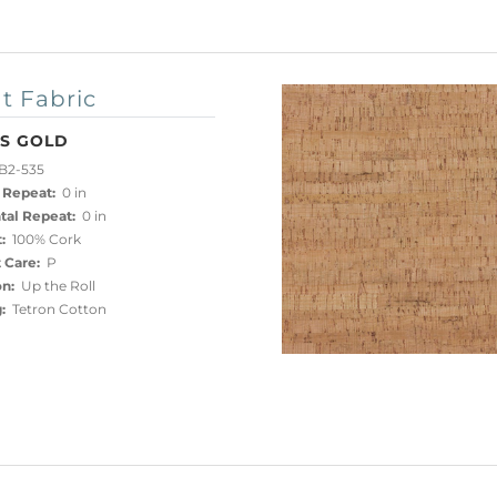
t Fabric
IS GOLD
B2-535
 Repeat:
0 in
tal Repeat:
0 in
:
100% Cork
 Care:
P
on:
Up the Roll
:
Tetron Cotton