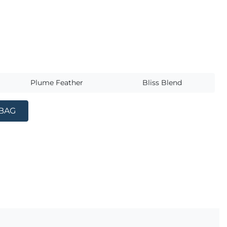
s
Plume Feather
Bliss Blend
 BAG