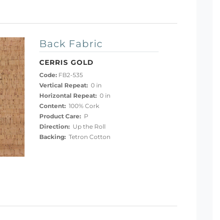
Back Fabric
CERRIS GOLD
Code:
FB2-535
Vertical Repeat:
0 in
Horizontal Repeat:
0 in
Content:
100% Cork
Product Care:
P
Direction:
Up the Roll
Backing:
Tetron Cotton