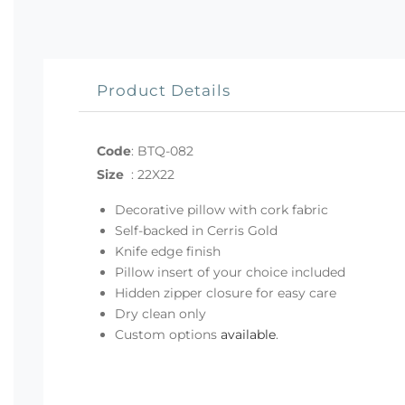
Product Details
Code
:
BTQ-082
Size
:
22X22
Decorative pillow with cork fabric
Self-backed in Cerris Gold
Knife edge finish
Pillow insert of your choice included
Hidden zipper closure for easy care
Dry clean only
Custom options
available
.