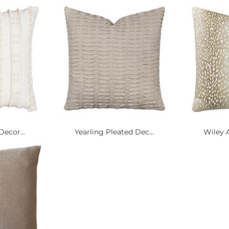
Decor...
Yearling Pleated Dec...
Wiley A