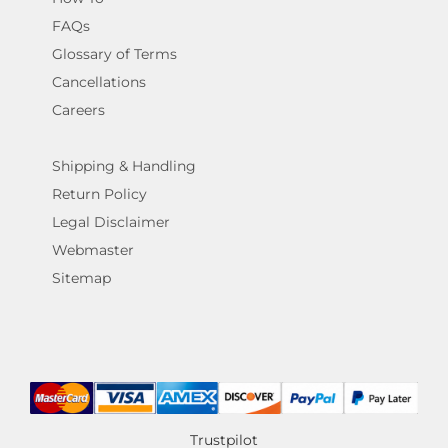
FAQs
Glossary of Terms
Cancellations
Careers
Shipping & Handling
Return Policy
Legal Disclaimer
Webmaster
Sitemap
Trustpilot