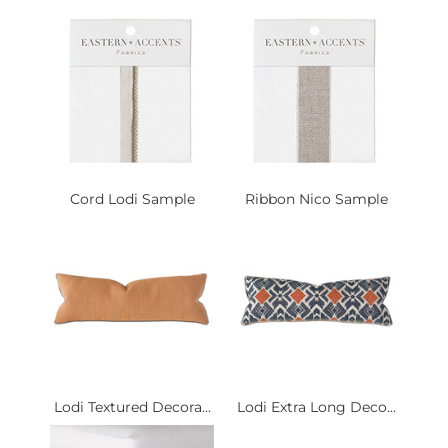
Cord Lodi Sample
Ribbon Nico Sample
Lodi Textured Decora...
Lodi Extra Long Deco...