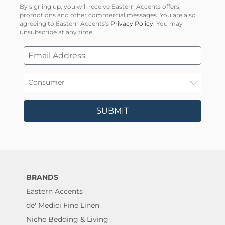
By signing up, you will receive Eastern Accents offers,
promotions and other commercial messages. You are also
agreeing to Eastern Accents's
Privacy Policy
. You may
unsubscribe at any time.
SUBMIT
BRANDS
Eastern Accents
de' Medici Fine Linen
Niche Bedding & Living