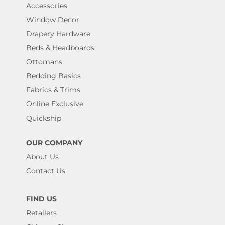
Accessories
Window Decor
Drapery Hardware
Beds & Headboards
Ottomans
Bedding Basics
Fabrics & Trims
Online Exclusive
Quickship
OUR COMPANY
About Us
Contact Us
FIND US
Retailers