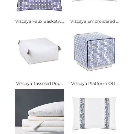
Vizcaya Faux Basketw...
Vizcaya Embroidered ...
Vizcaya Tasseled Pou...
Vizcaya Platform Ott...