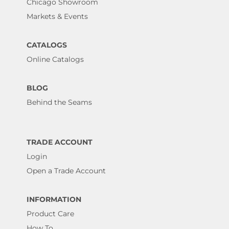
Chicago Showroom
Markets & Events
CATALOGS
Online Catalogs
BLOG
Behind the Seams
TRADE ACCOUNT
Login
Open a Trade Account
INFORMATION
Product Care
How To