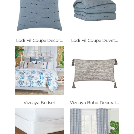
Lodi Fil Coupe Decor...
Lodi Fil Coupe Duvet...
Vizcaya Bedset
Vizcaya Boho Decorat...