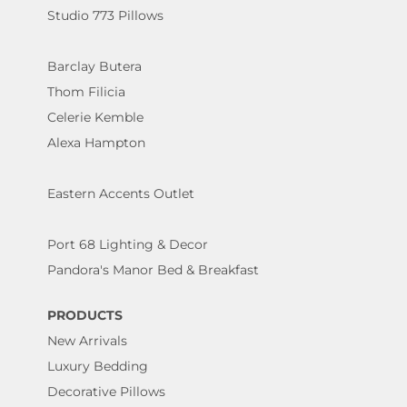
Studio 773 Pillows
Barclay Butera
Thom Filicia
Celerie Kemble
Alexa Hampton
Eastern Accents Outlet
Port 68 Lighting & Decor
Pandora's Manor Bed & Breakfast
PRODUCTS
New Arrivals
Luxury Bedding
Decorative Pillows