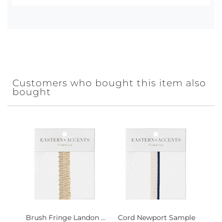
Customers who bought this item also
bought
Brush Fringe Landon ...
Cord Newport Sample