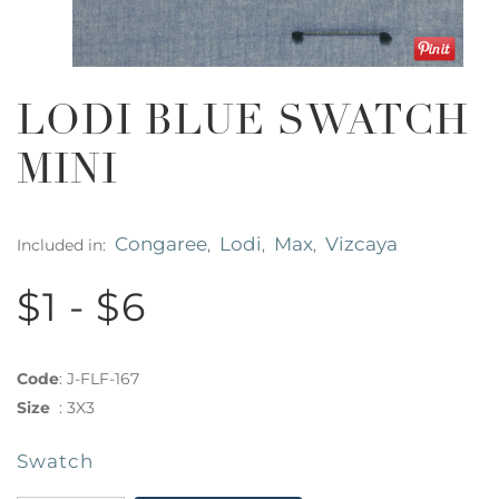
LODI BLUE SWATCH
MINI
Congaree
Lodi
Max
Vizcaya
Included in:
,
,
,
$1 - $6
Code
:
J-FLF-167
Size
:
3X3
Swatch