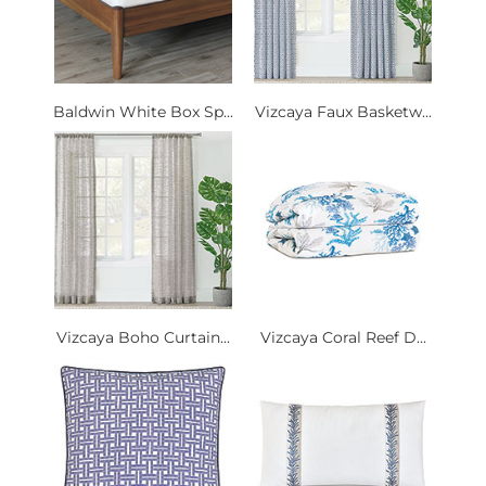
Baldwin White Box Sp...
Vizcaya Faux Basketw...
Vizcaya Boho Curtain...
Vizcaya Coral Reef D...