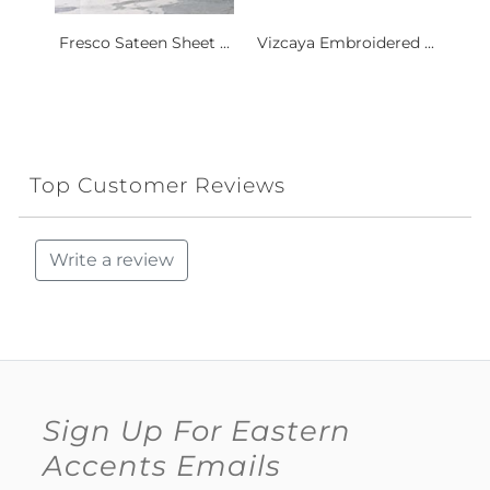
Fresco Sateen Sheet ...
Vizcaya Embroidered ...
Top Customer Reviews
Write a review
Sign Up For Eastern
Accents Emails