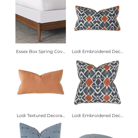
Essex Box Spring Cov...
Lodi Embroidered Dec...
Lodi Textured Decora...
Lodi Embroidered Dec...