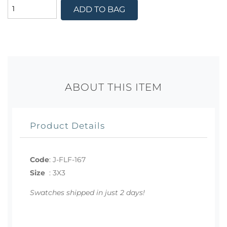
ADD TO BAG
ABOUT THIS ITEM
Product Details
Code
:
J-FLF-167
Size
:
3X3
Swatches shipped in just 2 days!