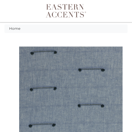
Toggle navigation
Home