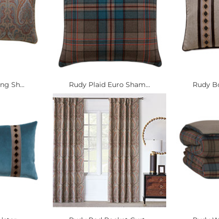
ng Sh...
Rudy Plaid Euro Sham...
Rudy Bo