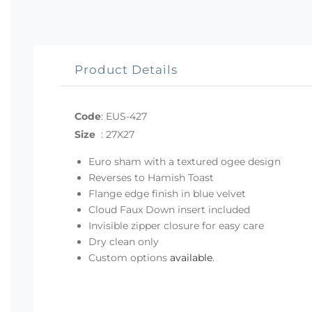
Product Details
Code
:
EUS-427
Size
:
27X27
Euro sham with a textured ogee design
Reverses to Hamish Toast
Flange edge finish in blue velvet
Cloud Faux Down insert included
Invisible zipper closure for easy care
Dry clean only
Custom options
available
.