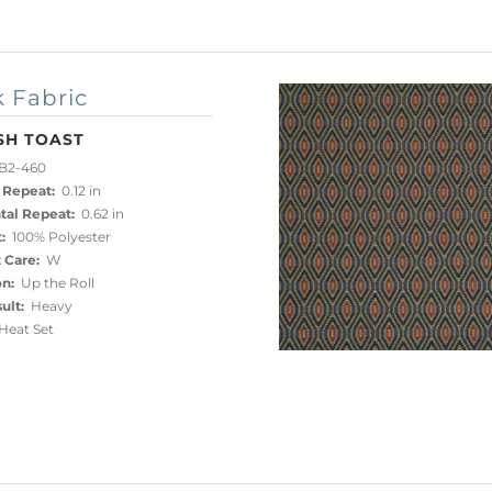
 Fabric
SH TOAST
B2-460
 Repeat:
0.12 in
tal Repeat:
0.62 in
:
100% Polyester
 Care:
W
on:
Up the Roll
ult:
Heavy
eat Set