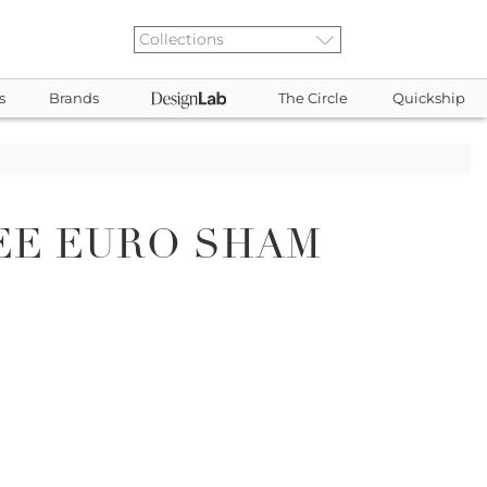
s
Brands
The Circle
Quickship
EE EURO SHAM