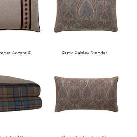
rder Accent P...
Rudy Paisley Standar...