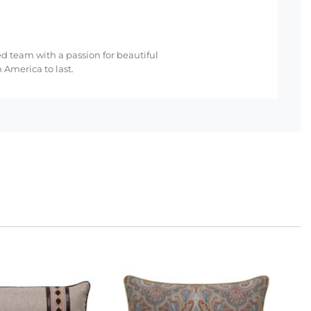
ed team with a passion for beautiful
 America to last.