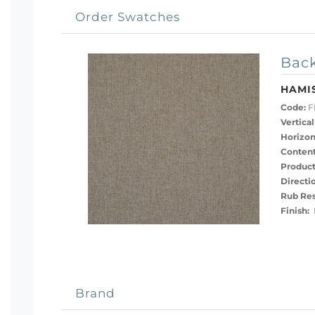
Order Swatches
Back
HAMI
Code:
F
Vertical
Horizon
Content
Product
Directi
Rub Res
Finish:
H
Brand