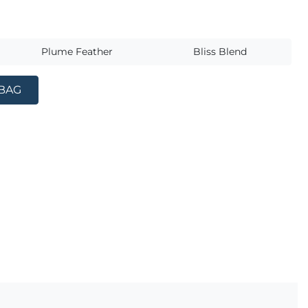
s
Plume Feather
Bliss Blend
 BAG