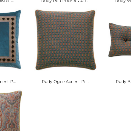
ster ...
Rudy Rod Pocket Curt...
Rudy Wo
ent P...
Rudy Ogee Accent Pil...
Rudy Bu