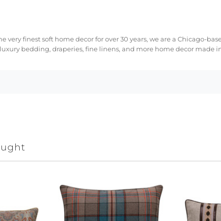
e very finest soft home decor for over 30 years, we are a Chicago-bas
 luxury bedding, draperies, fine linens, and more home decor made in
ought