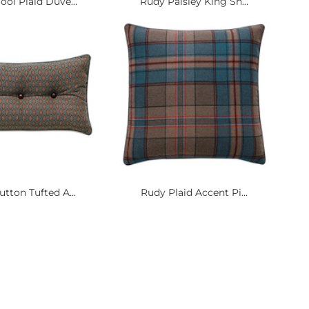
ol Plaid Duve...
Rudy Paisley King Sh...
tton Tufted A...
Rudy Plaid Accent Pi...