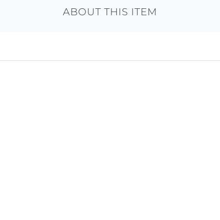
ABOUT THIS ITEM