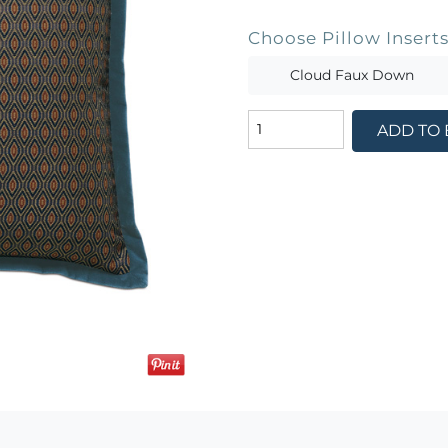
Choose Pillow Insert
Cloud Faux Down
ADD TO