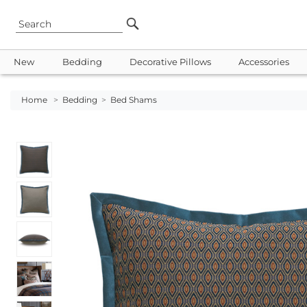
New
Bedding
Decorative Pillows
Accessories
Home
>
Bedding
>
Bed Shams