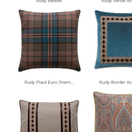
Rudy Bedset
Rudy Velvet Bol
Rudy Plaid Euro Sham...
Rudy Border Acc