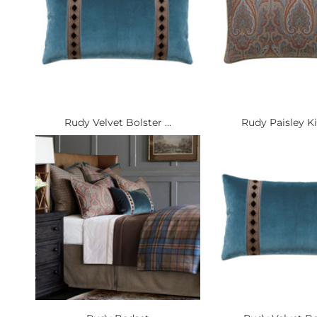
Rudy Velvet Bolster ...
Rudy Paisley Ki