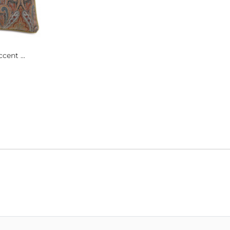
cent ...