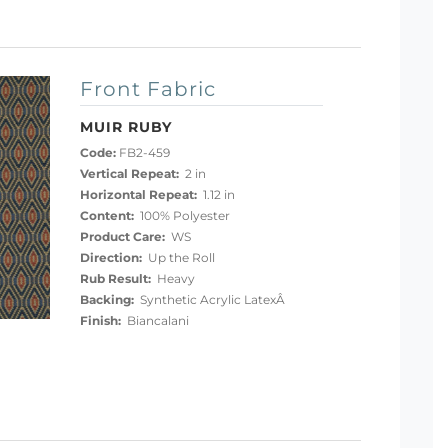
Front Fabric
MUIR RUBY
Code:
FB2-459
Vertical Repeat:
2 in
Horizontal Repeat:
1.12 in
Content:
100% Polyester
Product Care:
WS
Direction:
Up the Roll
Rub Result:
Heavy
Backing:
Synthetic Acrylic LatexÂ
Finish:
Biancalani