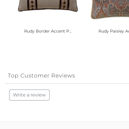
Rudy Border Accent P...
Rudy Paisley Ac
Top Customer Reviews
Write a review