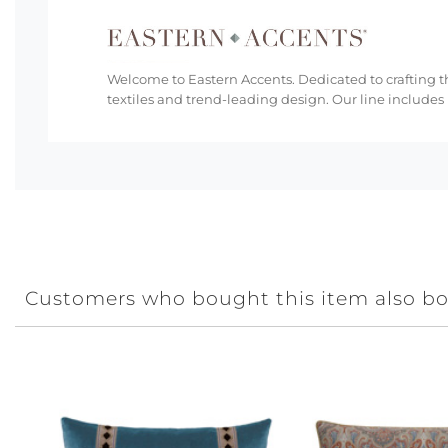
Welcome to Eastern Accents. Dedicated to crafting th
textiles and trend-leading design. Our line includes
Customers who bought this item also b