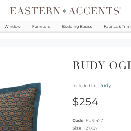
Window
Furniture
Bedding Basics
Fabrics & Trim
RUDY OG
Rudy
Included in:
$254
Code
:
EUS-427
Size
:
27X27