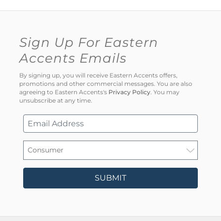
Sign Up For Eastern
Accents Emails
By signing up, you will receive Eastern Accents offers,
promotions and other commercial messages. You are also
agreeing to Eastern Accents's
Privacy Policy
. You may
unsubscribe at any time.
SUBMIT