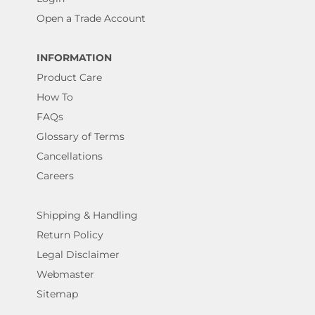
Open a Trade Account
INFORMATION
Product Care
How To
FAQs
Glossary of Terms
Cancellations
Careers
Shipping & Handling
Return Policy
Legal Disclaimer
Webmaster
Sitemap