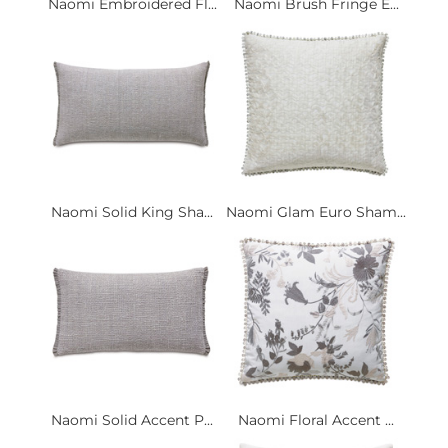
Naomi Embroidered Fl...
Naomi Brush Fringe E...
Naomi Solid King Sha...
Naomi Glam Euro Sham...
Naomi Solid Accent P...
Naomi Floral Accent ...