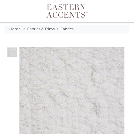
Toggle navigation
Home
>
Fabrics & Trims
>
Fabrics