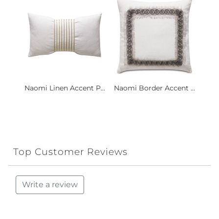
Naomi Linen Accent P...
Naomi Border Accent ...
Top Customer Reviews
Write a review