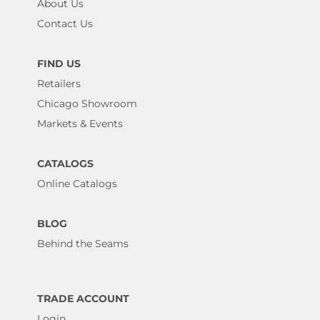
About Us
Contact Us
FIND US
Retailers
Chicago Showroom
Markets & Events
CATALOGS
Online Catalogs
BLOG
Behind the Seams
TRADE ACCOUNT
Login