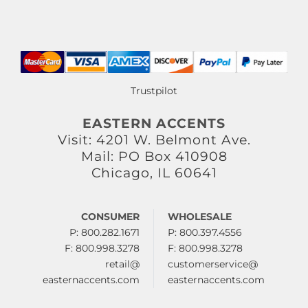
Trustpilot
EASTERN ACCENTS
Visit: 4201 W. Belmont Ave.
Mail: PO Box 410908
Chicago, IL 60641
CONSUMER
WHOLESALE
P: 800.282.1671
P: 800.397.4556
F: 800.998.3278
F: 800.998.3278
retail@
customerservice@
easternaccents.com
easternaccents.com