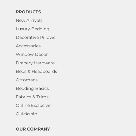
PRODUCTS
New Arrivals
Luxury Bedding
Decorative Pillows
Accessories
Window Decor
Drapery Hardware
Beds & Headboards
Ottomans
Bedding Basics
Fabrics & Trims
Online Exclusive
Quickship
OUR COMPANY