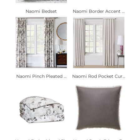
Naomi Bedset
Naomi Border Accent ...
Naomi Pinch Pleated ...
Naomi Rod Pocket Cur...