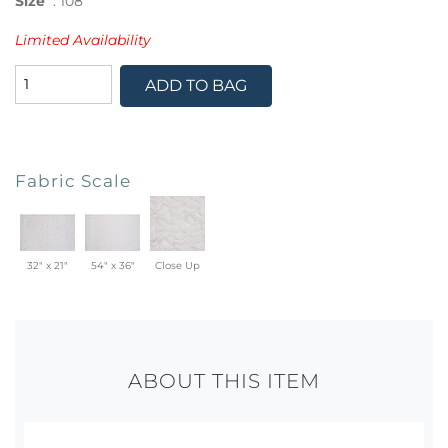
Size
:
108"
Limited Availability
ADD TO BAG
Fabric Scale
32" x 21"
54" x 36"
Close Up
ABOUT THIS ITEM