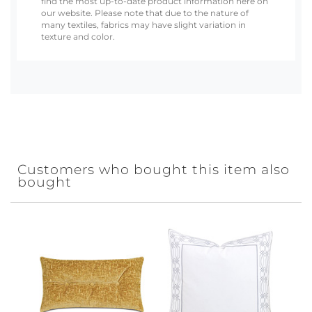
find the most up-to-date product information here on
our website. Please note that due to the nature of
many textiles, fabrics may have slight variation in
texture and color.
Customers who bought this item also
bought