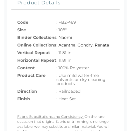
Product Details
Code
:
FB2-469
Size
:
108"
Binder Collections
:
Naomi
Online Collections
:
Acantha
,
Gondry
,
Renata
Vertical Repeat
: 11.81 in
Horizontal Repeat
: 11.81 in
Content
: 100% Polyester
Product Care
: Use mild water-free
solvents or dry cleaning
products
Direction
: Railroaded
Finish
: Heat Set
Fabric Substitutions and Consistency:
On the rare
occasion that original fabric or trimming is no longer
available, we may substitute similar material. You will