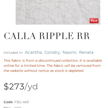
CALLA RIPPLE RR
Acantha
Gondry
Naomi
Renata
Included in:
,
,
,
This fabric is from a discontinued collection. It is available
online for a limited time. The fabric will be removed from
the website without notice as stock is depleted.
$273
/yd
Code
:
FB2-469