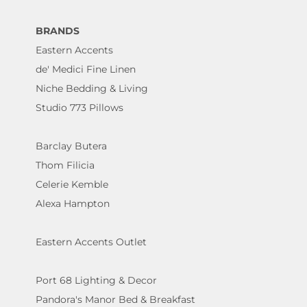
BRANDS
Eastern Accents
de' Medici Fine Linen
Niche Bedding & Living
Studio 773 Pillows
Barclay Butera
Thom Filicia
Celerie Kemble
Alexa Hampton
Eastern Accents Outlet
Port 68 Lighting & Decor
Pandora's Manor Bed & Breakfast