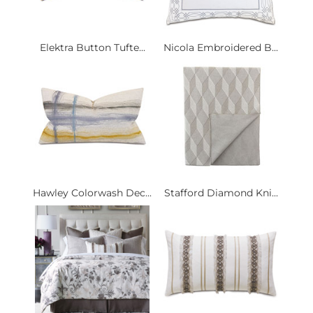
Elektra Button Tufte...
Nicola Embroidered B...
Hawley Colorwash Dec...
Stafford Diamond Kni...