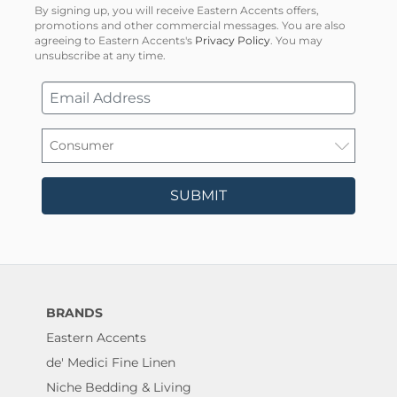
By signing up, you will receive Eastern Accents offers,
promotions and other commercial messages. You are also
agreeing to Eastern Accents's
Privacy Policy
. You may
unsubscribe at any time.
SUBMIT
BRANDS
Eastern Accents
de' Medici Fine Linen
Niche Bedding & Living