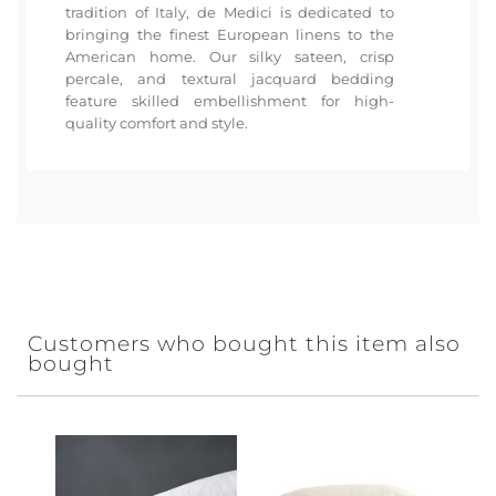
tradition of Italy, de Medici is dedicated to
bringing the finest European linens to the
American home. Our silky sateen, crisp
percale, and textural jacquard bedding
feature skilled embellishment for high-
quality comfort and style.
Customers who bought this item also
bought