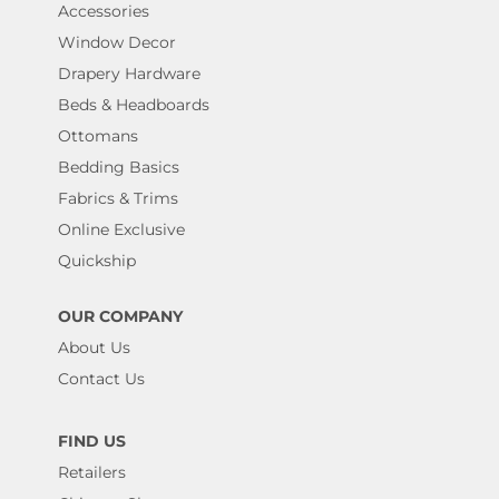
Accessories
Window Decor
Drapery Hardware
Beds & Headboards
Ottomans
Bedding Basics
Fabrics & Trims
Online Exclusive
Quickship
OUR COMPANY
About Us
Contact Us
FIND US
Retailers