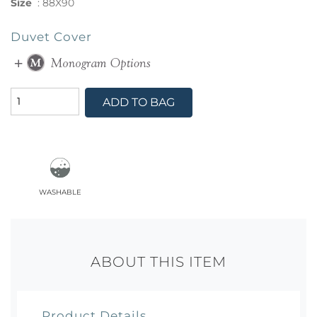
Size
:
88X90
Duvet Cover
ADD TO BAG
washable
ABOUT THIS ITEM
Product Details