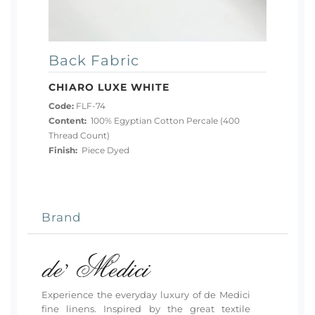
Back Fabric
CHIARO LUXE WHITE
Code:
FLF-74
Content:
100% Egyptian Cotton Percale (400
Thread Count)
Finish:
Piece Dyed
Brand
Experience the everyday luxury of de Medici
fine linens. Inspired by the great textile