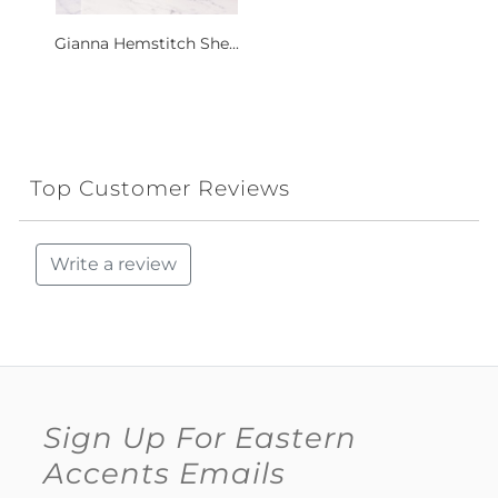
Gianna Hemstitch She...
Top Customer Reviews
Write a review
Sign Up For Eastern
Accents Emails