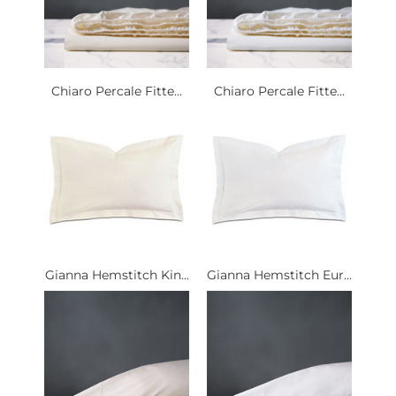
Chiaro Percale Fitte...
Chiaro Percale Fitte...
Gianna Hemstitch Kin...
Gianna Hemstitch Eur...