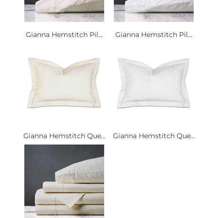
Gianna Hemstitch Pil...
Gianna Hemstitch Pil...
Gianna Hemstitch Que...
Gianna Hemstitch Que...