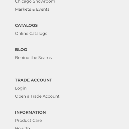
Chicago Showroom
Markets & Events
CATALOGS
Online Catalogs
BLOG
Behind the Seams
TRADE ACCOUNT
Login
Open a Trade Account
INFORMATION
Product Care
How To