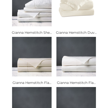
Gianna Hemstitch She...
Gianna Hemstitch Duv...
Gianna Hemstitch Fla...
Gianna Hemstitch Fla...