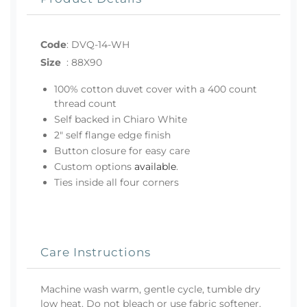
Code
:
DVQ-14-WH
Size
:
88X90
100% cotton duvet cover with a 400 count
thread count
Self backed in Chiaro White
2" self flange edge finish
Button closure for easy care
Custom options
available
.
Ties inside all four corners
Care Instructions
Machine wash warm, gentle cycle, tumble dry
low heat. Do not bleach or use fabric softener.