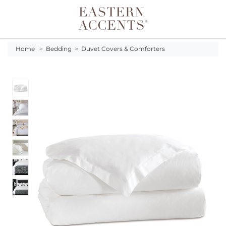
Toggle navigation
Home
>
Bedding
>
Duvet Covers & Comforters