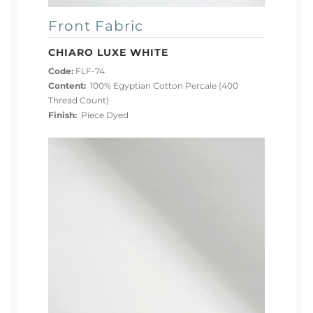
Front Fabric
CHIARO LUXE WHITE
Code:
FLF-74
Content:
100% Egyptian Cotton Percale (400
Thread Count)
Finish:
Piece Dyed