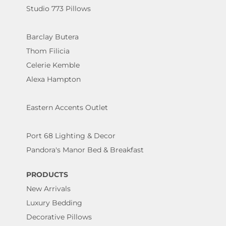
Studio 773 Pillows
Barclay Butera
Thom Filicia
Celerie Kemble
Alexa Hampton
Eastern Accents Outlet
Port 68 Lighting & Decor
Pandora's Manor Bed & Breakfast
PRODUCTS
New Arrivals
Luxury Bedding
Decorative Pillows