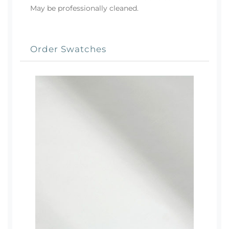
May be professionally cleaned.
Order Swatches