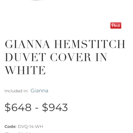
GIANNA HEMSTITCH
DUVET COVER IN
WHITE
Gianna
Included in:
$648 - $943
Code
:
DVQ-14-WH