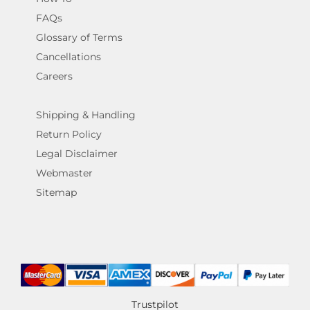
FAQs
Glossary of Terms
Cancellations
Careers
Shipping & Handling
Return Policy
Legal Disclaimer
Webmaster
Sitemap
Trustpilot